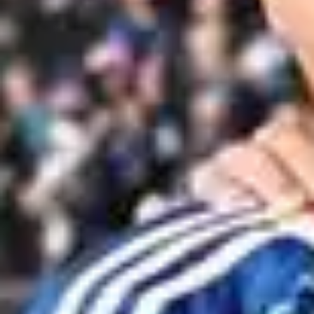
1
Minutes
0
Tomas Molina
90+6'
Jhon Melendez
Perlaza Perea Y. A.
90+6'
Velasquez Y.
Zapata Ramirez J.
85'
A.
Castano J.
82'
Contreras J.
Olivera E.
77'
Jhojan Camilo
Torres Guaza
74'
Angulo J.
Alvarez G.
73'
Moreno D.
Riquett J.
73'