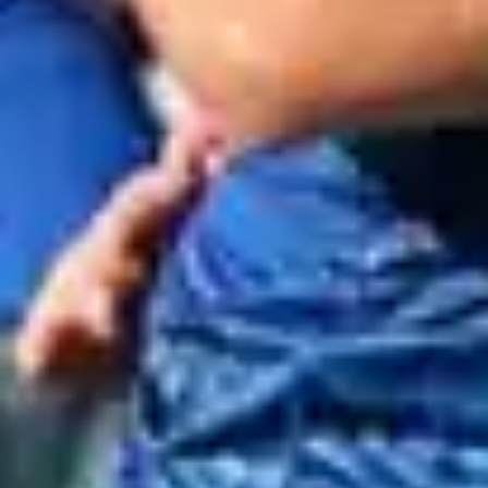
76
Attacks
77
41
Dangerous Attacks
36
16
Shots off Goal
4
14
Free Kicks
9
45%
Possession
55%
46%
Possession(HT)
54%
290
Passes
366
77%
Successful Passes