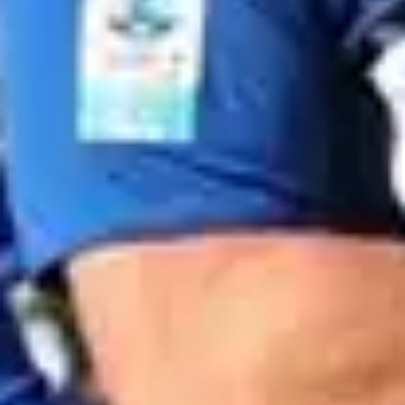
40'
awarded)
37'
Cardona J.
Independiente Santa Fe vs Deportiva
Once Caldas
match statistics
5
Corner Kicks
0
3
Corner Kicks(HT)
0
2
Yellow Cards
6
18
Shots
6
2
Shots on Goal
2