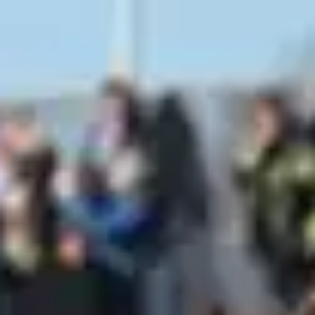
Ne
Sign in
HOME
Free Tips
Premium Tips
Series Soccer Tips
Betting Tool
PREDICTIONS
Plan Pricing
Wintips
Football highlights
Independiente Santa Fe vs
Deportiva Once Caldas Highlights, Primera Division de
Colombiano-Apertura
Independiente Santa Fe vs Deportiva
Once Caldas Highlights, Primera
Division de Colombiano-Apertura
Independiente Santa Fe vs Deportiva Once Caldas Highlight Video.
Watch the Independiente Santa Fe 1-0 Deportiva Once Caldas