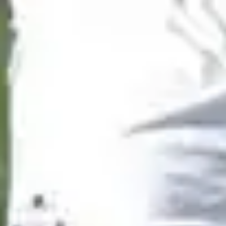
Successful Tackles
5
3
Interceptions
8
19
Long Passes
26
Highlights of other matches:
Brighton Hove Albion vs Burnley Highlights, English Premier
League
Aston Villa vs Nottingham Forest Highlights, English Premier
League
Como vs Udinese Highlights, Italian Serie A