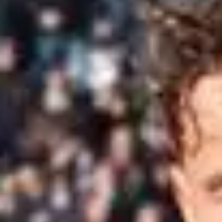
match replay, view full match highlights of Independiente Santa Fe
vs Deportiva Once Caldas. A compilation of notable moments,
goals, and key developments from the match Independiente Santa
Fe vs Deportiva Once Caldas, Primera Division de Colombiano-
Apertura
Video Highlights: Independiente Santa
Fe vs Deportiva Once Caldas
Independiente Santa Fe - Deportiva Once Caldas Highlights,
Primera Division de Colombiano-Apertura
Like
Share
Primera Division de Colombiano-Apertura
1 - 0
Independiente Santa Fe
06:15
06/17
/
2025
Deportiva Once Caldas
V9bet
bookmaker bonus
100
% up to $
100
Join now
Independiente Santa Fe vs Deportiva
Once Caldas
match details