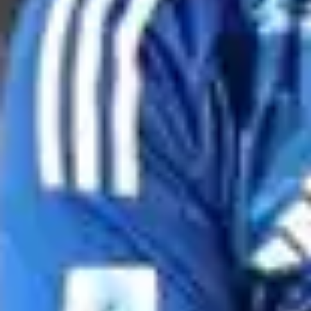
Rodas M.
70'
Rodas M.
68'
Moreno D.
Contreras J.
68'
Beltran E.
Jhon Melendez
66'
63'
Barrios M.
Ramirez Pisciotti
D.
59'
Moreno V.
Lopez E. (Penalty
53'
cancelled)
Zuleta M. (Penalty
47'
cancelled)
HT 1-0
Rodallega H. 1 - 0
43'
42'
Zuleta M.
Rodallega H. (Penalty