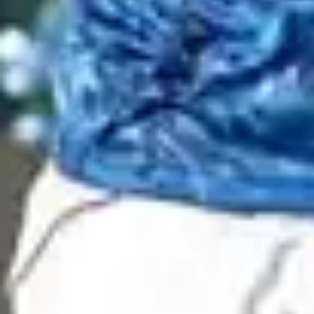
81%
9
Fouls
14
1
Offsides
2
2
Saves
1
9
Tackles
5
4
Dribbles
7
21
Throw-ins
9
1
Hit The Post
0
9