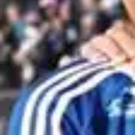
Correa J.
83'
Darmian M.
Loftus-Cheek R.
78'
Pulisic C.
Abraham T.
78'
Jovic L.
Calhanoglu H.
71'
Thiaw M.
59'
Gabbia M.
Frattesi D.
53'
Barella N.
Calhanoglu H.
53'
Asllani K.
Arnautovic M.
53'
Taremi M.