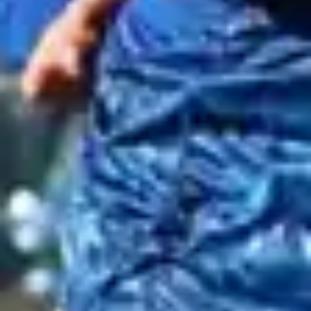
Possession(HT)
44%
486
Passes
388
89%
Successful Passes
86%
7
Fouls
9
3
Offsides
1
0
Saves
3
12
Tackles
6
1
Dribbles
9