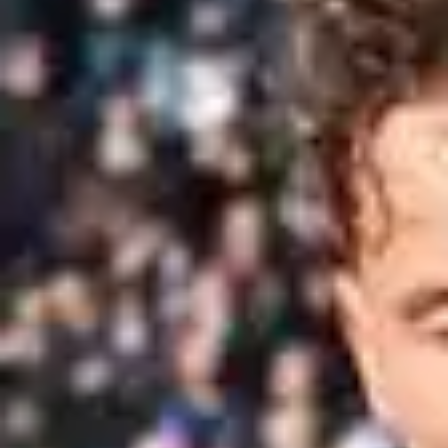
Video Highlights: Inter Milan vs AC Milan
Inter Milan - AC Milan Highlights, Coppa Italia
Like
Share
Coppa Italia
0 - 3
Inter Milan
02:00
04/24
/
2025
AC Milan
Fun88
bookmaker bonus
100
% up to $
230
Join now
Inter Milan vs AC Milan
match details
0
Minutes
3
Davide Bartesaghi
88'
Hernandez T.
Joao Felix
87'
Reijnders T.
0 - 3 Reijnders T.
85'
(Assist: Leao R. )