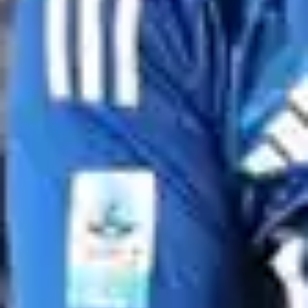
Zalewski N.
53'
Dimarco F.
49'
0 - 2 Jovic L.
HT 0-1
0 - 1 Jovic L. (Assist:
36'
A.Jimenez )
Inter Milan vs AC Milan
match statistics
6
Corner Kicks
7
3
Corner Kicks(HT)
1
1
Yellow Cards
0
16
Shots
8