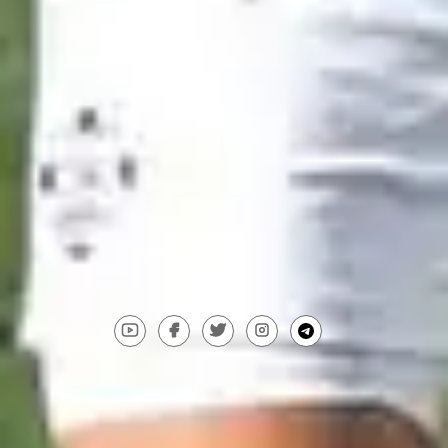
Highlights of other matches:
Brighton Hove Albion vs Burnley Highlights, English Premier
League
Aston Villa vs Nottingham Forest Highlights, English Premier
League
Como vs Udinese Highlights, Italian Serie A
WinTips.Com is a tool that helps you win when betting online. It
is a website specialized in providing the most accurate soccer
tips, soccer predictions, and soccer odds from top experts
around the world. It also reviews reputable bookmakers to help
players choose the best option when betting.
Gmail:
Contact@wintips.com
youtube
facebook
twitter
instagram
telegram
Copyright © 2023 | All rights reserved by Wintips.com. All Rights
Reserved Followers must be 18+ www.gambleaware.co.uk