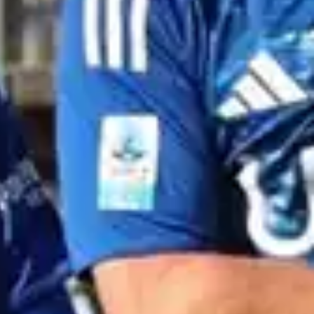
0
54'
Orozco F. 3 - 0
52'
Aquino D. 2 - 0
45+1'
Marcelino Moreno 1 -
38'
0
36'
Lanus vs General Lamadrid
match
statistics
5
Corner Kicks
3
3
Corner Kicks(HT)
1
1
Yellow Cards
3
15