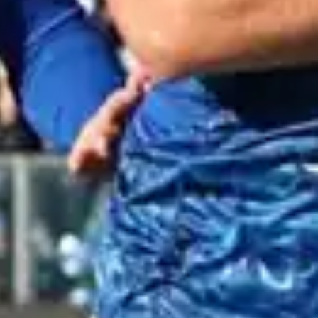
Shots
8
8
Shots on Goal
1
99
Attacks
108
59
Dangerous Attacks
58
7
Shots off Goal
7
52%
Possession
48%
52%
Possession(HT)
48%