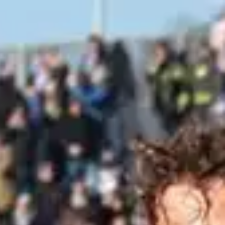
Ne
Sign in
HOME
Free Tips
Premium Tips
Series Soccer Tips
Betting Tool
PREDICTIONS
Plan Pricing
Wintips
Football highlights
Lanus vs General Lamadrid
Highlights, Argentina Cup
Lanus vs General Lamadrid Highlights,
Argentina Cup
Lanus vs General Lamadrid Highlight Video. Watch the Lanus -
General Lamadrid match replay, view full match highlights of Lanus
vs General Lamadrid. A compilation of notable moments, goals, and
key developments from the match Lanus vs General Lamadrid,
Argentina Cup