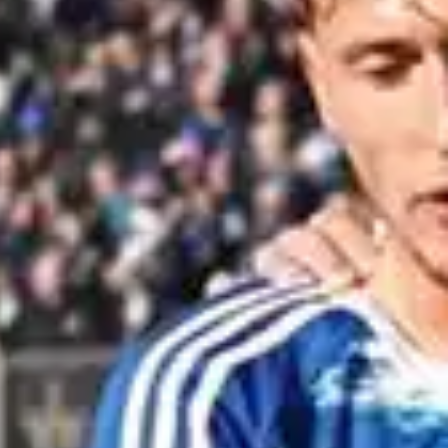
Video Highlights: Lanus vs General
Lamadrid
Lanus 4-0 General Lamadrid Highlights, Argentina Cup
Like
Share
Argentina Cup
4 - 0
Lanus
05:15
02/06
/
2025
General Lamadrid
M88
bookmaker bonus
150
% up to $
210
Join now
Lanus vs General Lamadrid
match
details
4
Minutes
0
89'
84'
Marcelino Moreno 4 -
59'