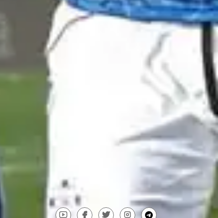
Highlights of other matches:
Brighton Hove Albion vs Burnley Highlights, English Premier
League
Aston Villa vs Nottingham Forest Highlights, English Premier
League
Como vs Udinese Highlights, Italian Serie A
WinTips.Com is a tool that helps you win when betting online. It
is a website specialized in providing the most accurate soccer
tips, soccer predictions, and soccer odds from top experts
around the world. It also reviews reputable bookmakers to help
players choose the best option when betting.
Gmail:
Contact@wintips.com
youtube
facebook
twitter
instagram
telegram