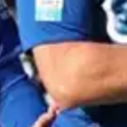
Free Kicks
4
48%
Possession
52%
48%
Possession(HT)
52%
226
Passes
237
78%
Successful Passes
81%
5
Fouls
4
12
Aerials
8
7
Aerials Won
3