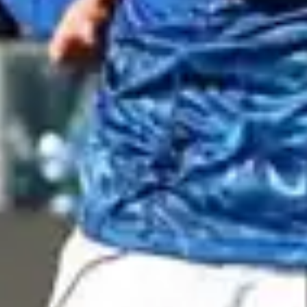
1
Saves
0
8
Tackles
7
3
Dribbles
3
15
Throw-ins
12
8
Successful Tackles
7
3
Interceptions
7
20
Long Passes
18