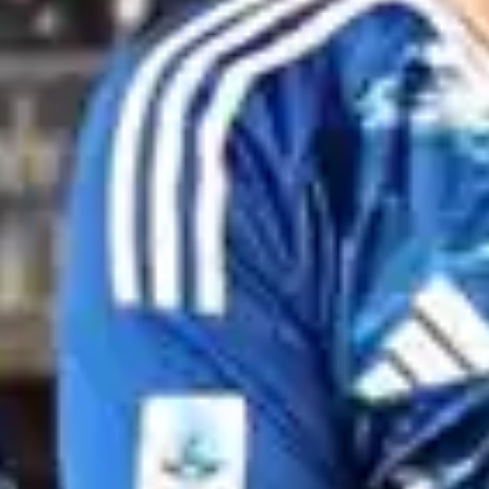
0
Corner Kicks
8
0
Corner Kicks(HT)
7
3
Shots
7
0
Shots on Goal
2
51
Attacks
54
21
Dangerous Attacks
26
3
Shots off Goal
5
4