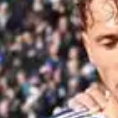
Video Highlights: Latvia vs Armenia
Latvia 1-2 Armenia Highlights, UEFA Nations League
Like
Share
UEFA Nations League
1 - 2
Latvia
21:00
11/17
/
2024
Armenia
V9bet
bookmaker bonus
100
% up to $
100
Join now
Latvia vs Armenia
match details
1
Minutes
2
Spertsyan E. (Assist:
48'
Zelarayan L. )
Manvelyan G.
46'
Udo S.
Latvia vs Armenia
match statistics