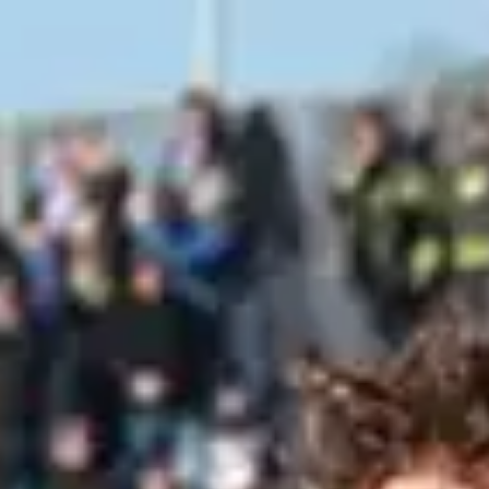
Ne
Sign in
HOME
Free Tips
Premium Tips
Series Soccer Tips
Betting Tool
PREDICTIONS
Plan Pricing
Wintips
Football highlights
Latvia vs Armenia Highlights,
UEFA Nations League
Latvia vs Armenia Highlights, UEFA
Nations League
Latvia vs Armenia Highlight Video. Watch the Latvia - Armenia
match replay, view full match highlights of Latvia vs Armenia. A
compilation of notable moments, goals, and key developments
from the match Latvia vs Armenia, UEFA Nations League