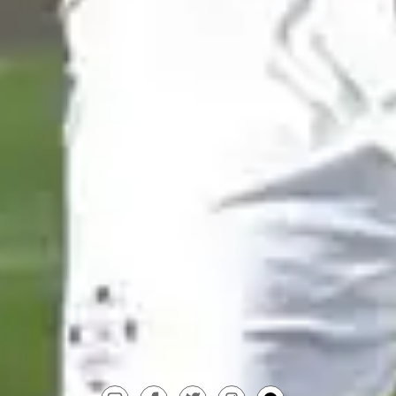
Highlights of other matches:
Brighton Hove Albion vs Burnley Highlights, English Premier
League
Aston Villa vs Nottingham Forest Highlights, English Premier
League
Como vs Udinese Highlights, Italian Serie A
WinTips.Com is a tool that helps you win when betting online. It
is a website specialized in providing the most accurate soccer
tips, soccer predictions, and soccer odds from top experts
around the world. It also reviews reputable bookmakers to help
players choose the best option when betting.
Gmail:
Contact@wintips.com