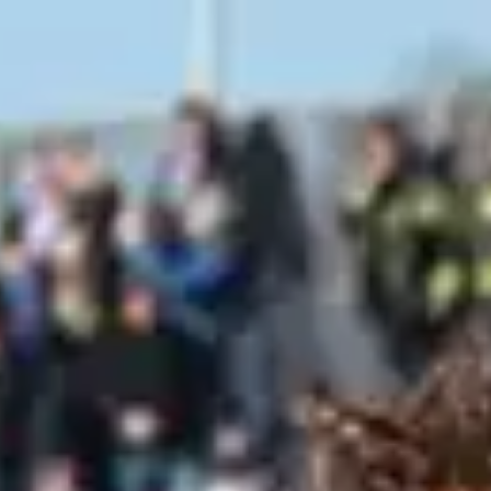
Ne
Sign in
HOME
Free Tips
Premium Tips
Series Soccer Tips
Betting Tool
PREDICTIONS
Plan Pricing
Wintips
Football highlights
Lokomotiv Sofia vs Spartak
Varna Highlights, Bulgaria Premier League
Lokomotiv Sofia vs Spartak Varna
Highlights, Bulgaria Premier League
Lokomotiv Sofia vs Spartak Varna Highlight Video. Watch the
Lokomotiv Sofia - Spartak Varna match replay, view full match
highlights of Lokomotiv Sofia vs Spartak Varna. A compilation of
notable moments, goals, and key developments from the match
Lokomotiv Sofia vs Spartak Varna, Bulgaria Premier League