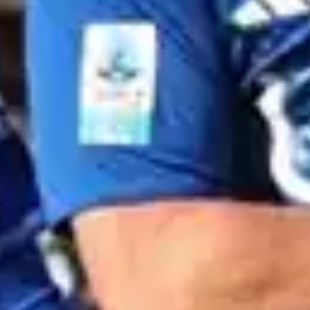
77'
Viktor Mitev
1 - 1 Vutov A. (Assist:
64'
Mitkov D. )
Mitkov D.
46'
Bernardo Couto
HT 1-0
Octávio
34'
Aralica A. 1 - 0
16'
Lokomotiv Sofia vs Spartak Varna
match
statistics
9
Corner Kicks
3
5
Corner Kicks(HT)
0
2