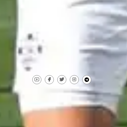
Brighton Hove Albion vs Burnley Highlights, English Premier
League
Aston Villa vs Nottingham Forest Highlights, English Premier
League
Como vs Udinese Highlights, Italian Serie A
WinTips.Com is a tool that helps you win when betting online. It
is a website specialized in providing the most accurate soccer
tips, soccer predictions, and soccer odds from top experts
around the world. It also reviews reputable bookmakers to help
players choose the best option when betting.
Gmail:
Contact@wintips.com
youtube
facebook
twitter
instagram
telegram
Copyright © 2023 | All rights reserved by Wintips.com. All Rights
Reserved Followers must be 18+ www.gambleaware.co.uk