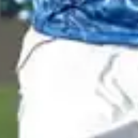
53%
Possession(HT)
47%
14
Fouls
11
0
Offsides
1
2
Saves
4
Highlights of other matches: