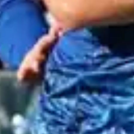
Yellow Cards
0
10
Shots
8
5
Shots on Goal
3
76
Attacks
87
70
Dangerous Attacks
61
5
Shots off Goal
5
11
Free Kicks
15
49%
Possession
51%