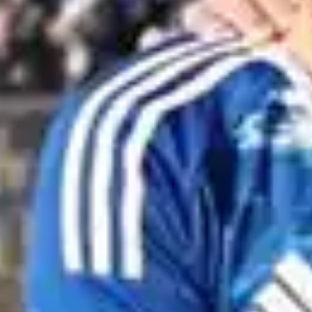
Delev S.
Pitsolis A.
90+1'
Octávio
Ilic C.
86'
Lesniak F.
Svetoslav Dikov
84'
Aralica A.
Nenov Y.
84'
Anisse Brrou
Ali D.
84'
Patrik Gabriel
Galchev
Xande
82'
Baurenski Y.
Delev S. 2 - 1
82'
Konate P.