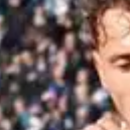
Video Highlights: Lokomotiv Sofia vs
Spartak Varna
Lokomotiv Sofia 2-1 Spartak Varna Highlights, Bulgaria
Premier League
Like
Share
Bulgaria Premier League
2 - 1
Lokomotiv Sofia
21:15
03/28
/
2025
Spartak Varna
Fun88
bookmaker bonus
100
% up to $
230
Join now
Lokomotiv Sofia vs Spartak Varna
match
details
2
Minutes
1
Nenov Y.
90+2'
Luka Ivanov
90+1'