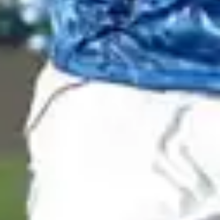
12
Tackles
9
8
Dribbles
9
21
Throw-ins
23
13
Interceptions
12
13
Long Passes
31