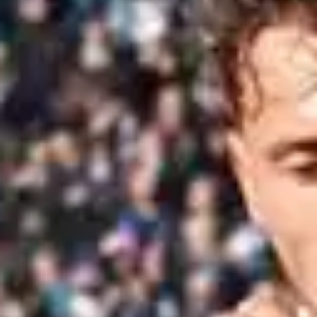
Video Highlights: Lorient vs Metz
Lorient - Metz Highlights, France Ligue 2
Like
Share
France Ligue 2
0 - 0
Lorient
02:00
01/12
/
2025
Metz
M88
bookmaker bonus
150
% up to $
210
Join now
Lorient vs Metz
match details
0
Minutes
0
Igor Silva
90+1'
88'
Van Den Kerkhof K.
Ponceau J.
87'
Van Den Kerkhof K.
83'
Jallow A.
Gueye I.