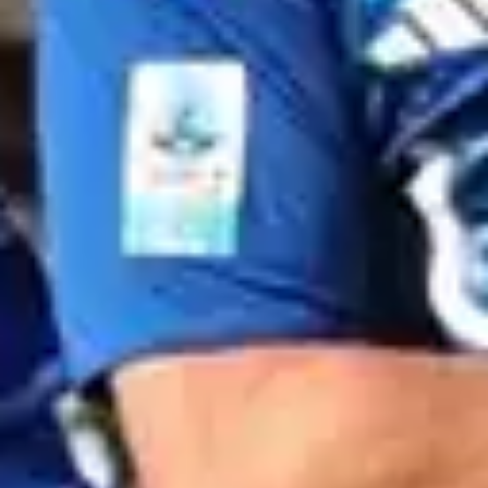
3
Corner Kicks
3
0
Corner Kicks(HT)
3
4
Yellow Cards
1
5
Shots
5
0
Shots on Goal
1
85
Attacks
112
36
Dangerous Attacks
29
5