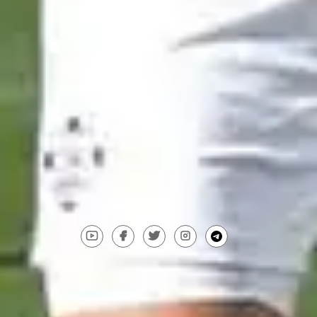
Highlights of other matches:
Brighton Hove Albion vs Burnley Highlights, English Premier
League
Aston Villa vs Nottingham Forest Highlights, English Premier
League
Como vs Udinese Highlights, Italian Serie A
WinTips.Com is a tool that helps you win when betting online. It
is a website specialized in providing the most accurate soccer
tips, soccer predictions, and soccer odds from top experts
around the world. It also reviews reputable bookmakers to help
players choose the best option when betting.
Gmail:
Contact@wintips.com
youtube
facebook
twitter
instagram
telegram
Copyright © 2023 | All rights reserved by Wintips.com. All Rights
Reserved Followers must be 18+ www.gambleaware.co.uk