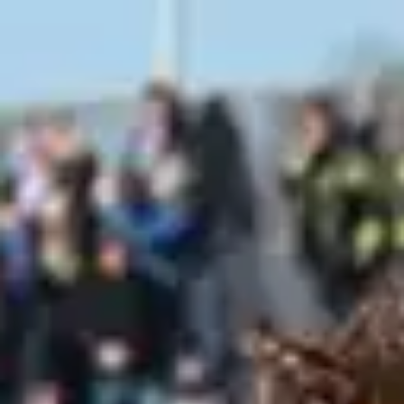
Ne
Sign in
HOME
Free Tips
Premium Tips
Series Soccer Tips
Betting Tool
PREDICTIONS
Plan Pricing
Wintips
Football highlights
Lorient vs Metz Highlights,
France Ligue 2
Lorient vs Metz Highlights, France
Ligue 2
Lorient vs Metz Highlight Video. Watch the Lorient 0-0 Metz match
replay, view full match highlights of Lorient vs Metz. A compilation
of notable moments, goals, and key developments from the match
Lorient vs Metz, France Ligue 2