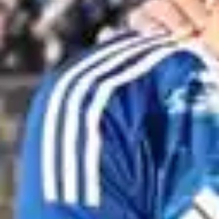
83'
Sabaly C.
Igor Silva
75'
Kalulu G.
Ponceau J.
75'
Eli Junior Kroupi
Yongwa D.
74'
Alpha Toure
71'
Deminguet J.
Laporte J.
70'
Le Bris T.
46'
Panos Katseris
Mendy F.
46'
Makengo J.
Lorient vs Metz
match statistics