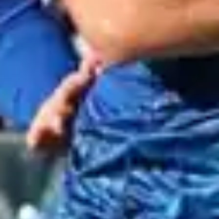
Shots off Goal
4
9
Free Kicks
17
43%
Possession
57%
41%
Possession(HT)
59%
471
Passes
576
86%
Successful Passes
87%
17
Fouls
9
0
Saves
1