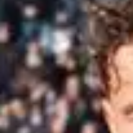
Video Highlights: Melbourne Victory vs
Perth Glory
Melbourne Victory 0-0 Perth Glory Highlights, Australia A-
League
Like
Share
Australia A-League
3 - 2
Melbourne Victory
15:35
01/02
/
2026
Perth Glory
M88
bookmaker bonus
150
% up to $
210
Join now
Melbourne Victory vs Perth Glory
match
details
3
Minutes
2
Dragicevic O.
85'
Genreau D.