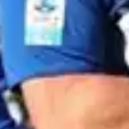
3
6
Corner Kicks(HT)
3
0
Yellow Cards
3
19
Shots
9
8
Shots on Goal
3
123
Attacks
76
50
Dangerous Attacks
25
7
Shots off Goal
4