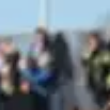
Ne
Sign in
HOME
Free Tips
Premium Tips
Series Soccer Tips
Betting Tool
PREDICTIONS
Plan Pricing
Wintips
Football highlights
Melbourne Victory vs Perth Glory
Highlights, Australia A-League
Melbourne Victory vs Perth Glory
Highlights, Australia A-League
Melbourne Victory vs Perth Glory Highlight Video. Watch the
Melbourne Victory 3-2 Perth Glory match replay, view full match
highlights of Melbourne Victory vs Perth Glory. A compilation of
notable moments, goals, and key developments from the match
Melbourne Victory vs Perth Glory, Australia A-League