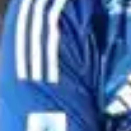
Ostler T.
Taggart A.
54'
A.Sulemani
Velupillay N. (Assist:
53'
Mata J. ) 2 - 1
51'
C.Shamoon
HT 1-1
D''Arrigo L. 1 - 1
45+5'
42'
Ostler T.
Traore A.
17'
Roderick
0 - 1 Ostler T. (Assist:
12'
Bozinovski R. )
Melbourne Victory vs Perth Glory
match
statistics
8
Corner Kicks