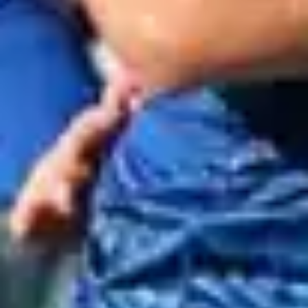
4
Blocked
2
12
Free Kicks
8
56%
Possession
44%
61%
Possession(HT)
39%
496
Passes
391
81%
Successful Passes
76%
8
Fouls
12
1
Offsides