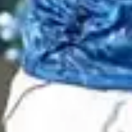
4
1
Saves
5
9
Tackles
18
4
Dribbles
4
25
Throw-ins
27
1
Hit The Post
0
14
Successful Tackles
24
12
Interceptions
9
6