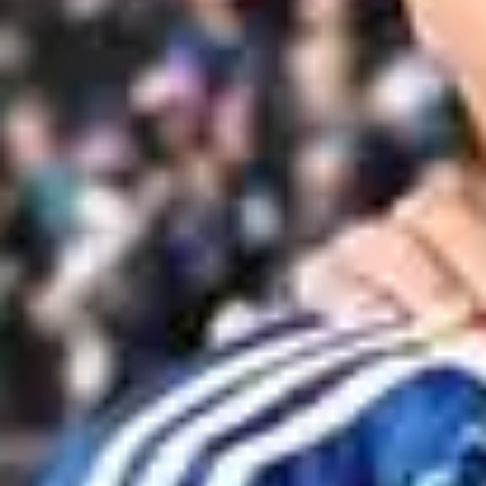
J.Reec
85'
Santos
3 - 2 Ngo K. (Assist:
79'
Amos L. )
De Abreu G.
77'
Bozinovski R.
Amos L.
77'
Pennington N.
Jelacic K.
77'
Velupillay N.
M.Grimaldi
77'
Mata J.
71'
Pennington N.
Santos (Assist: Mata
69'
J. ) 3 - 1
Ngo K.
54'