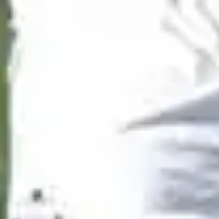
Crosses
2
2
Assists
2
23
Long Passes
13
Highlights of other matches:
Brighton Hove Albion vs Burnley Highlights, English Premier
League
Aston Villa vs Nottingham Forest Highlights, English Premier
League