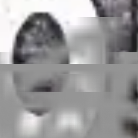
Shots off Goal
Free Kicks
Possession
Possession(HT)
Passes
ccessful Passes
Fouls
Offsides