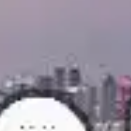
tch statistics
Corner Kicks
orner Kicks(HT)
Yellow Cards
Shots
Shots on Goal
Attacks
ngerous Attacks