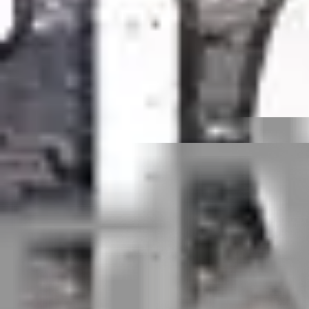
4
4
3
11
37%
63%
35%
65%
170
305
72%
Su
86%
10
3
0
3