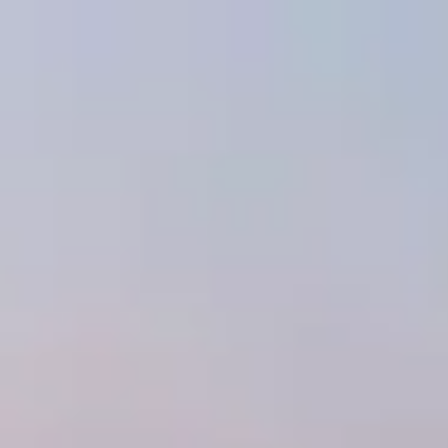
Plan Pricing
Blog
Sign in
GMT -4
HOME
Free Tips
Premium Tips
Series Soccer Tips
Betting Tool
PR
Wintips
Football highlights
Minnesota United FC vs Real Sal
Minnesota United FC vs Real Salt 
Minnesota United FC vs Real Salt Lake Highlight Video. Watch th
highlights of Minnesota United FC vs Real Salt Lake. A compila
Minnesota United FC vs Real Salt Lake, USA Major League Socc