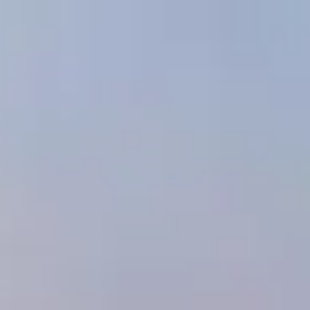
Ne
Top
Soccer
Bookmakers
l match
match