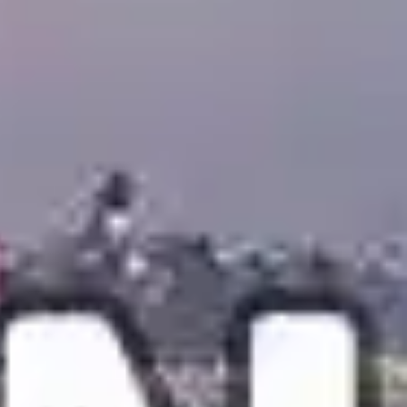
Bonus
up to
100
$
Play
now
Bonus
up to
210
$
Play
now
Bonus