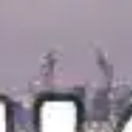
Minnesota United FC vs Real Salt Lake
ma
5
0
5
C
0
1
0
8
4
4
0
57
53
19
Da
11