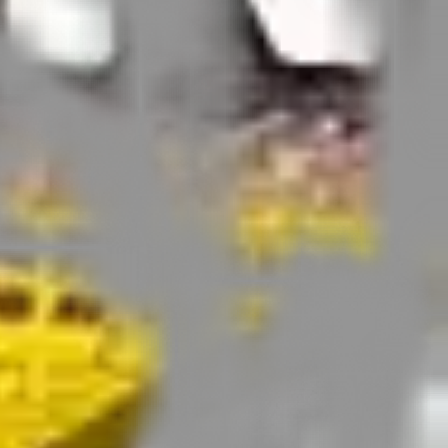
Nottingham
Forest
Highlights,
English
Premier
League
Como
vs
Udinese
Highlights,
Italian
Serie
A
Feirense
vs
Uniao
Leiria
Highlights,
Liga
Portugal
2
Rayo
Vallecano
vs