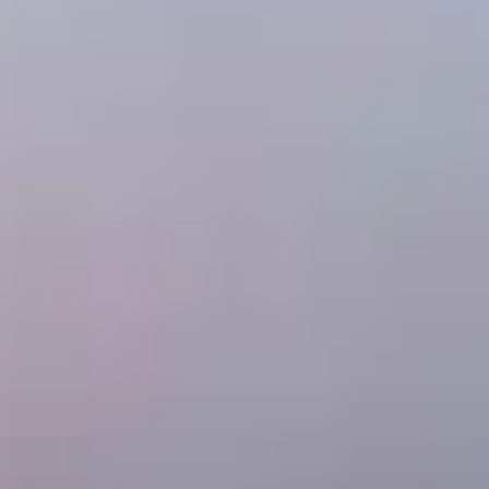
Bonus
up to
200
$
Play
now
Bonus
up to
230
$
Play
now