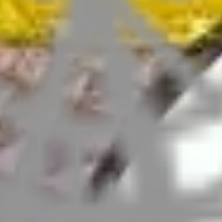
Interceptions
Assists
Long Passes
ague
eague