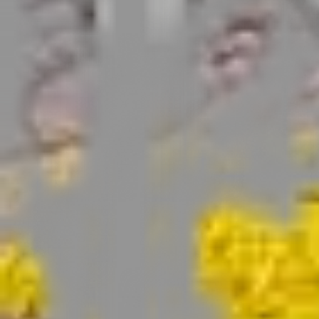
18
12
8
7
0
3
7
8
3
2
6
2
1
0
8
Su
8