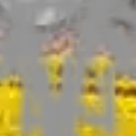
Aerials
Aerials Won
Saves
Tackles
Dribbles
Throw-ins
Hit The Post
ccessful Tackles