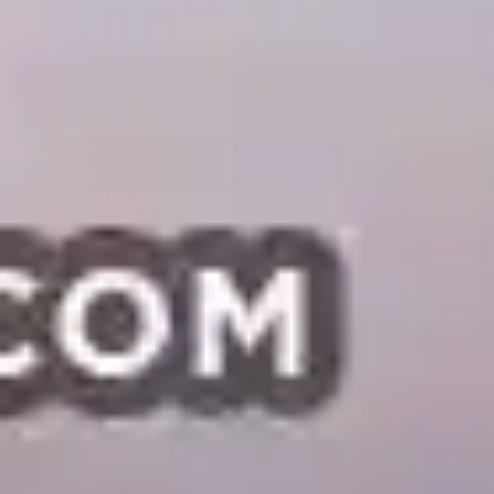
Video Highlights: Minnesota United FC vs
Minnesota United FC - Real Salt Lake Highlights, USA Major
Like
Share
USA M
Minnesota United FC
Real Salt Lake
0
Join now
M88
bookmaker bonus
150
% up to $
210
Minnesota United FC vs Real Salt Lake
ma
2
HT 
Pereyra J.
Oluwaseyi T. (Assist: Diaz J. ) 1 - 0