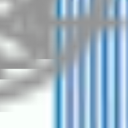
Wrexham
Middlesbrough
-0.75
Odds:
0.96
Asianbestadvice.com
07
/
08
14:45
ENG
LC
Wolves
-:-
Port
Vale
Wolves
-1.75
Odds:
0.96
PredictionsNow.com