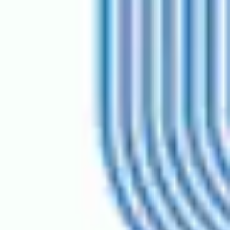
07
/
08
14:45
IRE
D1
Cork
City
-:-
Kerry
FC
Over
2.75
Odds:
0.86
Freesoccertips.net
07
/
08
14:30
GER