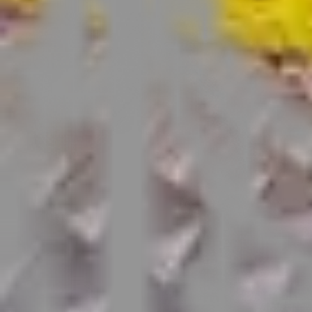
5
4
1
0
8
24
Highlights of other matches:
Brighton Hove Albion vs Burnley Highlights, English Premier Le
Aston Villa vs Nottingham Forest Highlights, English Premier L
Como vs Udinese Highlights, Italian Serie A