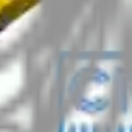
Getafe
Highlights,
Spanish
La
Liga
Premium
Soccer
Tips
Premiumsoccertips.net
07
/
08
15:00
ENG
LC
Middlesbrough
-:-