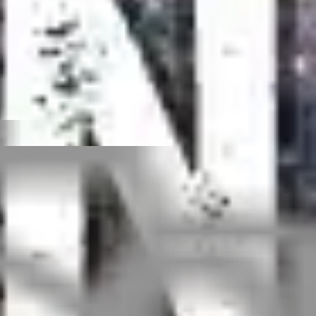
up to
100
$
Play
now
Football
Highlights
Brighton
Hove
Albion
vs
Burnley
Highlights,
English
Premier
League
Aston
Villa
vs