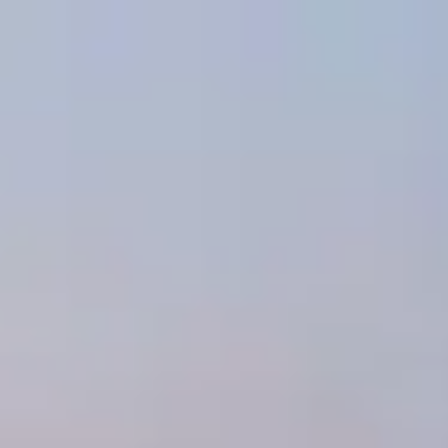
EDICTIONS
Plan Pricing
t Lake Highlights, USA Major League Soccer
Lake Highlights, USA Major League 
e Minnesota United FC 2-0 Real Salt Lake match replay, view ful
tion of notable moments, goals, and key developments from the 
er