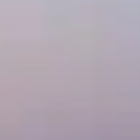
 Real Salt Lake
 League Soccer
ajor League Soccer
2 - 0
7:40
03/30
/
2025
tch details
Minutes
0
Jesus Barea
46'
Forster Ajago
1-0
32'
30'