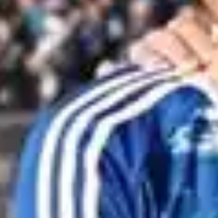
Homenchenko S.
76'
Alberto Reina
Roca J.
76'
Izeta U.
Victor Garcia
71'
Joel Jorquera
Ortuno J.
71'
Quintana Nacho
Izeta U. 1 - 0
71'
Tachi
64'
Christian Montes
59'
Timor D.
Youness Lachhab
59'
Ropero U.
Tachi
56'
Egiluz U.