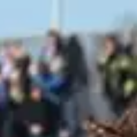
Ne
Sign in
HOME
Free Tips
Premium Tips
Series Soccer Tips
Betting Tool
PREDICTIONS
Plan Pricing
Wintips
Football highlights
Mirandes vs Eldense Highlights,
Spanish La Liga 2
Mirandes vs Eldense Highlights,
Spanish La Liga 2
Mirandes vs Eldense Highlight Video. Watch the Mirandes - Eldense
match replay, view full match highlights of Mirandes vs Eldense. A
compilation of notable moments, goals, and key developments
from the match Mirandes vs Eldense, Spanish La Liga 2