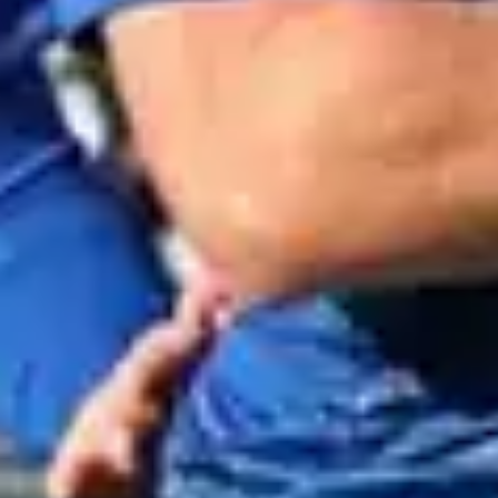
Attacks
96
27
Dangerous Attacks
42
7
Shots off Goal
8
0
Blocked
3
18
Free Kicks
15
42%
Possession
58%
53%
Possession(HT)
47%
276
Passes
377