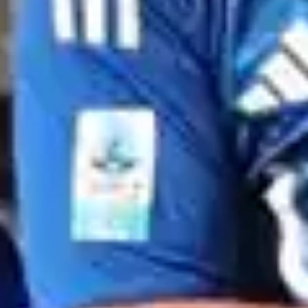
Alonso J.
29'
17'
Joel Jorquera
Mirandes vs Eldense
match statistics
4
Corner Kicks
5
1
Corner Kicks(HT)
2
2
Yellow Cards
2
10
Shots
11
3
Shots on Goal
3
76