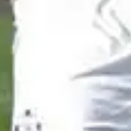
8
19
Long Passes
24
Highlights of other matches:
Brighton Hove Albion vs Burnley Highlights, English Premier
League
Aston Villa vs Nottingham Forest Highlights, English Premier
League
Como vs Udinese Highlights, Italian Serie A
WinTips.Com is a tool that helps you win when betting online. It