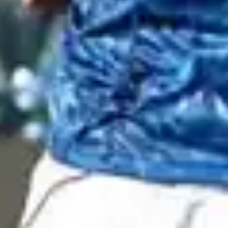
68%
Successful Passes
74%
13
Fouls
16
2
Offsides
1
2
Saves
2
9
Tackles
14
4
Dribbles
8
19
Throw-ins
40
6
Interceptions