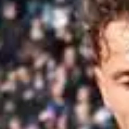
Video Highlights: Mirandes vs Eldense
Mirandes 1-0 Eldense Highlights, Spanish La Liga 2
Like
Share
Spanish La Liga 2
1 - 0
Mirandes
22:15
11/24
/
2024
Eldense
FB88
bookmaker bonus
100
% up to $
100
Join now
Mirandes vs Eldense
match details
1
Minutes
0
90+3'
Pina
Martin A.
82'
Lachuer M.
alex Bernal
82'
Sergio Ortuno