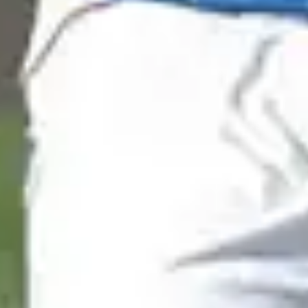
Throw-ins
18
11
Successful Tackles
16
7
Interceptions
10
1
Assists
0
Highlights of other matches:
Brighton Hove Albion vs Burnley Highlights, English Premier