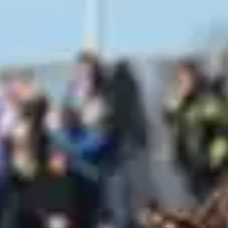
Ne
Sign in
HOME
Free Tips
Premium Tips
Series Soccer Tips
Betting Tool
PREDICTIONS
Plan Pricing
Wintips
Football highlights
Nantes vs Rennes Highlights,
France Ligue 1
Nantes vs Rennes Highlights, France
Ligue 1
Nantes vs Rennes Highlight Video. Watch the Nantes 1-0 Rennes
match replay, view full match highlights of Nantes vs Rennes. A
compilation of notable moments, goals, and key developments
from the match Nantes vs Rennes, France Ligue 1