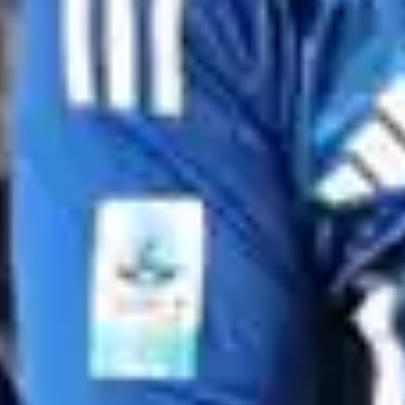
Nantes vs Rennes
match statistics
5
Corner Kicks
5
3
Corner Kicks(HT)
4
1
Yellow Cards
0
0
Red Cards
1
15
Shots
6
2
Shots on Goal
4
105
Attacks
75