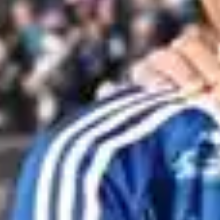
Santamaria B.
89'
Kalimuendo A.
Gomez C. A.
82'
Blas L.
Thomas S.
75'
Nathan Zeze
Wooh C.
70'
James J.
Mostafa
Mohamed
59'
Chirivella P.
Augusto D.
54'
M.Nagida
46'
Gouiri A.
45+3'
M. Faye