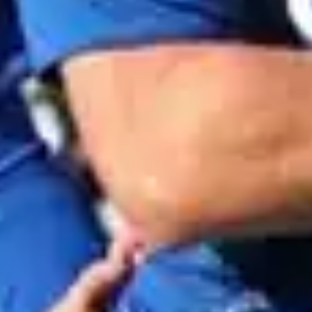
52
Dangerous Attacks
24
13
Shots off Goal
2
9
Free Kicks
15
45%
Possession
55%
45%
Possession(HT)
55%
385
Passes
480
81%
Successful Passes
85%
15
Fouls