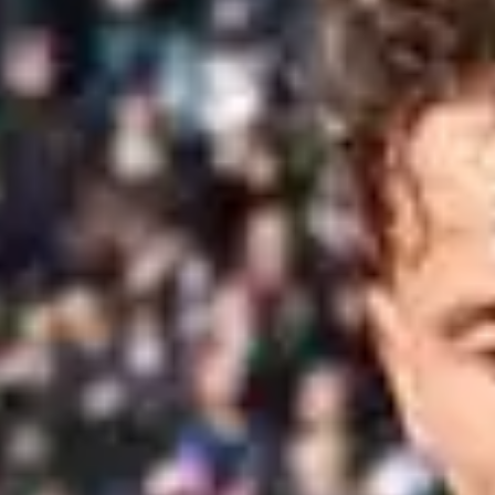
Video Highlights: Nantes vs Rennes
Nantes - Rennes Highlights, France Ligue 1
Like
Share
France Ligue 1
1 - 0
Nantes
23:00
12/08
/
2024
Rennes
M88
bookmaker bonus
150
% up to $
210
Join now
Nantes vs Rennes
match details
1
Minutes
0
Gbamin J.
90+8'
Abline M.
Wooh C. (Goal
90+7'
Disallowed)
Simon M. (Assist:
89'
Pallois N. ) 1 - 0