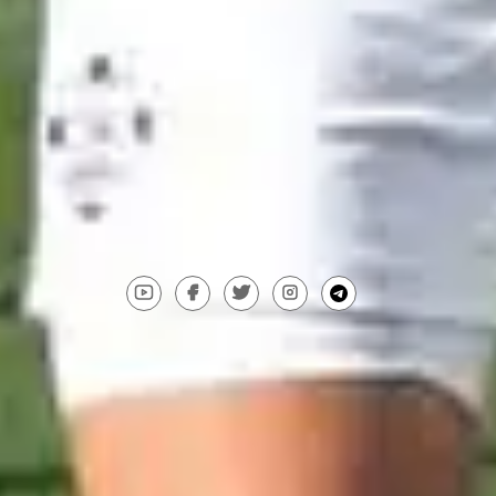
League
Aston Villa vs Nottingham Forest Highlights, English Premier
League
Como vs Udinese Highlights, Italian Serie A
WinTips.Com is a tool that helps you win when betting online. It
is a website specialized in providing the most accurate soccer
tips, soccer predictions, and soccer odds from top experts
around the world. It also reviews reputable bookmakers to help
players choose the best option when betting.
Gmail:
Contact@wintips.com
youtube
facebook
twitter
instagram
telegram
Copyright © 2023 | All rights reserved by Wintips.com. All Rights
Reserved Followers must be 18+ www.gambleaware.co.uk