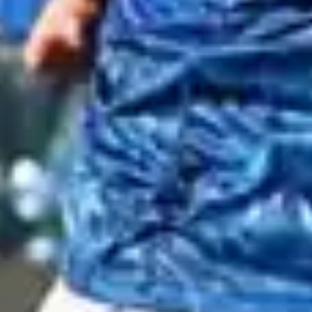
9
1
Offsides
1
35
Aerials
27
18
Aerials Won
13
3
Saves
1
12
Tackles
15
3
Substitutions
4
6
Dribbles
5
27