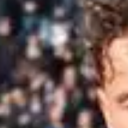
Video Highlights: Napoli vs Lazio
Napoli - Lazio Highlights, Italian Serie A
Like
Share
Italian Serie A
0 - 1
Napoli
02:45
12/09
/
2024
Lazio
V9bet
bookmaker bonus
100
% up to $
100
Join now
Napoli vs Lazio
match details
0
Minutes
1
Gigot S.
90+2'
Tavares N.
Lazzari M.
90+1'
Isaksen G.
Simeone G.
90+1'