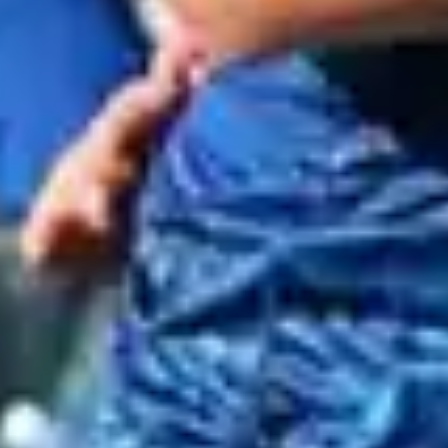
Possession(HT)
39%
520
Passes
408
90%
Successful Passes
84%
16
Fouls
12
1
Offsides
0
21
Aerials
21
11
Aerials Won
10
2
Saves
1