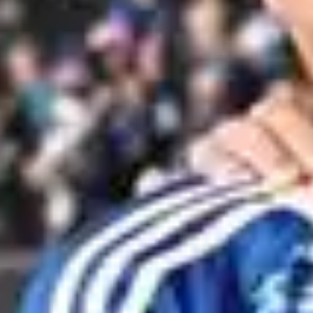
Lukaku R.
Folorunsho M.
90+1'
Anguissa A. Z.
Gilmour B.
82'
Lobotka S.
Raspadori G.
82'
McTominay S.
0 - 1 Isaksen G.
79'
(Assist: Noslin T. )
Neres D.
76'
Politano M.
Pedro
72'
Dia B.
Noslin T.
72'
Castellanos T.
62'
Castellanos T.