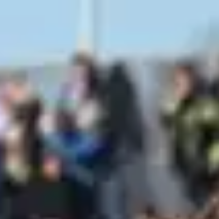
Ne
Sign in
HOME
Free Tips
Premium Tips
Series Soccer Tips
Betting Tool
PREDICTIONS
Plan Pricing
Wintips
Football highlights
Napoli vs Lazio Highlights, Italian
Serie A
Napoli vs Lazio Highlights, Italian Serie
A
Napoli vs Lazio Highlight Video. Watch the Napoli 0-1 Lazio match
replay, view full match highlights of Napoli vs Lazio. A compilation
of notable moments, goals, and key developments from the match
Napoli vs Lazio, Italian Serie A