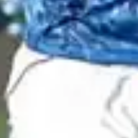
23
Tackles
12
5
Substitutions
5
6
Dribbles
8
11
Throw-ins
18
1
Hit The Post
1
23
Successful Tackles
12
7
Interceptions
7
0