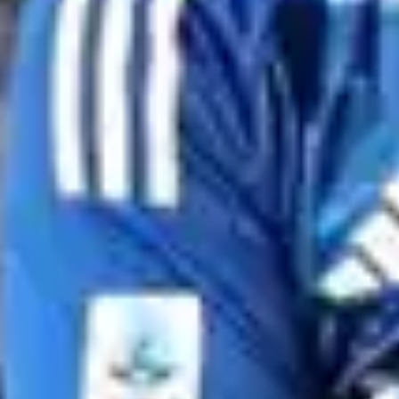
Patric
61'
Romagnoli A.
Rrahmani A.
51'
McTominay S.
46'
45+1'
Guendouzi M.
19'
Dia B.
Napoli vs Lazio
match statistics
6
Corner Kicks
2
2
Corner Kicks(HT)
2
2
Yellow Cards
3
12
Shots