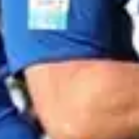
7
1
Shots on Goal
3
110
Attacks
95
50
Dangerous Attacks
12
5
Shots off Goal
4
6
Blocked
0
12
Free Kicks
16
56%
Possession
44%
61%