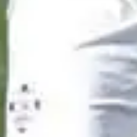
Assists
1
Highlights of other matches:
Brighton Hove Albion vs Burnley Highlights, English Premier
League
Aston Villa vs Nottingham Forest Highlights, English Premier
League
Como vs Udinese Highlights, Italian Serie A
WinTips.Com is a tool that helps you win when betting online. It
is a website specialized in providing the most accurate soccer
tips, soccer predictions, and soccer odds from top experts
around the world. It also reviews reputable bookmakers to help