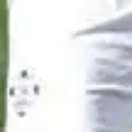
Highlights of other matches:
Brighton Hove Albion vs Burnley Highlights, English Premier
League
Aston Villa vs Nottingham Forest Highlights, English Premier
League
Como vs Udinese Highlights, Italian Serie A
WinTips.Com is a tool that helps you win when betting online. It
is a website specialized in providing the most accurate soccer
tips, soccer predictions, and soccer odds from top experts
around the world. It also reviews reputable bookmakers to help
players choose the best option when betting.
Gmail:
Contact@wintips.com