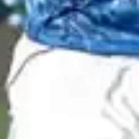
4
21
Tackles
8
11
Dribbles
8
10
Throw-ins
31
25
Successful Tackles
12
6
Interceptions
6
0
Assists
1
20
Long Passes
21