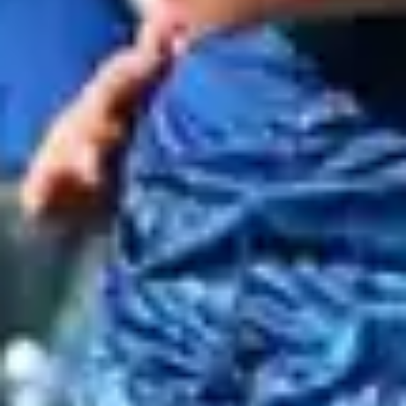
17
Free Kicks
16
35%
Possession
65%
34%
Possession(HT)
66%
214
Passes
375
62%
Successful Passes
83%
14
Fouls
16
0
Offsides
1
6
Saves