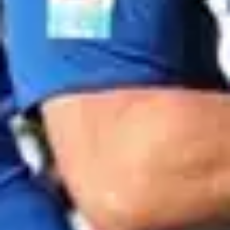
Corner Kicks
8
0
Corner Kicks(HT)
5
3
Yellow Cards
2
10
Shots
15
6
Shots on Goal
6
66
Attacks
108
21
Dangerous Attacks
67
4
Shots off Goal
9