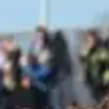
Ne
Sign in
HOME
Free Tips
Premium Tips
Series Soccer Tips
Betting Tool
PREDICTIONS
Plan Pricing
Wintips
Football highlights
Newells Old Boys vs
Independiente Highlights, Argentine Division 1
Newells Old Boys vs Independiente
Highlights, Argentine Division 1
Newells Old Boys vs Independiente Highlight Video. Watch the
Newells Old Boys - Independiente match replay, view full match
highlights of Newells Old Boys vs Independiente. A compilation of
notable moments, goals, and key developments from the match
Newells Old Boys vs Independiente, Argentine Division 1