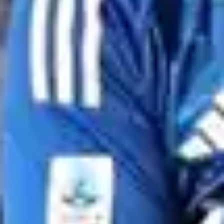
Gimenez M.
64'
Tarzia D.
Luna A.
64'
Toloza S.
Ramirez I.
63'
Garcia J.
49'
Hidalgo S.
Garcia J. 2 - 0
48'
45+1'
Laso J.
Banega E.
30'
Mendez A.
13'
Banega E. 1 - 0
5'
Newells Old Boys vs Independiente
match statistics
0