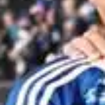
Martino A.
83'
Miljevic M.
Mendez I.
83'
Rodrigo Fernandez
Canelo A.
81'
Hidalgo S.
Jonathan De
81'
Irastorza
Perez D.
Chiaverano G.
77'
Silvetti M.
Macagno R.
76'
Hoyos L.
Millan L.
74'
Vera F.