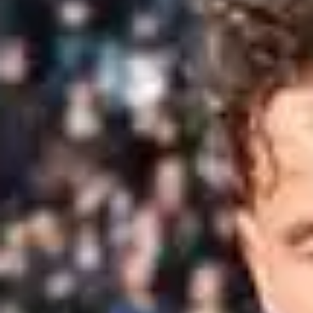
Video Highlights: Newells Old Boys vs
Independiente
Newells Old Boys 2-1 Independiente Highlights, Argentine
Division 1
Like
Share
Argentine Division 1
2 - 1
Newells Old Boys
05:00
11/27
/
2024
Independiente
Fun88
bookmaker bonus
100
% up to $
230
Join now
Newells Old Boys vs Independiente
match details
2
Minutes
1
Tomas Perez
90+5'
2 - 1 Canelo A.
90+3'
(Assist: Millan L. )