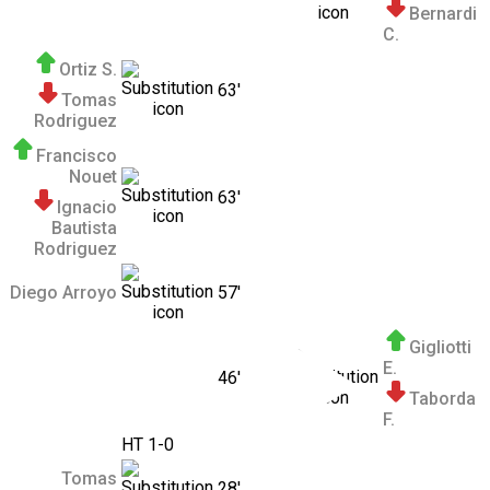
Bernardi
C.
Ortiz S.
63'
Tomas
Rodriguez
Francisco
Nouet
63'
Ignacio
Bautista
Rodriguez
Diego Arroyo
57'
Gigliotti
E.
46'
Taborda
F.
HT 1-0
Tomas
28'