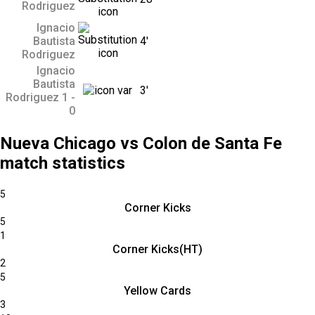
Rodriguez
Ignacio
Bautista
4'
Rodriguez
Ignacio
Bautista
3'
Rodriguez 1 -
0
Nueva Chicago vs Colon de Santa Fe
match statistics
5
Corner Kicks
5
1
Corner Kicks(HT)
2
5
Yellow Cards
3