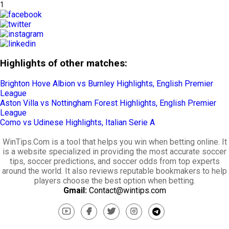
1
Highlights of other matches:
Brighton Hove Albion vs Burnley Highlights, English Premier
League
Aston Villa vs Nottingham Forest Highlights, English Premier
League
Como vs Udinese Highlights, Italian Serie A
WinTips.Com is a tool that helps you win when betting online. It
is a website specialized in providing the most accurate soccer
tips, soccer predictions, and soccer odds from top experts
around the world. It also reviews reputable bookmakers to help
players choose the best option when betting.
Gmail:
Contact@wintips.com
youtube
facebook
twitter
instagram
telegram