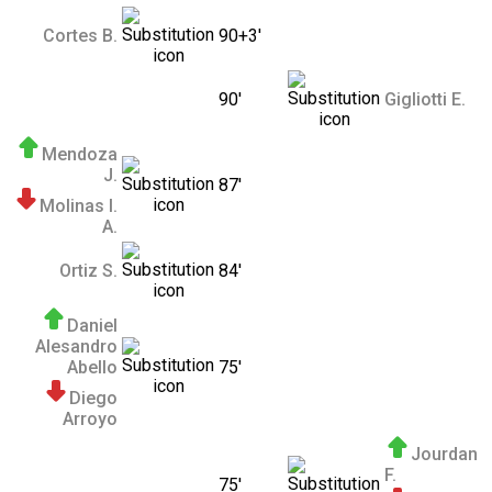
Cortes B.
90+3'
90'
Gigliotti E.
Mendoza
J.
87'
Molinas I.
A.
Ortiz S.
84'
Daniel
Alesandro
Abello
75'
Diego
Arroyo
Jourdan
F.
75'