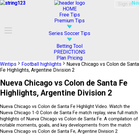
Ne
Sign in
HOME
Free Tips
Premium Tips
Series Soccer Tips
Betting Tool
PREDICTIONS
Plan Pricing
Wintips
Football highlights
Nueva Chicago vs Colon de Santa
Fe Highlights, Argentine Division 2
Nueva Chicago vs Colon de Santa Fe
Highlights, Argentine Division 2
Nueva Chicago vs Colon de Santa Fe Highlight Video. Watch the
Nueva Chicago 1-0 Colon de Santa Fe match replay, view full match
highlights of Nueva Chicago vs Colon de Santa Fe. A compilation of
notable moments, goals, and key developments from the match
Nueva Chicago vs Colon de Santa Fe, Argentine Division 2