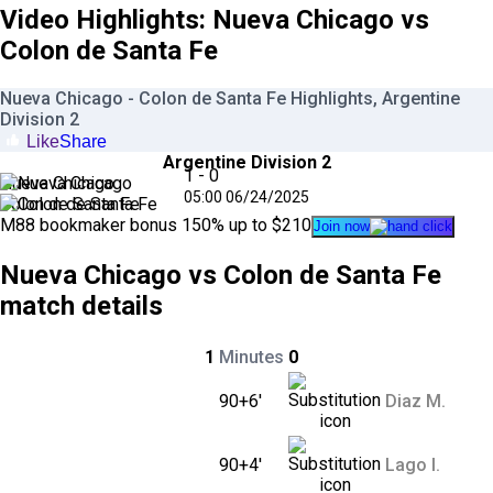
Video Highlights: Nueva Chicago vs
Colon de Santa Fe
Nueva Chicago - Colon de Santa Fe Highlights, Argentine
Division 2
Like
Share
Argentine Division 2
1 - 0
Nueva Chicago
05:00
06/24
/
2025
Colon de Santa Fe
M88
bookmaker bonus
150
% up to $
210
Join now
Nueva Chicago vs Colon de Santa Fe
match details
1
Minutes
0
90+6'
Diaz M.
90+4'
Lago I.