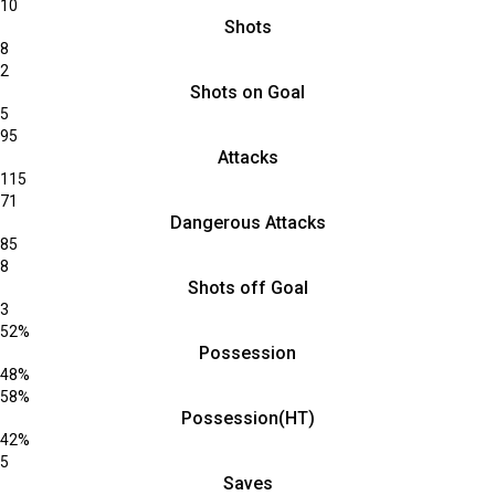
10
Shots
8
2
Shots on Goal
5
95
Attacks
115
71
Dangerous Attacks
85
8
Shots off Goal
3
52%
Possession
48%
58%
Possession(HT)
42%
5
Saves