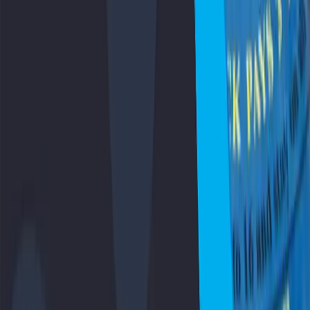
Bonuses and promotions
Who wouldn’t want some generous cash bonuses during their
online betting journey? Surely, a decent cash bonus can make
any experience much more pleasant. Similar to Namibian
bettors, we, Wintips Website, have also spent a lot of time
searching for bookmakers with the best bonus offers and
promotions for you in this article.
Bet types
Every bettor has certain preferences when it comes to bet
types. A wide range of betting markets can certainly make
esports betting somewhat more exciting. A top-notch
bookmaker today needs to provide users with a variety of
betting markets for diverse and exciting sports.
Support work quality
Even if a sports betting platform is relatively new in the market,
it must have a responsive and user-friendly support system.
That's also why Wintips appreciates online bookmakers for
having several support options on their website.
Trustworthiness
Before adding any betting platform to our list, we make sure that