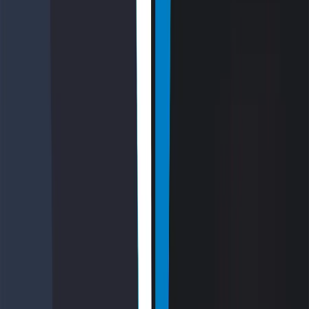
platform that meets all their needs. Which is the best sports
betting site? How can you get involved in betting? Let's explore
in-depth with
Wintips
and learn more about betting in Namibia in
the following article.
Ranking 6 reputable bookmakers Namibia sport
betting
Top
Bookmarker
Rating
Links
9.7
/
10
Visit Site
Review
962193
votes
9.7
/
10
Visit Site
Review
931896
votes
9.7
/
10
Visit Site
Review
924783
votes
History betting online in Namibia
In the early 2000s, the internet started gaining popularity in
Namibia, and online betting platforms began to emerge. These
platforms provided Namibian bettors with the opportunity to
place bets on various sports and games through websites.