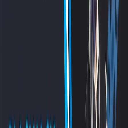
available
No local language support in Namibia
Click to access and register M88!
Top 3: BK8 bookmaker
BK8
makes a strong impression in Namibia's betting community
with its continuous and diverse promotional offers. New players
can immediately claim a 100% first deposit bonus, along with
free spins or special sports bonuses. Additionally, long-time
users benefit from daily cashback, reload bonuses, VIP
programs, and cash prize tournaments.