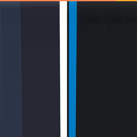
Ne
Sign in
HOME
Free Tips
Premium Tips
Series Soccer Tips
Betting Tool
PREDICTIONS
Plan Pricing
Wintips
Blog
Betting News
Top 6 best betting sites in
Namibia in 2025
Top 6 best betting sites in Namibia in
2025
02/06/2023
|
Betting News
like
share
Online betting in Namibia is one of the most popular forms of
entertainment. The diversity of betting websites is truly
impressive, and even the most selective bettors can find a