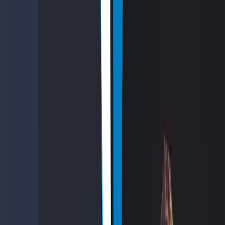
Initially, online betting in Namibia operated in a legal gray area.
The Namibian gambling laws did not explicitly address online
gambling, leading to ambiguity regarding its legality. Some
online betting operators continued to cater to Namibian
customers, while others hesitated due to the uncertain
regulatory environment.
Online betting in Namibia has been growing since the 2000s, under the
Gambling Act 2016