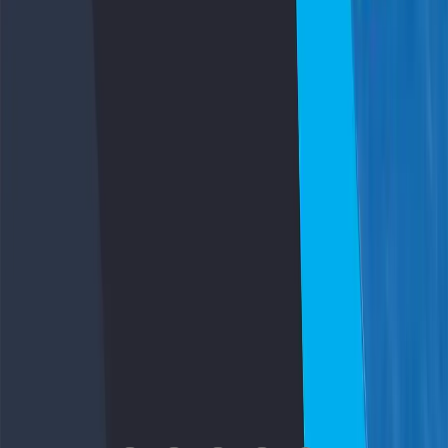
Related posts:
How to play Sic Bo – Complete Sic Bo guide for beginners and
intermediate players
Sic Bo – A complete guide to the classic casino dice game
Mastering double down in Blackjack for smarter, more profitable
play
WinTips.Com is a tool that helps you win when betting online. It
is a website specialized in providing the most accurate soccer
tips, soccer predictions, and soccer odds from top experts
around the world. It also reviews reputable bookmakers to help
players choose the best option when betting.
Gmail:
Contact@wintips.com