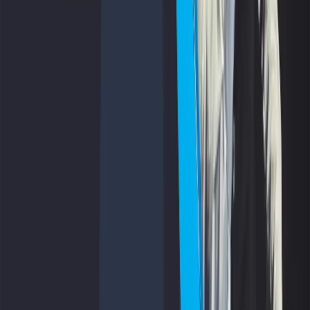
Offers a variety of mini-games and virtual games
Flexible payment system, including crypto support
Disadvantages:
Interface may be too detailed, causing confusion for new
users
Some eSports events may lack full analysis and statistics
Link to 888StarZ bookmaker here!
Top 6: Nextbet bookmaker
Nextbet
focuses strongly on traditional sports betting such as
football, tennis, basketball, and badminton. In Namibia, the
platform stands out for providing stable and easy-to-follow
odds, especially in Asian leagues like the AFC Champions
League, K-League, and V-League. Each match offers a variety of
betting options displayed clearly on a coherent interface,
making it easy for players to access.