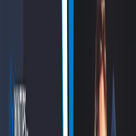
The Namibian government enacted the Gambling Act of 1994 to
regulate and control gambling activities in the country. However,
this law did not specifically cover online gambling, leaving a gap
in the regulatory framework. In 2016, the Namibian government
took steps to address online gambling by introducing
amendments to the gambling legislation. These amendments
aimed to regulate online gambling activities, including online
sports betting.
Today, online betting in Namibia continues to grow, with an
increasing number of Namibians participating in online sports
betting and other forms of online gambling. Licensed operators
offer a variety of sports, markets, and bet types to cater to the
preferences of Namibian bettors. It's important to note that the
legal and regulatory landscape of online betting in Namibia may
evolve, and it's advisable to stay updated on any changes in
gambling laws and regulations to ensure compliance and a safe
betting experience.
Top 6 best betting sites in Namibia
Namibian online betting is mainly done on international
platforms, which are well-known among punters worldwide.
However, even if a certain website is in high demand among
bettors, this doesn’t necessarily mean that the platform is