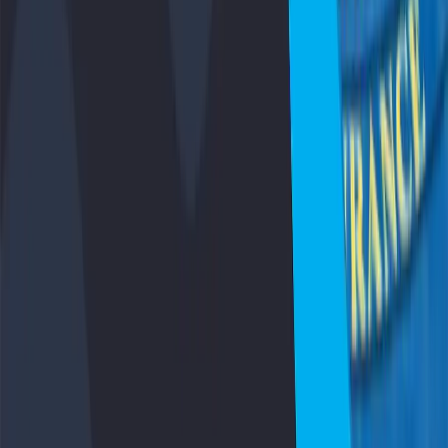
it has a license and thus top-notch security for all transactions
and other operations conducted on the site.
It is imperative that
a reliable online bookmaker, both in Namibia and around the
world, has all the information about its legal license filled in at
the bottom of the page for players to consult at any time.
In Summary
In conclusion, online betting Namibia is a popular form of
entertainment for many people. It offers a variety of betting
options, including sports betting, casino games, and virtual
sports. However, it is important to note that online gambling
laws and regulations in Namibia can be strict, and there are
restrictions on which platforms are legally allowed to operate in
the country. If you are interested in online betting in Namibia, it
is important to ensure that you choose a reputable and licensed
platform that complies with local laws. In addition, it is important
to gamble responsibly, set limits on your betting activities, and
be aware of the potential risks associated with gambling.
See also:
Top 10 Best betting sites Indonesia in 2025