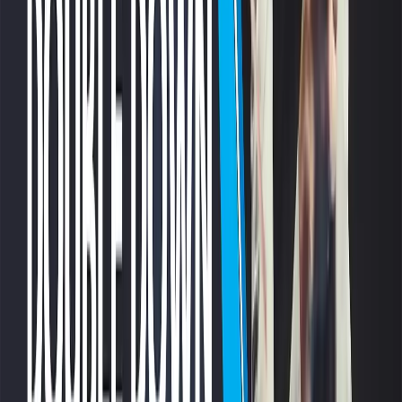
Professional and user-friendly live interface
Disadvantages:
Minimum balance required to watch live streams
Some regional matches may not have live broadcasts
available
Visit and log in to bet365 now!
Top 5: 888StarZ bookmaker
888StarZ
conquers the Namibian market with its wide range of
betting products, particularly in eSports. The platform supports
betting on top eSports tournaments like CS:GO, Dota 2, and
League of Legends, offering specific bets such as “first map
winner,” “first kill,” or “total match time.” The eSports interface is
designed intuitively, with graphics simulating the match
progress, making it easy for players to follow and decide on
bets.