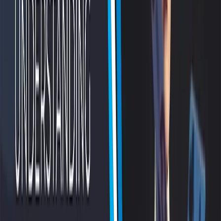
M88 stands out with its high odds, ideal for hunting big bets
In addition to odds, M88 features a match analysis platform
with real-time odds fluctuation charts. Players can track how the
odds change and analyze market psychology to make informed
decisions. Notably, with the "Odds Boost" feature for key
matches, M88 continuously offers enhanced betting odds for
both single and parlay bets.
Advantages:
High and competitive odds across various markets
"Odds Boost" feature for big games
Easy-to-follow and fast-updating odds interface
Disadvantages:
Some smaller matches may not have all betting options