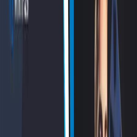
trustworthy. We’ve done a thorough analysis to define the best
bookies available for Namibian punters. Let’s find out what are
the top 6 sites for Namibia sports betting.
Top 1: FB88 bookmaker
FB88
has gained popularity among players in Namibia thanks to
its minimalist, modern, and easy-to-navigate interface. Whether
you are a new player or an experienced one, navigating through
categories such as sports, online casino, slot games, and
promotions is a breeze. The fast loading speed and mobile-
friendly design ensure smooth user experience anytime,
anywhere. The betting odds are clearly displayed, with
customizable options for Asian, European, or American odds
with just a click.