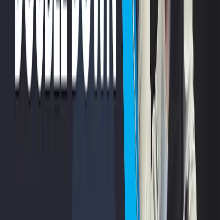
888StarZ is strong in eSports and diverse virtual games, suitable for
those who like challenges
In addition to eSports, 888StarZ also offers hundreds of other
games, such as virtual games, lottery, crash games, and mini-
games. The payment system supports cryptocurrency and
popular methods in Namibia, allowing players to deposit and
withdraw funds quickly. This platform is ideal for those who
enjoy modern and diverse betting styles.
Advantages:
Specialized eSports betting with a dedicated interface