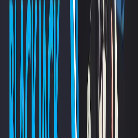
BK8 attracts with dense promotions, attractive rewards for players
Not only does BK8 excel in sign-up promotions, but it also
organizes large seasonal events like EURO, the World Cup, or
Wimbledon. Each campaign features betting tasks,
leaderboards, and enticing gifts to encourage regular
participation. This is one of the key differences that help BK8
retain players over the long term.
Advantages:
Numerous attractive promotions throughout the year
Clear and accessible reload bonuses, cashback, and
seasonal events
Transparent and beneficial VIP policy
Disadvantages:
Some promotions require high wagering requirements