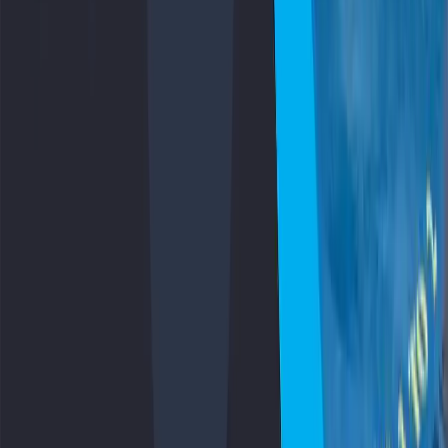
Odds
Before including any bookie on our list, we make sure that it has
competitive odds. High odds are an extremely important factor
to help players get closer to winning. More than 80% of
bookmakers in Namibia offer good odds for players. Therefore,
you cannot worry about the return on your bets under any
circumstances.
Mobile compatibility
Mobile betting is surely here to stay, so more and more bookies
are developing official mobile versions of their platforms. The
ability of the betting software to run perfectly on mobile is
another important aspect that we look for in a betting website in
Namibia.
Available payment options
The punters’ preferences may vary greatly when it comes to
payment methods. This explains why betting platforms with
multiple payment options are more likely to appeal to online
betting enthusiasts.
Also, the ability to deal with cryptocurrencies is a big advantage
for any modern betting platform in the 21st century.