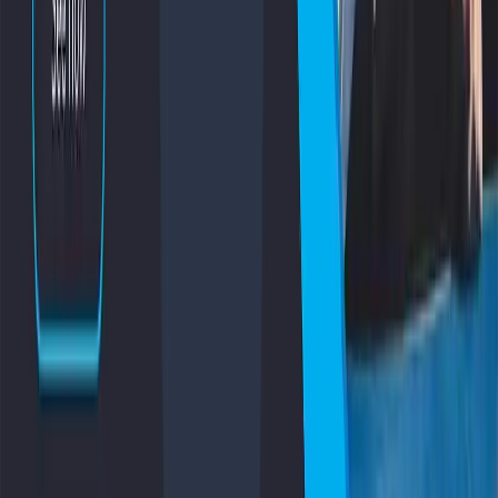
Strong focus on Asian football and traditional sports
Easy-to-use match and odds filtering system
Stable and transparent odds
Disadvantages:
Lacks modern content such as eSports or side games
Interface is not as modern as some competitors
Log in to Nextbet bookmaker via link!
How to choose the best bookmakers in Namibia?
All betting sites must go through a meticulous analysis, whether
they’re Namibian or international platforms. To assess whether a
particular bookmaker deserves your attention or not, we - Expert
betting site reviews will conduct our own business. An online
bookmaker
that can run a good betting service combines
software design, interface, and a variety of sports and betting
markets. It is also important to stay safe in all aspects.