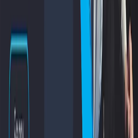
Nextbet is the top choice for traditional sports betting, especially Asian
football
Nextbet also supports fast betting tools and allows players to
customize the display of real-time odds. With a quick betting
system and detailed bet history, this platform is perfect for
those who enjoy Asian football and traditional betting styles.
Although it lacks some of the modern features like eSports or
virtual games, its expertise in traditional betting is a key
strength.
Advantages: