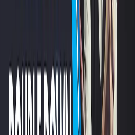
Bet365 offers smooth live betting and quality streaming
Beyond in-play betting, Bet365 offers free live streaming of
many major tournaments, a feature that few bookmakers provide
in the Namibian market. This allows players to watch matches
and place bets on the same interface. Combined with advanced
statistical analysis tools, Bet365 is the ideal choice for those
who enjoy in-depth betting.
Advantages:
Smooth in-play betting, with fast odds updates
Free live streaming for many major events