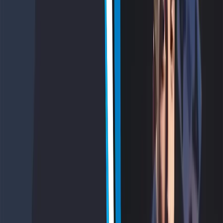
FB88 has an easy-to-use, smooth interface, suitable for all players
Additionally, FB88 invests in a live betting experience with a
continuously updated interface that follows the progress of the
game. The live odds system moves smoothly, allowing players
to make timely and informed betting decisions. The intuitive
layout and smart filters make it easy for players to find their
favorite match without wasting time.
Advantages:
Modern interface, easy to use on all devices
Live odds system updates quickly and smoothly
Supports a variety of betting odds formats
Disadvantages:
Information on smaller matches may sometimes be
incomplete