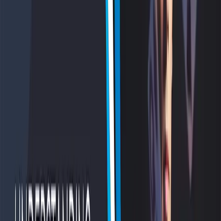
No dark mode option for the interface
Claim your $100 – Join FB88 today!
Top 2: M88 bookmaker
M88
stands out in Namibia due to its high and stable odds,
particularly in major tournaments like the Premier League, UEFA
Champions League, and La Liga. The platform offers various
betting options such as Asian, European odds, Over/Under,
yellow/red cards, corner kicks, and more, providing players with
different ways to approach the game. Professional bettors can
easily find good betting values thanks to more competitive
odds compared to other bookmakers.