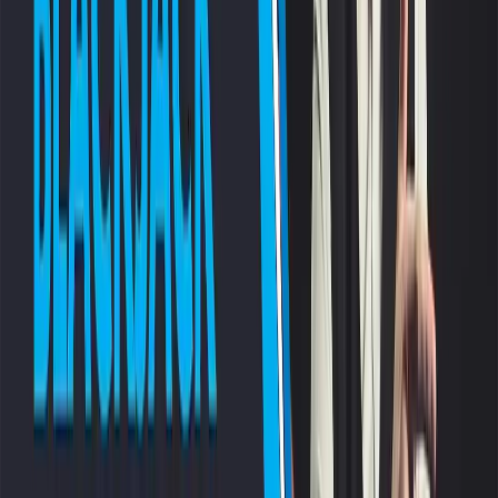
before winnings can be withdrawn
Promotions are sometimes limited to specific regions or
games
Visit BK8 website and log in now!
Visit BK8 website and log in now!
Top 4: Bet365 bookmaker
Bet365
is one of the leading bookmakers in Namibia due to its
outstanding in-play betting platform. Players can follow
hundreds of sports events every day, with odds updated every
minute. Moreover, the system displays the live match progress
with graphics or live broadcasts, enhancing players' ability to
predict game outcomes. In-play betting options are plentiful,
ranging from next team to score to total number of corner kicks
in the next 10 minutes.