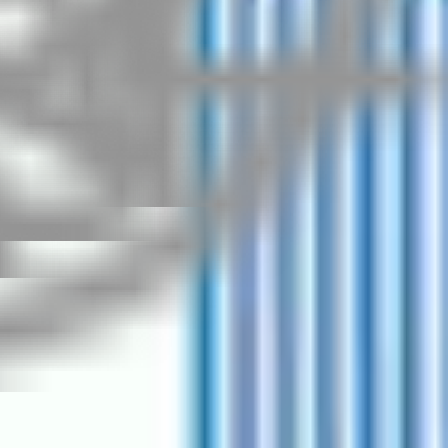
-:-
Sporting
CP
BTTS-
Yes
Odds:
0.80
Payforviptips.com
08
/
08
19:00
CRO
D1
NK
Lokomotiva
Zagreb
-:-
HNK
Gorica