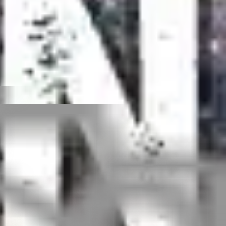
up to
210
$
Play
now
Football
Highlights
Brighton
Hove
Albion
vs
Burnley
Highlights,
English
Premier
League
Aston
Villa
vs