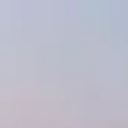
Plan Pricing
Blog
Sign in
GMT +0
HOME
Free Tips
Premium Tips
Series Soccer Tips
Betting Tool
PR
Wintips
Football highlights
Paraguay vs Chile Highlights, FI
Paraguay vs Chile Highlights, FIF
Paraguay vs Chile Highlight Video. Watch the Paraguay 1-0 Chile 
notable moments, goals, and key developments from the match 
Video Highlights: Paraguay vs Chile