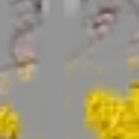
42%
58%
271
503
75%
Su
85%
10
11
2
3
3
4
13
15
5
9