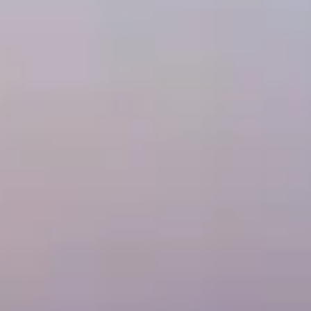
CONMEBOL)
up qualification (CONMEBOL)
1 - 0
6:00
03/21
/
2025
Minutes
0
90+1'
86'
86'
Osorio D.
83'