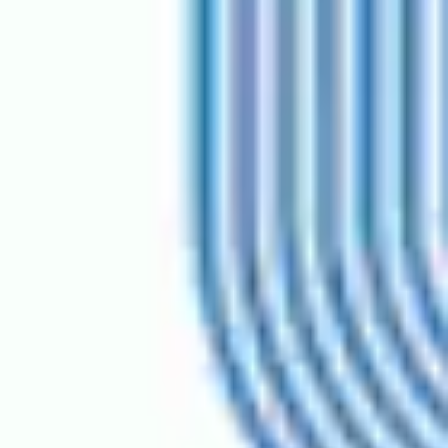
BTTS-
Yes
Odds:
0.75
Soccerpunt.com
08
/
08
17:30
AUT
D1
TSV
Hartberg
-:-
Sturm
Graz
Sturm
Graz
-0.75
Odds:
0.90