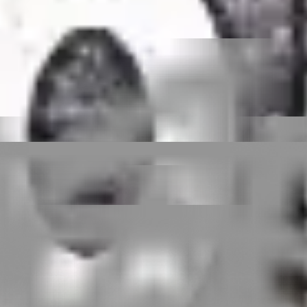
orner Kicks(HT)
Shots
Shots on Goal
Attacks
ngerous Attacks
Shots off Goal
Free Kicks
Possession