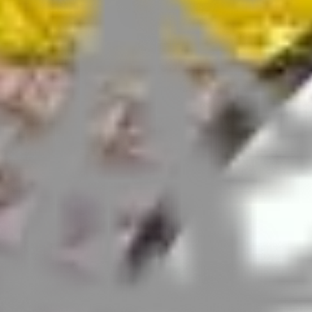
Throw-ins
Interceptions
Long Passes
ague
eague