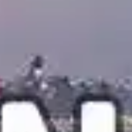
Bonus
up to
230
$
Play
now
Bonus
up to
100
$
Play
now
Bonus