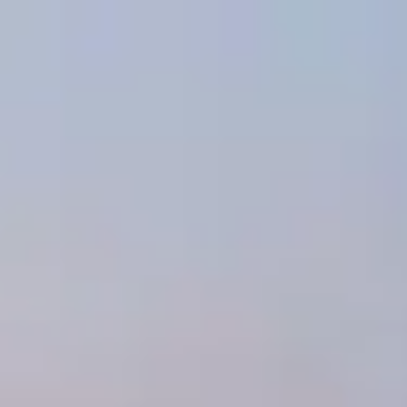
EDICTIONS
Plan Pricing
FA World Cup qualification (CONMEBOL)
A World Cup qualification (CONMEBO
match replay, view full match highlights of Paraguay vs Chile. A 
Paraguay vs Chile, FIFA World Cup qualification (CONMEBOL)