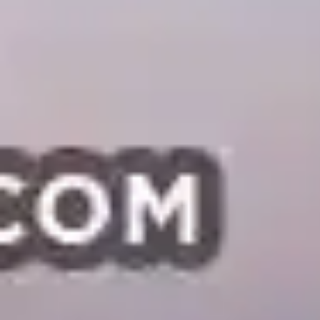
Paraguay - Chile Highlights, FIFA World Cup qualification (
Like
Share
FIFA World C
Paraguay
Chile
0
Join now
V9bet
bookmaker bonus
100
% up to $
100
Paraguay vs Chile
match details
1
Romero A.
Enciso J.
Kaku
Sosa R.
Villasanti M.
Almiron M.