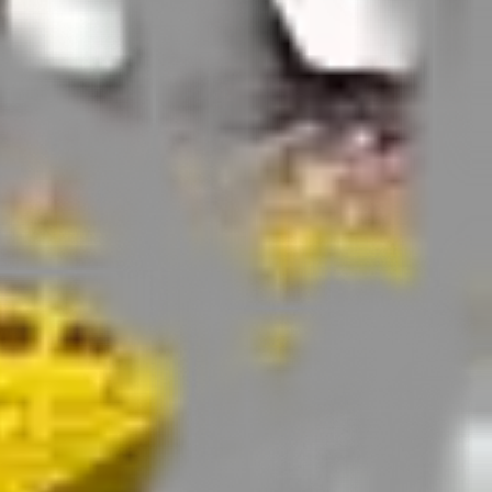
Nottingham
Forest
Highlights,
English
Premier
League
Como
vs
Udinese
Highlights,
Italian
Serie
A
Feirense
vs
Uniao
Leiria
Highlights,
Liga
Portugal
2
Rayo
Vallecano
vs