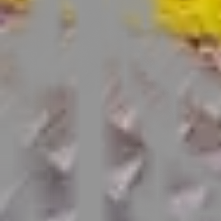
17
17
12
9
21
15
Highlights of other matches:
Brighton Hove Albion vs Burnley Highlights, English Premier Le
Aston Villa vs Nottingham Forest Highlights, English Premier L
Como vs Udinese Highlights, Italian Serie A