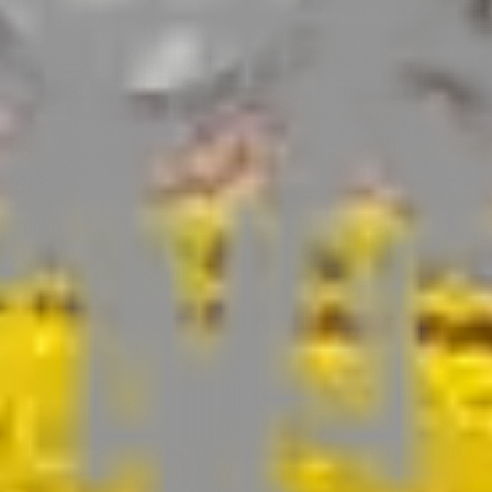
Possession(HT)
Passes
ccessful Passes
Fouls
Offsides
Saves
Tackles
Dribbles