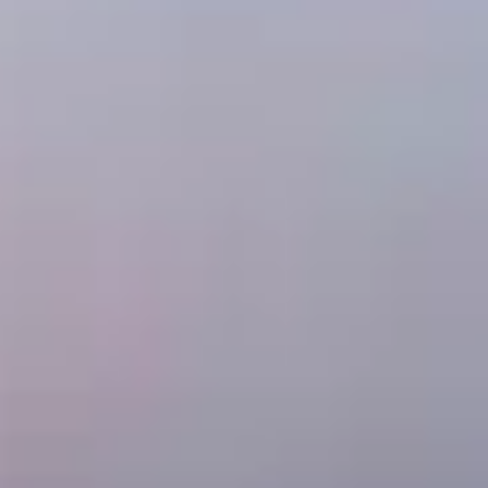
Bonus
up to
200
$
Play
now
Bonus
up to
100
$
Play
now