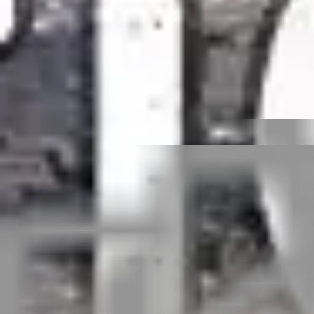
3
C
1
16
9
5
3
74
109
41
Da
40
11
6
11
10
36%
64%