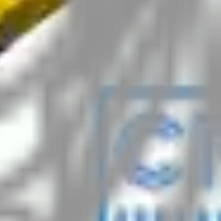
Getafe
Highlights,
Spanish
La
Liga
Premium
Soccer
Tips
Freetips.com
08
/
08
19:30
POR
D1
Estrela
da
Amadora