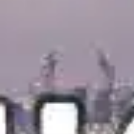
Avalos G.
Sanabria A.
Alderete O. 1 - 0
Matias Galarza
Bobadilla D.
Paraguay vs Chile
match statistics
6
4