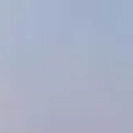
Ne
Top
L)
Bookmakers
compilation of