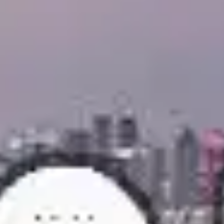
Cepeda L.
77'
Aranguiz C.
72'
Eduardo Vargas
Zampedri F.
71'
Vidal A.
Cabral L.
71'
Pizarro V.
Valdes D.
60'
Aravena A.
60'
46'
Corner Kicks