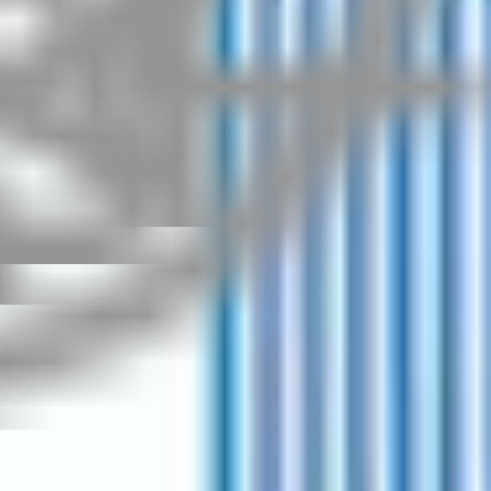
-:-
Sporting
CP
BTTS-
Yes
Odds:
0.80
Payforviptips.com
08
/
08
19:00
CRO
D1
NK
Lokomotiva
Zagreb
-:-
HNK
Gorica