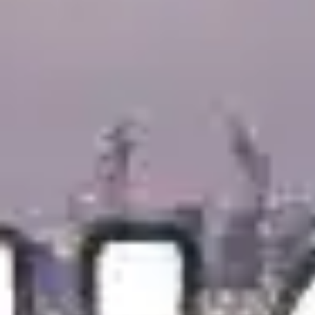
Ruiz F.
Dembele O.
Lee Kang-In
Doue D.
Zaire-Emery W. (Goal Disallowed)
Vitinha
Zague Y.
Hakimi A.
Neves J. (Assist: Hakimi A. ) 1 - 0