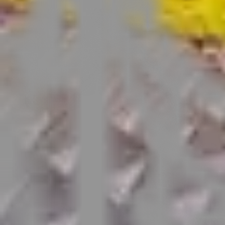
11
2
0
9
11
6
4
2
5
17
18
9
7
14
18
17
Su