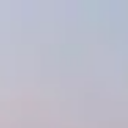
Plan Pricing
Blog
Sign in
GMT +0
HOME
Free Tips
Premium Tips
Series Soccer Tips
Betting Tool
PR
Wintips
Football highlights
Paris Saint Germain (PSG) vs Tou
Paris Saint Germain (PSG) vs Toulo
Paris Saint Germain (PSG) vs Toulouse Highlight Video. Watch th
of Paris Saint Germain (PSG) vs Toulouse. A compilation of no
(PSG) vs Toulouse, France Ligue 1