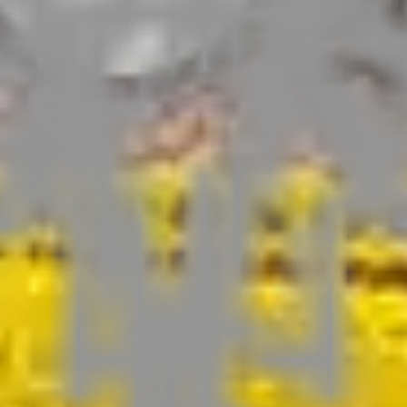
Shots off Goal
Blocked
Free Kicks
Possession
Possession(HT)
Passes
ccessful Passes
Fouls