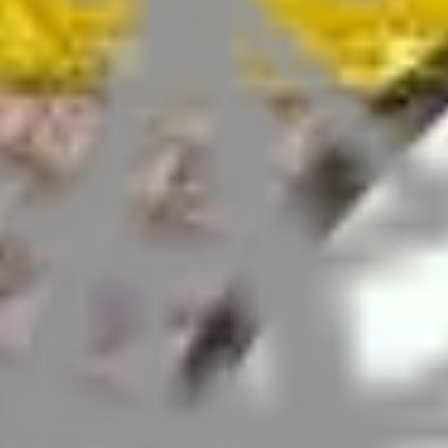
Offsides
Aerials
Aerials Won
Saves
Tackles
Dribbles
Throw-ins
ccessful Tackles