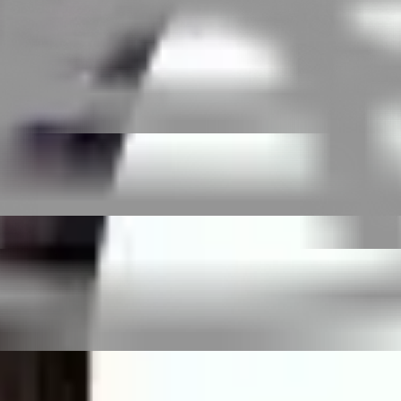
Interceptions
Assists
Long Passes
ague
eague