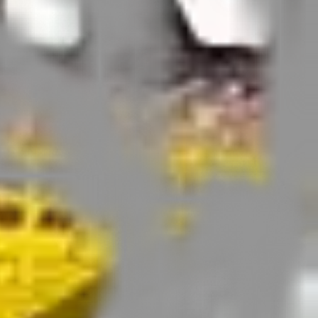
Nottingham
Forest
Highlights,
English
Premier
League
Como
vs
Udinese
Highlights,
Italian
Serie
A
Feirense
vs
Uniao
Leiria
Highlights,
Liga
Portugal
2
Rayo
Vallecano
vs