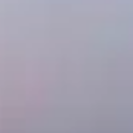
Bonus
up to
200
$
Play
now
Bonus
up to
100
$
Play
now