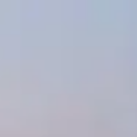
EDICTIONS
Plan Pricing
louse Highlights, France Ligue 1
use Highlights, France Ligue 1
e Paris Saint Germain (PSG) - Toulouse match replay, view full m
table moments, goals, and key developments from the match Pari