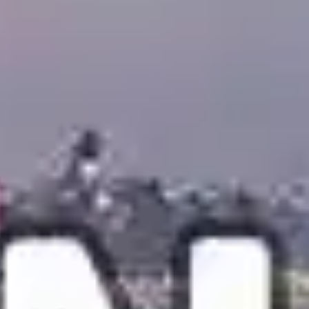
Bonus
up to
230
$
Play
now
Bonus
up to
100
$
Play
now
Bonus