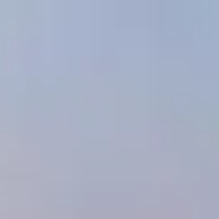
Ne
Top
Bookmakers
atch highlights
s Saint Germain