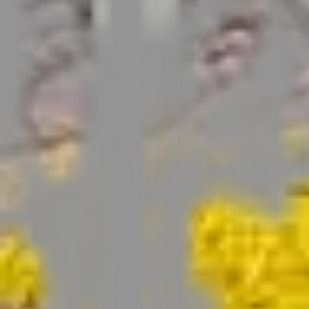
8
9
1
1
14
11
72%
28%
76%
24%
716
254
90%
Su
76%
11