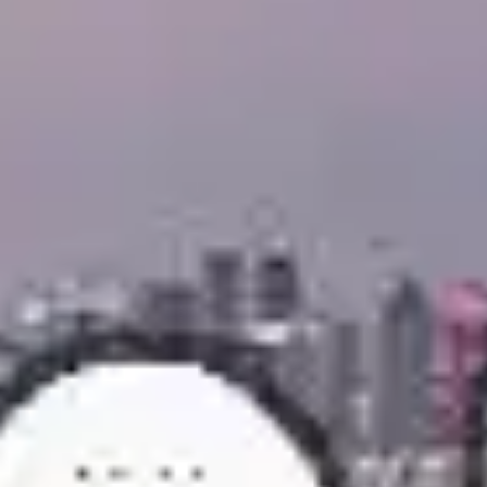
Schmidt N.
78'
Casseres C.
Frank Magri
78'
King J.
Donnum A.
75'
73'
Shavy Babicka
64'
Gboho Y.
Suazo G.
64'
Waren Hakon Christofer Kamanzi
60'
55'
46'
44'
Aboukhlal Z.
43'
35'