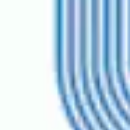
BTTS-
Yes
Odds:
0.75
Soccerpunt.com
08
/
08
17:30
AUT
D1
TSV
Hartberg
-:-
Sturm
Graz
Sturm
Graz
-0.75
Odds:
0.90