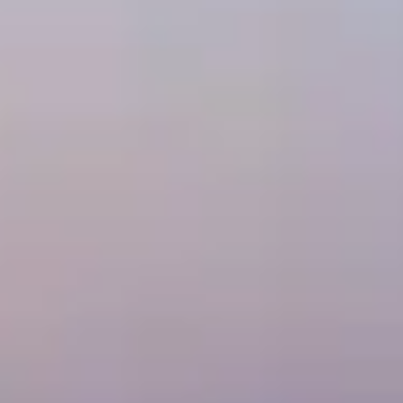
SG) vs Toulouse
igue 1
France Ligue 1
3 - 0
3:00
11/23
/
2024
tch details
Minutes
0
90+1'
Canvot J.
89'
Umit Akdag
84'
81'