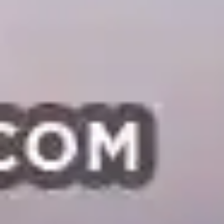
Video Highlights: Paris Saint Germain (P
Paris Saint Germain (PSG) 3-0 Toulouse Highlights, France L
Like
Share
Paris Saint Germain (PSG)
Toulouse
0
Join now
FB88
bookmaker bonus
100
% up to $
100
Paris Saint Germain (PSG) vs Toulouse
ma
3
Vitinha (Assist: Kolo Muani R. ) 3 - 0
Lucas Beraldo 2 - 0
Kolo Muani R.
Barcola B.