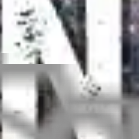
up to
210
$
Play
now
Football
Highlights
Brighton
Hove
Albion
vs
Burnley
Highlights,
English
Premier
League
Aston
Villa
vs