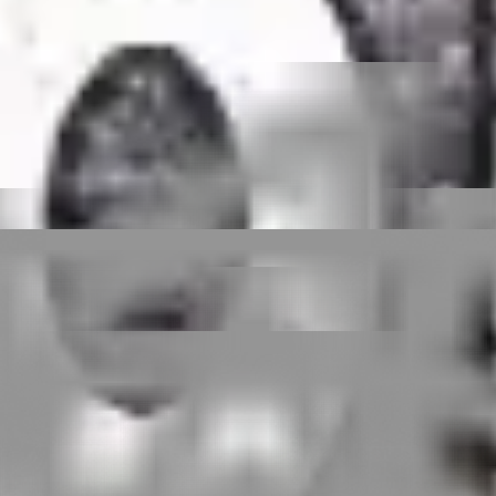
tch statistics
Corner Kicks
orner Kicks(HT)
Yellow Cards
Shots
Shots on Goal
Attacks
ngerous Attacks