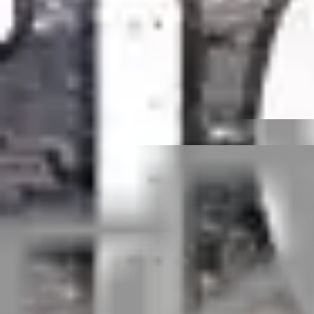
Paris Saint Germain (PSG) vs Toulouse
ma
7
5
2
C
1
1
2
16
11
8
2
138
73
64
Da
47