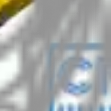
Getafe
Highlights,
Spanish
La
Liga
Premium
Soccer
Tips
Freetips.com
08
/
08
19:30
POR
D1
Estrela
da
Amadora