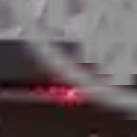
17
10
10
1
0
22
20
Highlights of other matches:
Brighton Hove Albion vs Burnley Highlights, English Premier Le
Aston Villa vs Nottingham Forest Highlights, English Premier L
Como vs Udinese Highlights, Italian Serie A