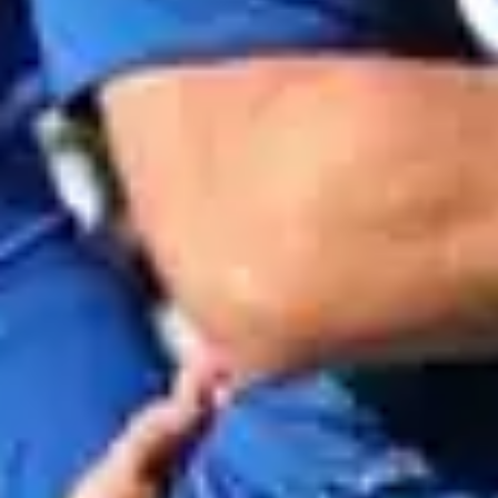
Corner Kicks(HT)
4
1
Yellow Cards
1
7
Shots
8
3
Shots on Goal
3
131
Attacks
109
50
Dangerous Attacks
32
4
Shots off Goal
5
10
Free Kicks
20