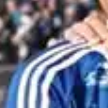
Gimenez A.
78'
Jauregi E.
Christian Borrego
78'
Josué Dorrio
75'
Miguel F.
Perea L.
71'
Sene J.
Sene J.
69'
Garcia N.
64'
Raul Blanco
Brais Martínez
64'
Insua E.
Nino F.
56'
Espiau Hernandez
E. D.