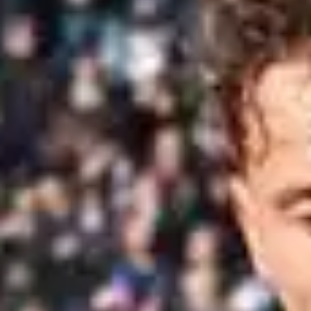
Video Highlights: Racing de Ferrol vs
Burgos CF
Racing de Ferrol 0-1 Burgos CF Highlights, Spanish La Liga 2
Like
Share
Spanish La Liga 2
0 - 1
Racing de Ferrol
02:00
03/06
/
2025
Burgos CF
M88
bookmaker bonus
150
% up to $
210
Join now
Racing de Ferrol vs Burgos CF
match
details
0
Minutes
1
Pipa
83'
David Gonzalez
Ballesteros