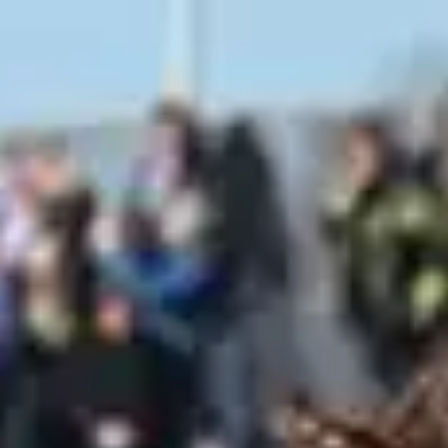
Ne
Sign in
HOME
Free Tips
Premium Tips
Series Soccer Tips
Betting Tool
PREDICTIONS
Plan Pricing
Wintips
Football highlights
Racing de Ferrol vs Burgos CF
Highlights, Spanish La Liga 2
Racing de Ferrol vs Burgos CF
Highlights, Spanish La Liga 2
Racing de Ferrol vs Burgos CF Highlight Video. Watch the Racing de
Ferrol - Burgos CF match replay, view full match highlights of Racing
de Ferrol vs Burgos CF. A compilation of notable moments, goals,
and key developments from the match Racing de Ferrol vs Burgos
CF, Spanish La Liga 2