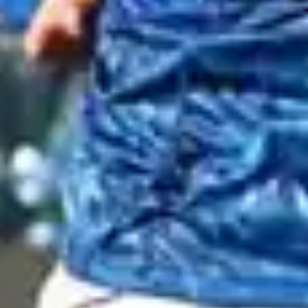
59%
Possession
41%
50%
Possession(HT)
50%
434
Passes
304
81%
Successful Passes
69%
20
Fouls
10
2
Saves
3
8
Tackles
10
8
Dribbles