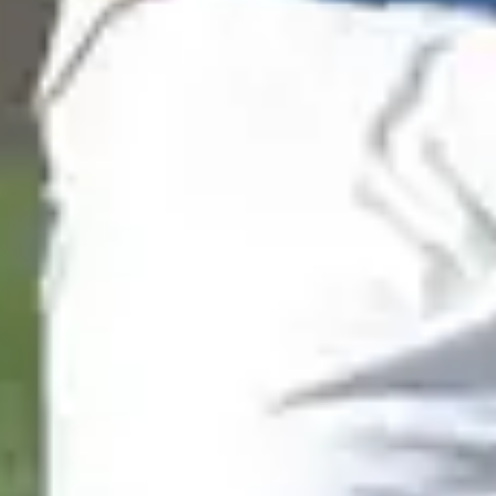
4
36
Throw-ins
19
7
Interceptions
9
13
Long Passes
21
Highlights of other matches:
Brighton Hove Albion vs Burnley Highlights, English Premier
League