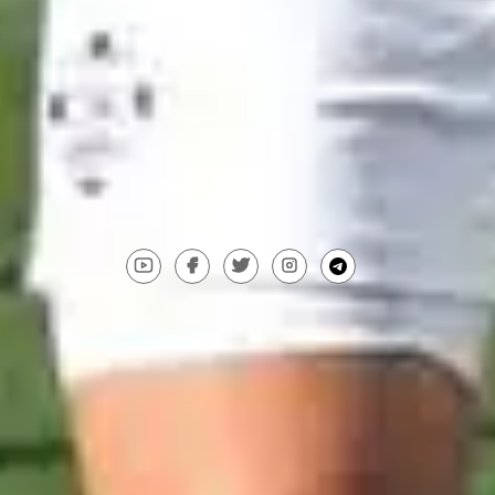
Aston Villa vs Nottingham Forest Highlights, English Premier
League
Como vs Udinese Highlights, Italian Serie A
WinTips.Com is a tool that helps you win when betting online. It
is a website specialized in providing the most accurate soccer
tips, soccer predictions, and soccer odds from top experts
around the world. It also reviews reputable bookmakers to help
players choose the best option when betting.
Gmail:
Contact@wintips.com
youtube
facebook
twitter
instagram
telegram
Copyright © 2023 | All rights reserved by Wintips.com. All Rights
Reserved Followers must be 18+ www.gambleaware.co.uk