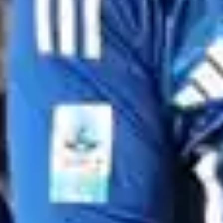
Alex
46'
Ojeda D.
Curro
46'
Cordoba I.
0 - 1 David Gonzalez
45+5'
Ballesteros
Espiau Hernandez E.
45+1'
D. (Penalty awarded)
David Gonzalez
15'
Ballesteros
Elady
Racing de Ferrol vs Burgos CF
match
statistics
4
Corner Kicks
6
1