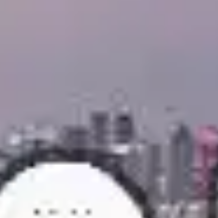
75'
Pikhalyonok O.
63'
Volodymyr Brazhko
Vanat V.
62'
Guerrero E.
Kabaev V.
62'
Rubchynskyi V.
58'
58'
58'
46'
33'
Dubinchak V.
30'
24'
19'
19'