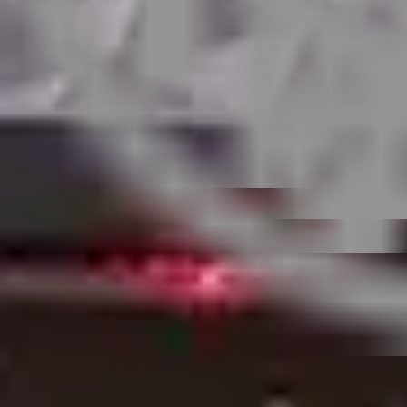
0
18
Su
15
11
10
2
0
Highlights of other matches:
Brighton Hove Albion vs Burnley Highlights, English Premier Le