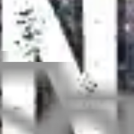
up to
210
$
Play
now
Football
Highlights
Brighton
Hove
Albion
vs
Burnley
Highlights,
English
Premier
League
Aston
Villa
vs