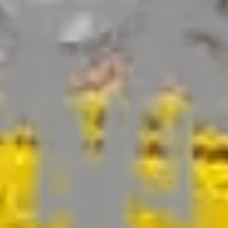
ngerous Attacks
Shots off Goal
Blocked
Free Kicks
Possession
Possession(HT)
Passes
ccessful Passes