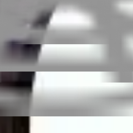
Hit The Post
ccessful Tackles
Interceptions
Assists
ague