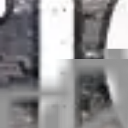
Real Sociedad vs Dynamo Kyiv
match sta
6
1
5
C
0
2
2
27
5
14
1
137
76
55