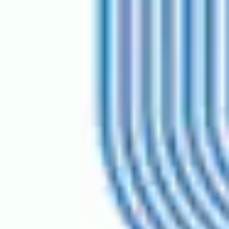
BTTS-
Yes
Odds:
0.75
Soccerpunt.com
08
/
08
17:30
AUT
D1
TSV
Hartberg
-:-
Sturm
Graz
Sturm
Graz
-0.75
Odds:
0.90