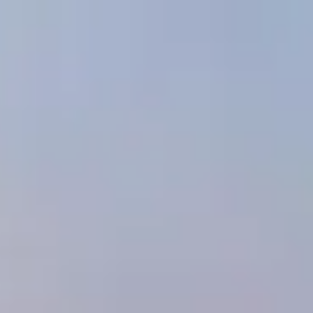
Ne
Top
Bookmakers
ts of Real
ynamo Kyiv,