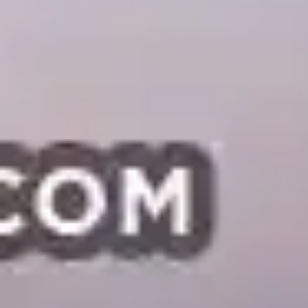
Video Highlights: Real Sociedad vs Dyna
Real Sociedad - Dynamo Kyiv Highlights, UEFA Europa Leagu
Like
Share
UE
Real Sociedad
Dynamo Kyiv
0
Join now
W88
bookmaker bonus
20
% up to $
200
Real Sociedad vs Dynamo Kyiv
match det
3
Argoitia M. J.
Turrientes B.
Urko G.