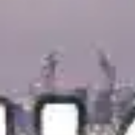
Odriozola A.
Oskarsson O. S.
Oyarzabal M.
Odriozola A.
Aramburu J.
Argoitia M. J.
Kubo T.
Marin P.
Mendez B.
Oyarzabal M. (Assist: Olasagasti J. ) 3 - 0
Becker S. (Assist: Kubo T. ) 2 - 0
Oyarzabal M. 1 - 0
Oyarzabal M.