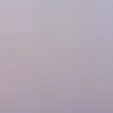
mo Kyiv
e
FA Europa League
3 - 0
3:00
12/13
/
2024
ails
Minutes
0
Maksim Bragaru
88'
83'
Maksim Bragaru
81'
Nazar Voloshyn
78'