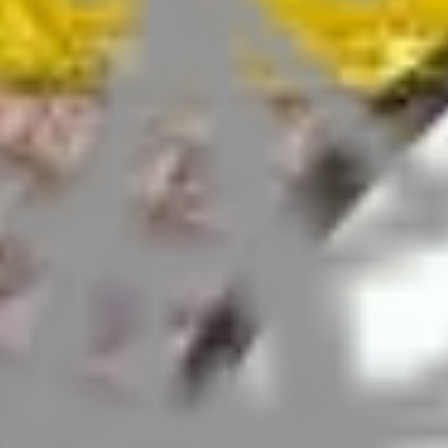
Fouls
Offsides
Aerials
Aerials Won
Saves
Tackles
Dribbles
Throw-ins