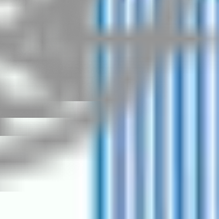
-:-
Sporting
CP
BTTS-
Yes
Odds:
0.80
Payforviptips.com
08
/
08
19:00
CRO
D1
NK
Lokomotiva
Zagreb
-:-
HNK
Gorica