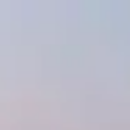
Plan Pricing
Blog
Sign in
GMT +0
HOME
Free Tips
Premium Tips
Series Soccer Tips
Betting Tool
PR
Wintips
Football highlights
Real Sociedad vs Dynamo Kyiv Hi
Real Sociedad vs Dynamo Kyiv High
Real Sociedad vs Dynamo Kyiv Highlight Video. Watch the Real S
Sociedad vs Dynamo Kyiv. A compilation of notable moments, g
UEFA Europa League