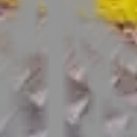
14
1
2
42
30
20
16
1
11
18
15
15
11
21
20
1