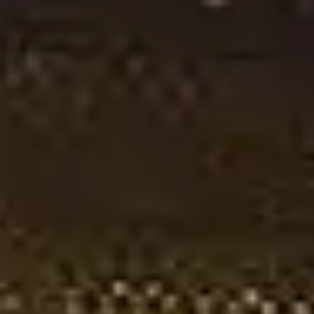
Aston Villa vs Nottingham Forest Highlights, English Premier L
Como vs Udinese Highlights, Italian Serie A