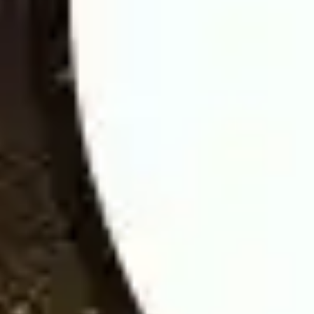
eague