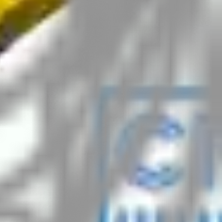
Getafe
Highlights,
Spanish
La
Liga
Premium
Soccer
Tips
Freetips.com
08
/
08
19:30
POR
D1
Estrela
da
Amadora