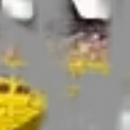
Nottingham
Forest
Highlights,
English
Premier
League
Como
vs
Udinese
Highlights,
Italian
Serie
A
Feirense
vs
Uniao
Leiria
Highlights,
Liga
Portugal
2
Rayo
Vallecano
vs