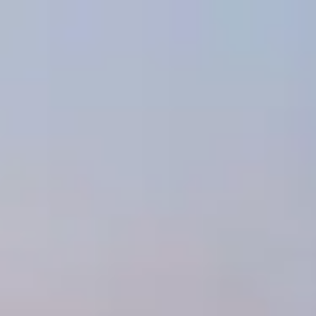
EDICTIONS
Plan Pricing
ghlights, UEFA Europa League
lights, UEFA Europa League
ociedad 3-0 Dynamo Kyiv match replay, view full match highligh
oals, and key developments from the match Real Sociedad vs D