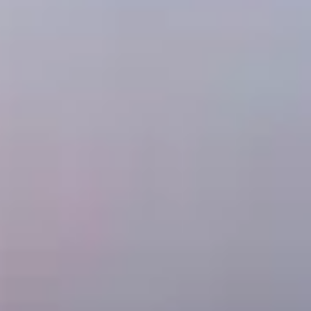
Bonus
up to
200
$
Play
now
Bonus
up to
100
$
Play
now