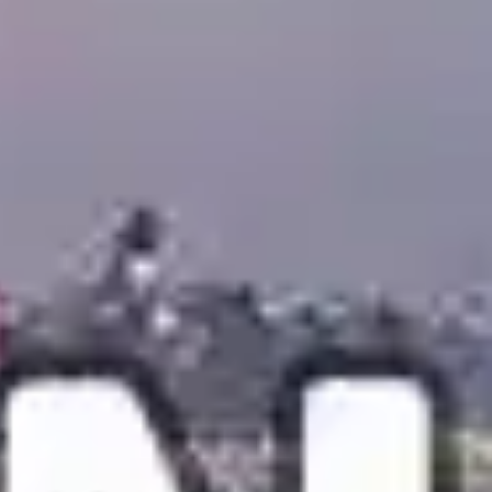
Bonus
up to
230
$
Play
now
Bonus
up to
100
$
Play
now
Bonus