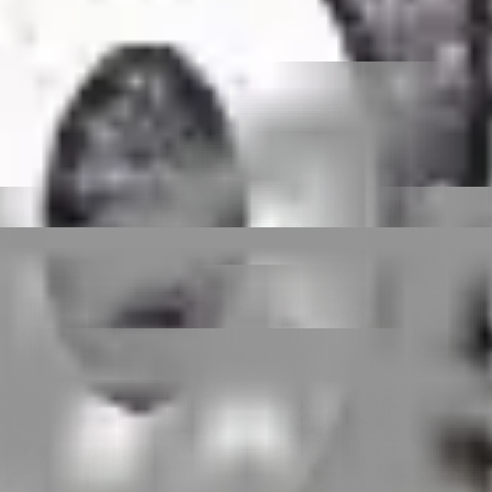
tistics
Corner Kicks
orner Kicks(HT)
Yellow Cards
Shots
Shots on Goal
Attacks