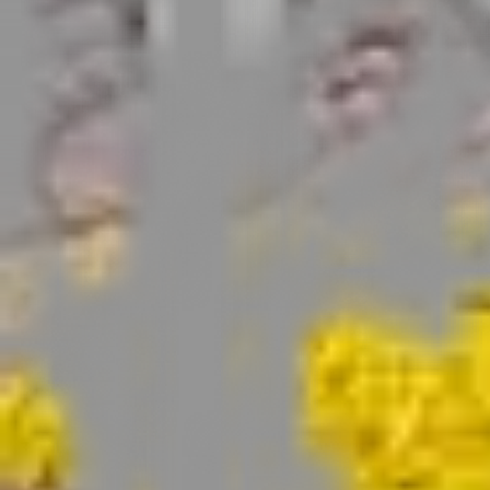
Da
25
4
3
9
1
14
10
58%
42%
68%
32%
535
376
84%
Su
77%
10