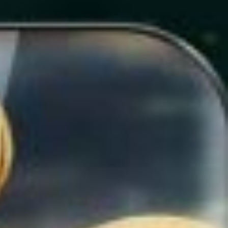
perts or experienced bettors. To make accurate predictions,
e advantage must be carefully evaluated. These criteria help
miliar with this, newcomers may find it challenging. To improve
plete and reliable information is essential, as missing key