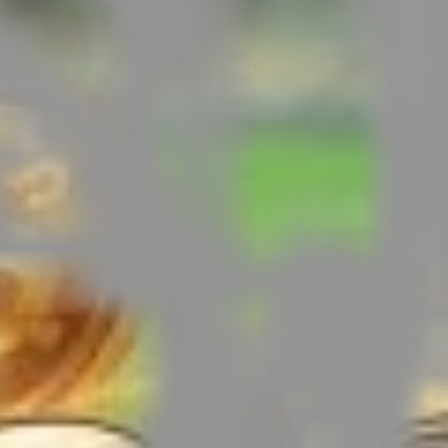
es your chances of making profitable bets.
y need to predict whether the total number of goals scored in a
accuracy. Below are the six most important factors used by
o make accurate predictions, bettors must understand the
trengths and weaknesses of each team.
es before kickoff helps bettors make informed decisions.