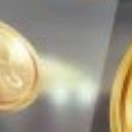
Soccer Predictions
lysis with expert football predictions from reputable bookmaker