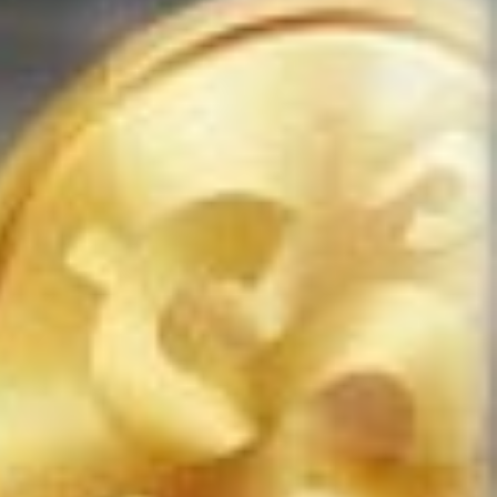
s. By leveraging insights from top betting sites, bettors can