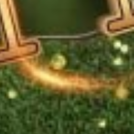
formation ensures the most accurate, objective and truthful.
n access to expert insights, real-time data, and accurate
 knowledge needed for successful betting strategies. If you're