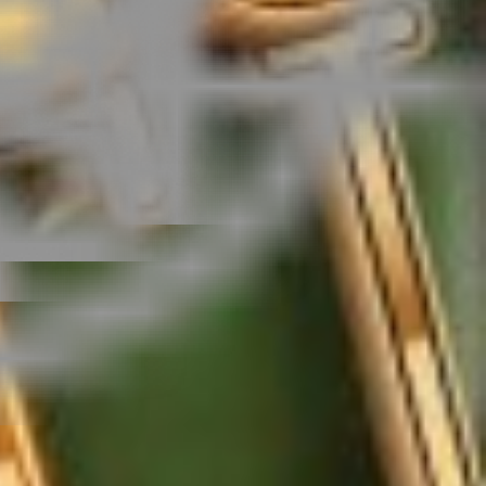
ts assist you. Wintips is a trusted platform providing accurate
cy.
acy.
antees objective and transparent predictions, offering free
tics. Our expert team analyzes match results from top