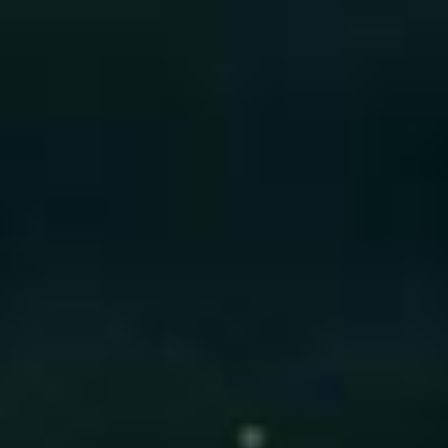
EDICTIONS
Plan Pricing
pert Stats & Winning Tips!
h the latest match analysis, bookmaker reviews, and precise he
international tournaments, helping you track trends and make smar
ng today!
A Europa League
Spanish La Liga
German Bundesliga
Ita