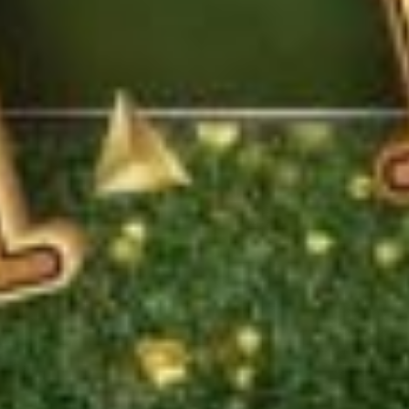
 experience in the field of football and bookmakers. Judgment in
g keen observation and analytical skills. With Wintips, bettors gai
rm with a proven track record, Wintips empowers players with the
guide, Wintips is your go-to choice for consistent success.