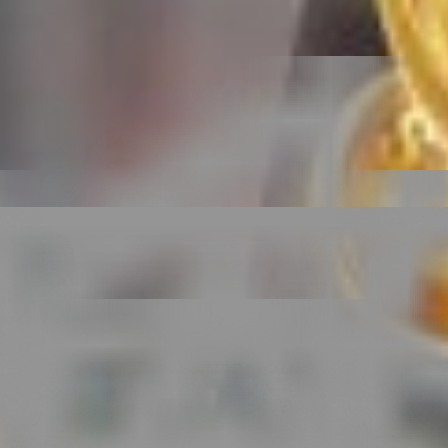
m
in-depth match previews and expert analysis to help players make
uding expert opinions, match statistics, and betting trends. Stay 
overing both major and minor tournaments worldwide, including 
pert-backed analysis will guide you toward more informed and str
ng players analyze and make accurate decisions. Below are the th
This type of betting follows a straightforward win-draw-lose fo
influenced by Asian betting trends, making it essential for be
t popular choice among players. Asian handicaps operate on spe
but the home team has a slight handicap, betting on the home tea