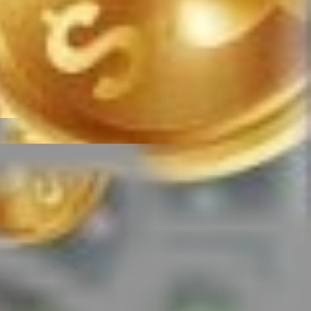
 smarter betting decisions.
updated with the latest team news, injury reports, and head-to-
leagues in the UK, Germany, the USA, Australia, and Vietnam.
ategic bets.
ree most common types of predictions today:
rmat and is based on the bookmaker's odds assessment. While not
ttors to analyze odds from multiple perspectives.
cific point spreads, making them more complex than European
m can be a smarter choice.