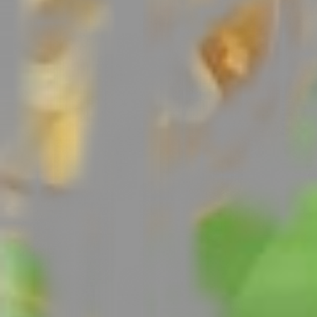
Compare European and Asian odds – Analyzing both markets 
Over/Under (O/U) prediction
This betting market is just as popular as European and Asian Han
match will be over or under the odds set by the bookmaker.
6 Key factors in Wintips' football predictions
Predicting football match results is not just based on intuition 
Wintips in the analysis process:
Tournament & Standings: Team rankings and performance t
Playing Conditions: Pitch quality, weather, and home/away 
Team Strength: Lineups, injuries, and suspensions.
Head-to-Head Records: Past encounters between teams.
Current Form: Recent performances and consistency.
External Factors: Crowd support, weather, and tactical facto
Analyzing football matches goes beyond assessing team strength
betting market. Experts provide key insights into team perform
A crucial factor in predicting match odds is tracking fluctuati