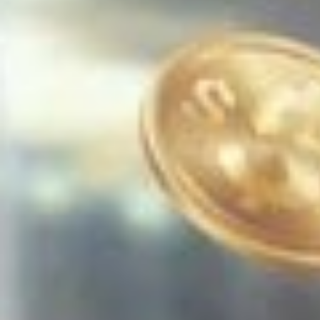
To enhance winning chances, players should combine personal ana
make more informed choices and increase their success rate.