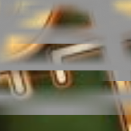
Today football prediction by Wintips.com
mation or a lack of understanding of key statistics, let the exper
heast Asian and Asian markets. You can be assured of our accura
 four key factors to enhance prediction accuracy:
-to-head history, performance statistics, and other crucial data.
actors affecting the match to provide precise predictions.
ta to predict match results and betting odds with up to 70% accur
form, highly rated by experts for its accuracy.
cores, Asian handicap odds, and other key bets. Wintips.com guar
rs make well-informed decisions.
ng strategies using data-driven algorithms and real-time statis
matches worldwide.