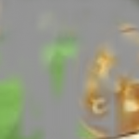
helps improve accuracy in daily soccer predictions and increas
dicap betting. However, it offers a simpler approach-players onl
but requires analyzing multiple objective factors to ensure high 
rends.
impact.
rs.
s; unexpected factors can influence the outcome at any time. T
ance, tactics, Asian handicap odds, head-to-head records, and s
ons in Asian handicap odds at bookmakers. Monitoring these chang