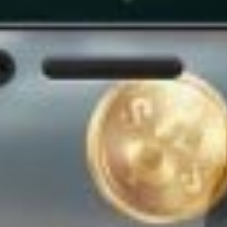
EFA Nations League
FIFA World Cup qualification (UEFA)
, Prediction & Betting Tips
and anticipating bookmaker movements, typically assessed by ex
to-head history, weather conditions, stadium influence, and hom
bookmakers set odds is crucial. While experienced players are fa
tches instead of analyzing too many games at once. Gathering com