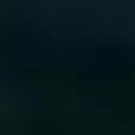
Ne
ad-to-head predictions for today and tomorrow! Curated by
ter betting decisions. Explore high-quality football predictions,
lian Serie A