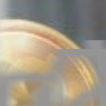
Expert football match previews & analysis at Wintips.co
Wintips is one of the top soccer prediction websites, offering 
Our platform delivers accurate and timely football insights, incl
head comparisons to enhance your betting strategy.
At
Wintips.com
, we provide comprehensive match commentaries c
Whether you're a seasoned bettor or just getting started, our ex
Popular types of football predictions today
Soccer predictions play a crucial role in sports betting, helpi
European-style predictions (1x2 betting)
European football predictions are widely regarded as reliable. 
the most commonly used market, European bets can sometimes be 
Asian handicap predictions (Handicap betting)
Unlike European betting, Asian handicaps are currently the mos
bets.
Here are a few popular Asian Handicap tips:
Prioritize small handicaps – If the away team is stronger 