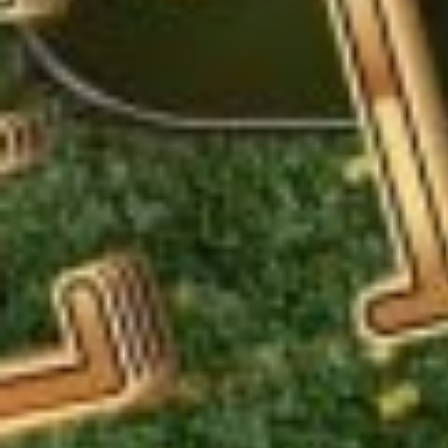
Frequently asked questions
Who made the above football prediction?
All Prediction at Wintips are made by experts with many years of
Is the football prediction at wintips.com accurate?
Why refer to football prediction?
When is football prediction updated?
Which tournaments do we provide prediction?
Conclusion
Soccer predictions play a crucial role in sports betting, requirin
forecasts to enhance their winning chances. As a trusted platfo
looking for the best football predictions and a reliable betting 