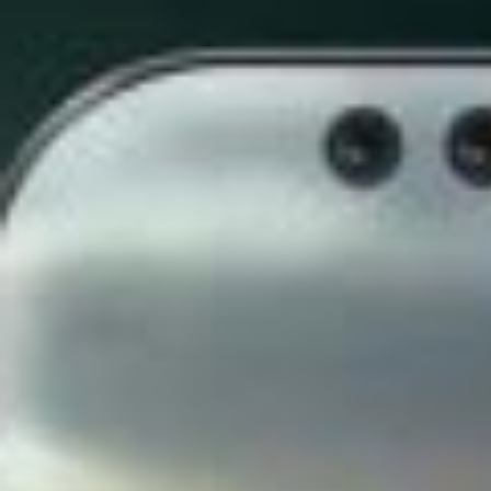
France Ligue 1
Liga Portugal 1
AFC Champions League
U
Levski Sofia vs CS Universitatea Craiova
1
What is soccer prediction?
Today's football predictions involve analyzing match outcomes 
key factors such as team performance, squad composition, head-
determine the win-loss probability for both teams.
For those passionate about football betting, understanding how 
betting accuracy, players should focus on researching 2 to 3 ma
details can lead to inaccurate decisions.