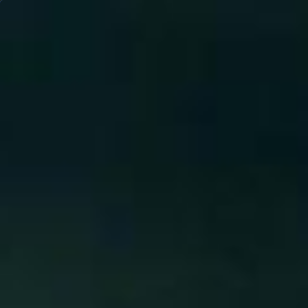
Plan Pricing
Blog
Sign in
GMT -4
HOME
Free Tips
Premium Tips
Series Soccer Tips
Betting Tool
PR
Wintips
Soccer Predictions
Best Soccer Predictions Today – Ex
Soccer Predictions
(or Football Predictions) – Stay updated wit
experts at Wintips, we provide in-depth insights on national and 
optimize your betting strategy, and boost your chances of winni
All
English Premier League
UEFA Champions League
UEF