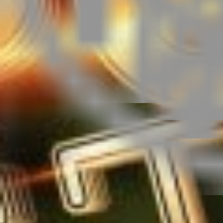
If you struggle with predicting match results due to limited infor
predictions, backed by experienced betting analysts in the Sout
4 Key factors for successful high-odds betting
To maximize the chances of winning in football betting, we apply
Fast information updates: Includes odds, team lineups, head
In-depth expert analysis: Comprehensive evaluation of all f
Application of modern statistical methods: Utilizing real da
Verified analysis quality: Wintips is a reputable betting plat
For every match, experts conduct in-depth analysis to predict s
football prediction along with statistical insights to help playe
At Wintips, we continuously research and develop advanced betti
bookmakers to deliver highly accurate predictions for football 