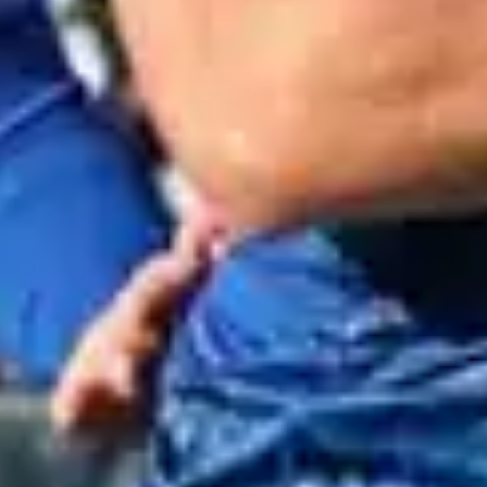
2
Free Kicks
6
51%
Possession
49%
49%
Possession(HT)
51%
298
Passes
275
79%
Successful Passes
71%
5
Fouls
2
1
Offsides
0
1
Saves