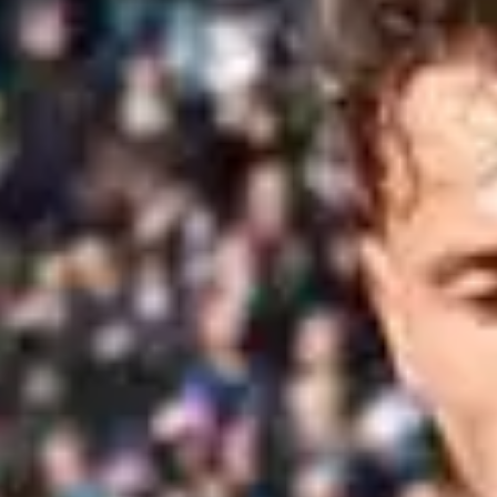
Video Highlights: Sarmiento Junin vs CA
Platense
Sarmiento Junin 1-0 CA Platense Highlights, Argentine
Division 1
Like
Share
Argentine Division 1
1 - 0
Sarmiento Junin
07:15
11/27
/
2024
CA Platense
FB88
bookmaker bonus
100
% up to $
100
Join now
Sarmiento Junin vs CA Platense
match
details
1
Minutes
0
Lotti A.
57'
Pellegrino M.