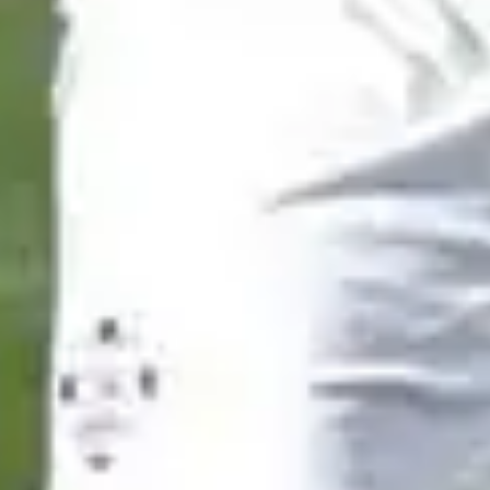
Highlights of other matches:
Brighton Hove Albion vs Burnley Highlights, English Premier
League
Aston Villa vs Nottingham Forest Highlights, English Premier
League
Como vs Udinese Highlights, Italian Serie A
WinTips.Com is a tool that helps you win when betting online. It
is a website specialized in providing the most accurate soccer
tips, soccer predictions, and soccer odds from top experts
around the world. It also reviews reputable bookmakers to help
players choose the best option when betting.
Gmail:
Contact@wintips.com