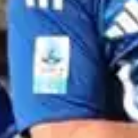
Corner Kicks(HT)
2
2
Yellow Cards
0
11
Shots
6
3
Shots on Goal
2
71
Attacks
84
26
Dangerous Attacks
35
8
Shots off Goal
4
3
Blocked
0