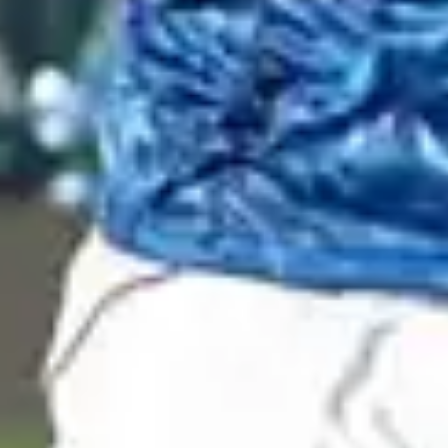
1
8
Tackles
7
3
Dribbles
1
17
Throw-ins
20
12
Successful Tackles
8
3
Interceptions
5
1
Assists
0
23
Long Passes
26