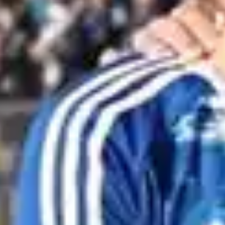
Taborda V.
57'
Mainero G.
Insaurralde J.
56'
Schor I.
46'
Hachen G.
Gho J. (Assist: Tomas
45+1'
Guiacobini ) 1 - 0
Morales S.
42'
Roncaglia F.
Tomas Guiacobini
22'
Sarmiento Junin vs CA Platense
match
statistics
0
Corner Kicks
2
0