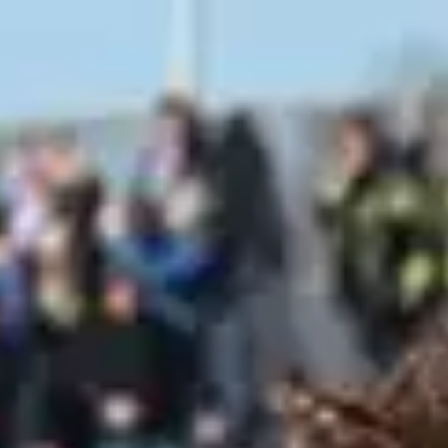
Ne
Sign in
HOME
Free Tips
Premium Tips
Series Soccer Tips
Betting Tool
PREDICTIONS
Plan Pricing
Wintips
Football highlights
Sarmiento Junin vs CA Platense
Highlights, Argentine Division 1
Sarmiento Junin vs CA Platense
Highlights, Argentine Division 1
Sarmiento Junin vs CA Platense Highlight Video. Watch the
Sarmiento Junin - CA Platense match replay, view full match
highlights of Sarmiento Junin vs CA Platense. A compilation of
notable moments, goals, and key developments from the match
Sarmiento Junin vs CA Platense, Argentine Division 1