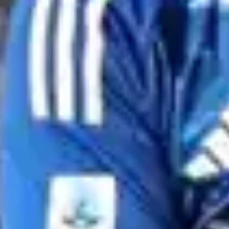
El Mizouni I.
63'
Placheta P.
Rak-Sakyi J. (Assist:
57'
Hamer G. ) 3 - 0
Phillips M.
56'
Ruben Rodrigues
33'
Goodrham T.
Campbell T. (Assist:
26'
Hamer G. ) 2 - 0
OHare C. (Assist:
10'
Campbell T. ) 1 - 0
Sheffield United vs Oxford United
match
statistics
7
Corner Kicks
7