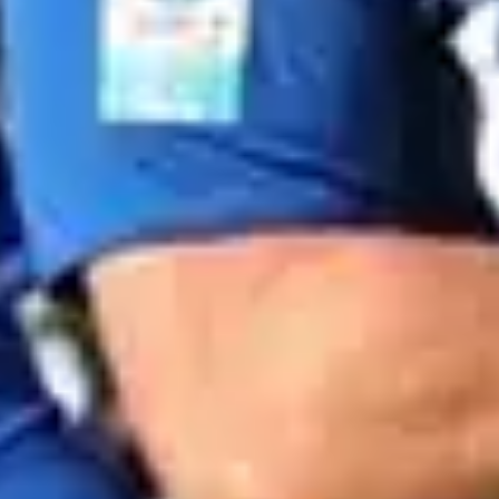
7
Corner Kicks(HT)
2
1
Yellow Cards
1
14
Shots
9
7
Shots on Goal
3
135
Attacks
72
64
Dangerous Attacks
36
7
Shots off Goal
6
7
Free Kicks