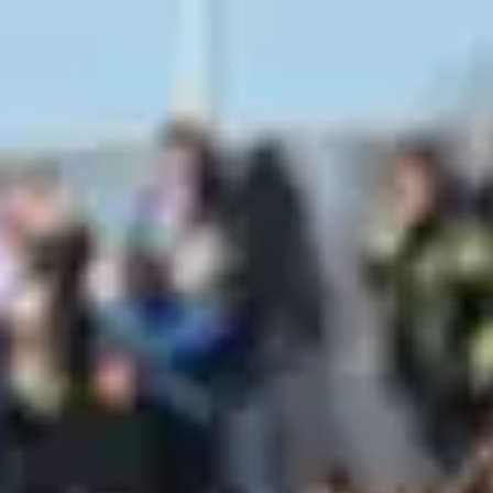
Ne
Sign in
HOME
Free Tips
Premium Tips
Series Soccer Tips
Betting Tool
PREDICTIONS
Plan Pricing
Wintips
Football highlights
Sheffield United vs Oxford United
Highlights, England Championship
Sheffield United vs Oxford United
Highlights, England Championship
Sheffield United vs Oxford United Highlight Video. Watch the
Sheffield United - Oxford United match replay, view full match
highlights of Sheffield United vs Oxford United. A compilation of
notable moments, goals, and key developments from the match
Sheffield United vs Oxford United, England Championship