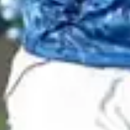
Aerials Won
4
3
Saves
4
11
Tackles
20
13
Dribbles
6
19
Throw-ins
13
11
Successful Tackles
20
7
Interceptions
14
3
Assists
0