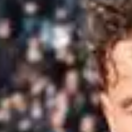
Video Highlights: Sheffield United vs
Oxford United
Sheffield United 3-0 Oxford United Highlights, England
Championship
Like
Share
England Championship
3 - 0
Sheffield United
02:45
11/27
/
2024
Oxford United
Fun88
bookmaker bonus
100
% up to $
230
Join now
Sheffield United vs Oxford United
match
details
3
Minutes
0
Davies T.
88'
McCallum S.