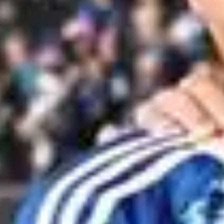
Femi Seriki
87'
Shackleton J.
77'
Peck S.
Norrington-Davies
R.
76'
Hamer G.
McEachran J.
74'
Vaulks W.
Harris M.
74'
Scarlett D.
Dale O.
74'
Goodrham T.
Ryan One
63'
Campbell T.
Andrew Brooks
63'
Rak-Sakyi J.