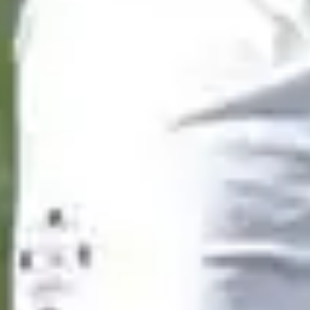
21
Long Passes
30
Highlights of other matches:
Brighton Hove Albion vs Burnley Highlights, English Premier
League
Aston Villa vs Nottingham Forest Highlights, English Premier
League
Como vs Udinese Highlights, Italian Serie A
WinTips.Com is a tool that helps you win when betting online. It
is a website specialized in providing the most accurate soccer