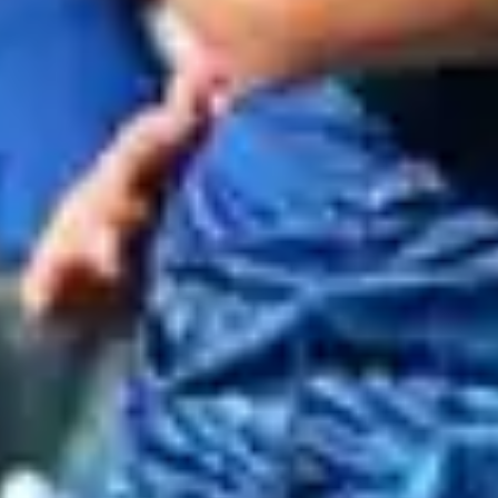
8
67%
Possession
33%
69%
Possession(HT)
31%
749
Passes
339
90%
Successful Passes
79%
8
Fouls
7
0
Offsides
1
10
Aerials
10
6