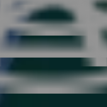
etting market
mportant, although some legal restrictions still exist on betting 
ed a vibrant and diverse online betting market, attracting players 
 betting services, from sports betting to online casino games. Pla
er popular casino games like slots, poker, blackjack, and roulette.