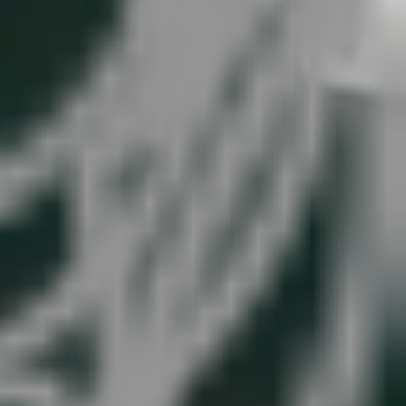
V9bet
Get
100
%
Visit
9.7
/
10
Site
Bonus up to
924783
votes
Review
$
100
first deposit