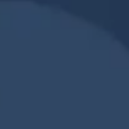
diverse range of betting services but also provide players with 
betting sites with
Win Betting Tips
, thereby discovering the color
Rating 6 Singapore betting sites