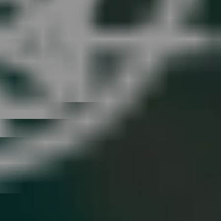
activities in the country. However, Singaporeans can still easily
from all over the world.
yers can bet on various sports events, including football,