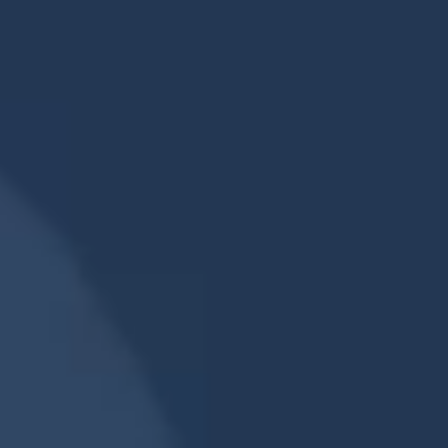
an exciting entertainment experience. In the following article, l
ful world of online betting in this country!
Top