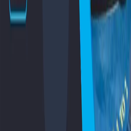
Understand the software and strategy:
Before starting,
players need to take the time to understand how the
software works and its available features. Make sure you
have a good grasp of the betting strategy you are applying
to avoid unwanted bets or unnecessary losses.
Monitor personal accounts
: Although the software can
automate many processes, players should still regularly
monitor their balance and transaction history to manage
their betting finances effectively. This helps to detect
abnormalities early and adjust strategies promptly.
Check the legality:
Not all online betting platforms are
allowed in all regions. Before using betting software,
players need to ensure that their betting activities comply
with the laws of the country or region in which they live.
Choose reputable software:
Use betting software from
reputable developers who have positive reviews from the
user community. This ensures that you have a reliable and
safe tool for betting.
Control emotions and betting limits:
Betting software
can make it easy for you to execute multiple orders at the
same time, but this also means higher risks. Players need
to set betting limits and always control their emotions to