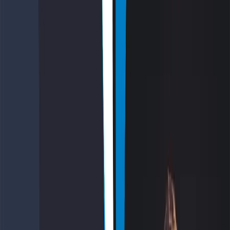
their chances of winning. This software provides many powerful
features such as data analysis, odds comparison, outcome
prediction, and budget management. From there, players can
make more informed decisions when betting. In the following
article,
Wintips
will send you a list of the top 5 best sports
betting software development companies, helping you achieve
optimal efficiency in each bet.
What is sports betting software?
Sports betting software is a tool developed to support players
in analyzing and optimizing betting strategies. With the rapid
development of technology and the betting market, sports
betting software development is becoming increasingly
important. It provides players with more detailed information
and analysis to make informed decisions. The main features of
the software include tracking results, statistics, and predicting
the winning probability of each team or athlete.