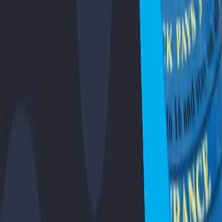
avoid impulsive decisions.
Conclusion
Thus, choosing the right sports betting software can be the key
to helping players optimize their strategies and increase their
chances of winning. With the reputable software we have
shared above, players can take advantage of technology to
analyze the market, manage their accounts, and execute
automatic betting orders effectively. However, it is important to
understand how to use the software, control their finances, and
apply the right strategies to ensure safety and success in
sports betting. Good luck!
See more:
Sports Betting Systems: List of best, types
and guide