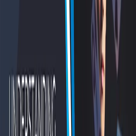
1. Bet Angel - The best online sports betting software
Bet Angel is a leading sports betting software, specially
developed for the Betfair betting exchange. This software
stands out thanks to its superior features such as automating
the betting process, detailed market analysis, and effective
account management. Bet Angel also provides a betting
simulation tool, allowing users to test strategies without
participating in real betting, helping them be more confident
when entering the game.