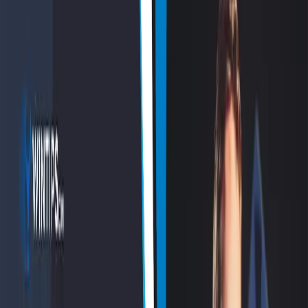
Top 5 best sports betting software development companies
One of the important features of sports betting software is
statistical data analysis. The software will synthesize important
information from many previous matches such as team
performance, key players, and head-to-head history. This data
will be processed and analyzed to help players have a more
comprehensive and accurate view of their winning and losing
potential. Based on that, players can adjust their betting
strategies accordingly.
In addition, comparing odds is another popular feature of this