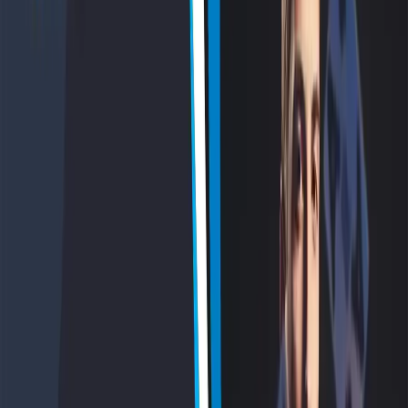
software. With many
bookmakers
offering different odds, the
software will automatically compare and display the best odds
for players. This helps optimize profits and saves players time
searching for attractive betting opportunities.
Sports betting software also often provides tools to predict
match outcomes based on complex mathematical models.
These tools use algorithms to calculate the likelihood of
different outcomes, helping players make more informed
choices. Predictions are not only based on gut feelings but also
in-depth analysis of both technical and tactical factors.
Another important feature is financial management. Sports
betting software helps players track their betting history,
manage their budget, and calculate their profits or losses. This
is especially important to ensure that players do not spend
more than they intended and have a long-term and sustainable
betting strategy.
Top most reputable sport betting software today
Here is a list of the most reputable sports betting software
today, which is highly appreciated by players around the world
for its powerful and effective features in supporting betting: