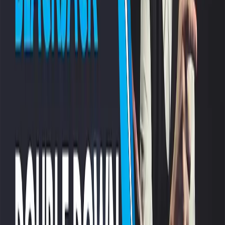
software provides accurate odds comparison tools, helping
players easily find ideal betting opportunities. In addition,
OddsMonkey also has detailed tutorials that range from basic
to advanced, helping users grasp strategies quickly and
effectively.
Oddsmonkey - Famous sports betting software
With the support of professional tools and a friendly interface,