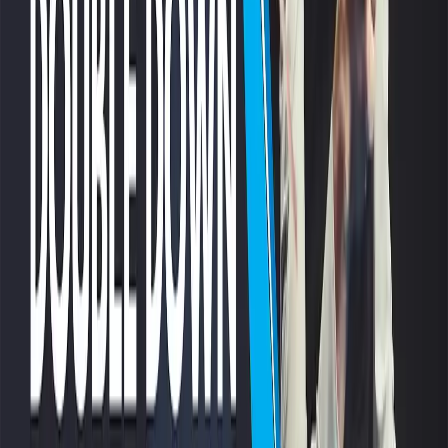
OddsMonkey has become a popular choice for those who want
to optimize profits from bookmaker offers without taking too
much risk. This is the ideal platform for players new to 'matched
betting,' as well as those with experience.
4. Trademate sports - Best software for sports betting
today
Trademate Sports is software that helps players find valuable
betting opportunities based on the fluctuations in odds between
bookmakers. Using advanced algorithms, Trademate Sports
analyzes the market and identifies bets that players can exploit
to make a profit. The software is constantly updated, helping
users quickly grasp the best opportunities in the betting market.