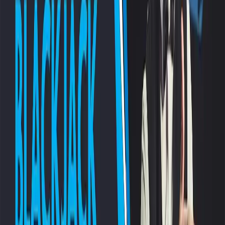
Rebelbetting - Top sports betting software
With a friendly and easy-to-use interface, RebelBetting not only
helps players easily track their finances but also optimizes the
betting process. This tool is especially useful for those who
want to make a profit from betting without having to take risks. It
helps users feel secure with smart and carefully calculated
bets.
3. Oddsmonkey - Famous sports betting software
Oddsmonkey is a platform specializing in providing "matched
betting" services, helping players take advantage of promotions
and incentives from bookmakers to ensure profits. This