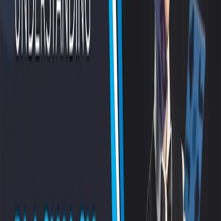
Bet angel - Best online sports betting software
With the ability to customize flexibly according to individual
needs, Bet Angel is considered an ideal tool for both amateurs
and professionals. This software not only saves time but also
provides maximum support in implementing complex
strategies, which creates a comprehensive and effective
betting experience.
2. Rebelbetting - Top sports betting software
Rebelbetting is software specializing in 'arbitrage betting', a
betting strategy based on exploiting the difference in odds
between bookmakers to ensure players always make a profit.
This software automatically searches and identifies safe
betting opportunities, providing detailed instructions to help
players place bets quickly and effectively.