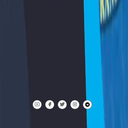
Related posts:
How to play Sic Bo – Complete Sic Bo guide for beginners and
intermediate players
Sic Bo – A complete guide to the classic casino dice game
Mastering double down in Blackjack for smarter, more profitable
play
WinTips.Com is a tool that helps you win when betting online. It
is a website specialized in providing the most accurate soccer
tips, soccer predictions, and soccer odds from top experts
around the world. It also reviews reputable bookmakers to help
players choose the best option when betting.
Gmail:
Contact@wintips.com
youtube
facebook
twitter
instagram
telegram
Copyright © 2023 | All rights reserved by Wintips.com. All Rights
Reserved Followers must be 18+ www.gambleaware.co.uk