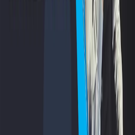
TradeMate Sports - Best software for sports betting today
TradeMate Sports is suitable for both amateurs and
professionals, providing a competitive advantage in detecting
the most potential bets. With comprehensive analysis features,
this tool helps optimize users' betting strategies, ensuring they
always have accurate and fast information on sporting events.
5. BF bot manager - Best sports betting software
BF Bot Manager is an automated betting application designed to
operate on the Betfair platform, helping players automatically
place bets according to pre-set rules. Users can customize
betting conditions based on personal strategies, and the
software will automatically process and execute betting orders
accurately and quickly.