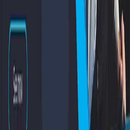
BF bot manager - Best sports betting software
This software supports many different betting strategies, from
high-odds betting to arbitrage betting, helping players save
time. With BF Bot Manager, users can optimize their betting
process without constant monitoring, bringing higher efficiency
to sports events.
Important notes when using online sports betting
software
When using software for sports betting, there are some
important considerations that players need to remember to
ensure efficiency and safety: