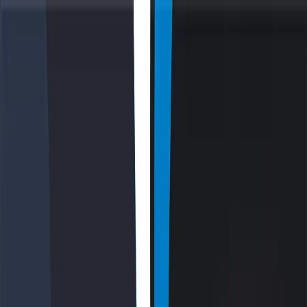
Ne
Sign in
HOME
Free Tips
Premium Tips
Series Soccer Tips
Betting Tool
PREDICTIONS
Plan Pricing
Wintips
Blog
Betting News
Top 5 best sports betting
software development companies
Top 5 best sports betting software
development companies
22/10/2024
|
Betting News
like
share
In the ever-evolving world of sports betting, the use of sports
betting software has become an indispensable part of players'
strategies who want to optimize their strategies and increase