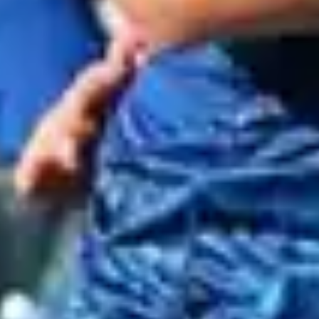
13
Free Kicks
6
63%
Possession
37%
57%
Possession(HT)
43%
549
Passes
321
86%
Successful Passes
75%
6
Fouls
13
42
Aerials
26
16
Aerials Won