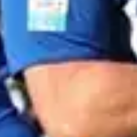
Corner Kicks(HT)
2
0
Yellow Cards
2
26
Shots
5
9
Shots on Goal
3
143
Attacks
46
86
Dangerous Attacks
18
6
Shots off Goal
2
11
Blocked
0