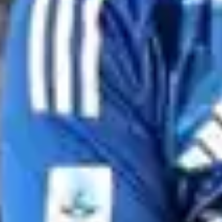
Ritzka L.
Netz L.
61'
Lukas Ullrich
Chiarodia F. C.
61'
Honorat F.
47'
Lukas Ullrich
HT 0-1
0 - 1 Itakura K. (Assist:
45+1'
Honorat F. )
Weisshaupt N. (No
43'
penalty confirmed)
St. Pauli vs Borussia Monchengladbach
match statistics
11
Corner Kicks
2
2