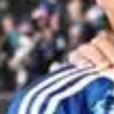
86'
Kleindienst T.
Friedrich M.
86'
Hack R.
Afolayan O. (Assist:
85'
Smith E. ) 1 - 1
Eggestein J.
83'
Sinani D.
76'
Netz L.
Stoger K.
75'
Plea A.
Metcalfe C.
74'
Weisshaupt N.
Afolayan O.
74'
Saad E.
Guilavogui M.
61'