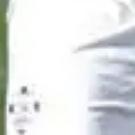
Long Passes
24
Highlights of other matches:
Brighton Hove Albion vs Burnley Highlights, English Premier
League
Aston Villa vs Nottingham Forest Highlights, English Premier
League
Como vs Udinese Highlights, Italian Serie A
WinTips.Com is a tool that helps you win when betting online. It
is a website specialized in providing the most accurate soccer
tips, soccer predictions, and soccer odds from top experts