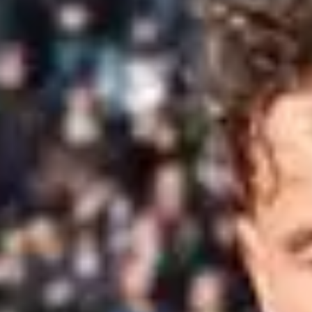
Bundesliga
Video Highlights: St. Pauli vs Borussia
Monchengladbach
St. Pauli - Borussia Monchengladbach Highlights, German
Bundesliga
Like
Share
German Bundesliga
1 - 1
St. Pauli
Borussia
20:30
04/06
/
2025
Monchengladbach
FB88
bookmaker bonus
100
% up to $
100
Join now
St. Pauli vs Borussia Monchengladbach
match details
1
Minutes
1
Ngoumou N.