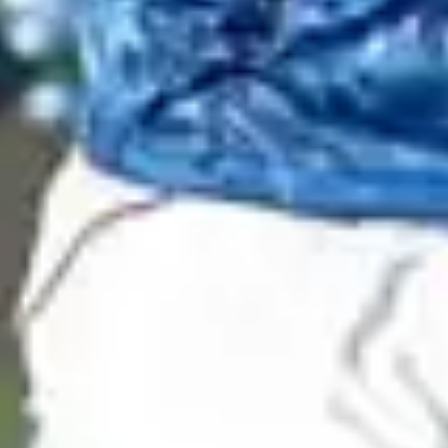
18
2
Saves
8
13
Tackles
9
6
Dribbles
2
20
Throw-ins
18
13
Successful Tackles
9
4
Interceptions
5
1
Assists
1
17