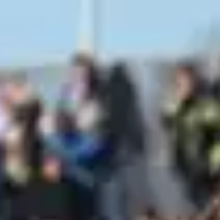
Ne
Sign in
HOME
Free Tips
Premium Tips
Series Soccer Tips
Betting Tool
PREDICTIONS
Plan Pricing
Wintips
Football highlights
St. Pauli vs Borussia
Monchengladbach Highlights, German Bundesliga
St. Pauli vs Borussia Monchengladbach
Highlights, German Bundesliga
St. Pauli vs Borussia Monchengladbach Highlight Video. Watch the
St. Pauli 1-1 Borussia Monchengladbach match replay, view full
match highlights of St. Pauli vs Borussia Monchengladbach. A
compilation of notable moments, goals, and key developments
from the match St. Pauli vs Borussia Monchengladbach, German