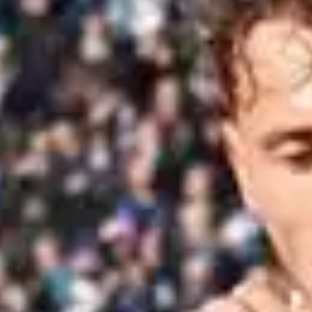
French Cup
Video Highlights: Stade Briochin vs Paris
Saint Germain (PSG)
Stade Briochin 0-7 Paris Saint Germain (PSG) Highlights,
French Cup
Like
Share
French Cup
0 - 7
Stade Briochin
Paris Saint Germain
03:10
02/27
/
2025
(PSG)
M88
bookmaker bonus
150
% up to $
210
Join now
Stade Briochin vs Paris Saint Germain
(PSG)
match details
0
Minutes
7
0 - 7 Dembele O.
85'