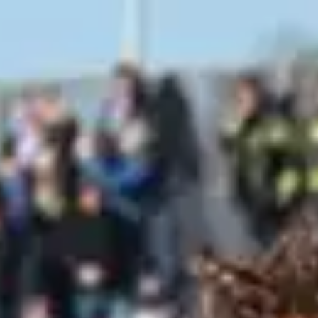
Ne
Sign in
HOME
Free Tips
Premium Tips
Series Soccer Tips
Betting Tool
PREDICTIONS
Plan Pricing
Wintips
Football highlights
Stade Briochin vs Paris Saint
Germain (PSG) Highlights, French Cup
Stade Briochin vs Paris Saint Germain
(PSG) Highlights, French Cup
Stade Briochin vs Paris Saint Germain (PSG) Highlight Video. Watch
the Stade Briochin - Paris Saint Germain (PSG) match replay, view
full match highlights of Stade Briochin vs Paris Saint Germain (PSG).
A compilation of notable moments, goals, and key developments
from the match Stade Briochin vs Paris Saint Germain (PSG),