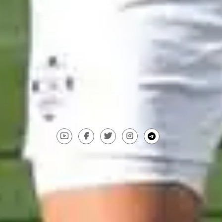
League
Aston Villa vs Nottingham Forest Highlights, English Premier
League
Como vs Udinese Highlights, Italian Serie A
WinTips.Com is a tool that helps you win when betting online. It
is a website specialized in providing the most accurate soccer
tips, soccer predictions, and soccer odds from top experts
around the world. It also reviews reputable bookmakers to help
players choose the best option when betting.
Gmail:
Contact@wintips.com
youtube
facebook
twitter
instagram
telegram
Copyright © 2023 | All rights reserved by Wintips.com. All Rights
Reserved Followers must be 18+ www.gambleaware.co.uk