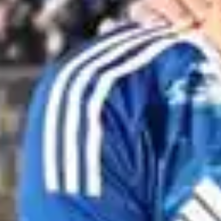
(Assist: Barcola B. )
0 - 6 Mayulu S. (Assist:
66'
Doue D. )
0 - 5 Ramos G. (Assist:
58'
Doue D. )
0 - 4 Doue D. (Assist:
55'
Ramos G. )
48'
0 - 3 Ramos G.
0 - 2 Ramos G. (Assist:
36'
Mayulu S. )
16'
0 - 1 Neves J.
Stade Briochin vs Paris Saint Germain
(PSG)
match statistics
0
Corner Kicks
8
0
Corner Kicks(HT)