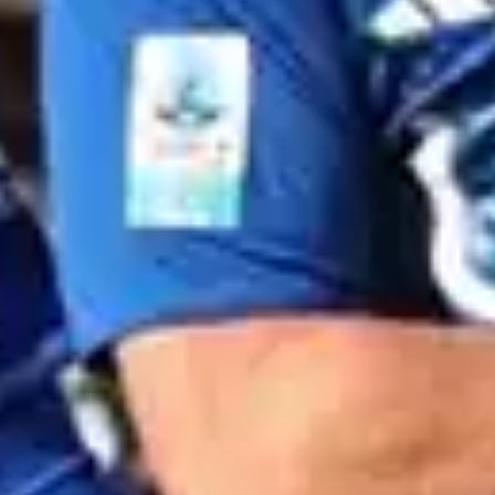
5
4
Shots
20
2
Shots on Goal
9
53
Attacks
158
26
Dangerous Attacks
81
2
Shots off Goal
11
9
Free Kicks
6
50%
Possession
50%
50%