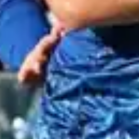
Possession(HT)
50%
273
Passes
789
76%
Successful Passes
94%
6
Fouls
9
0
Offsides
1
2
Saves
2
10
Tackles
9
8
Dribbles
13