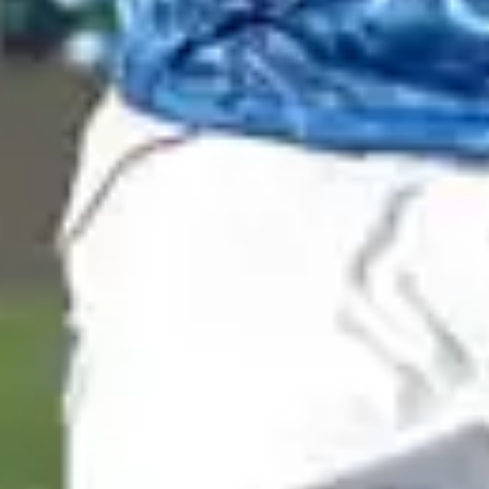
21
Throw-ins
12
0
Hit The Post
3
3
Interceptions
4
23
Long Passes
17
Highlights of other matches:
Brighton Hove Albion vs Burnley Highlights, English Premier