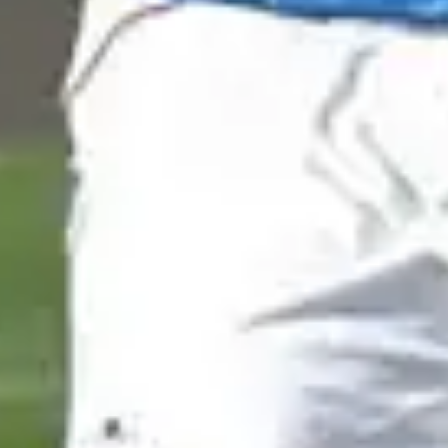
8
23
Long Passes
17
Highlights of other matches:
Brighton Hove Albion vs Burnley Highlights, English Premier
League
Aston Villa vs Nottingham Forest Highlights, English Premier
League
Como vs Udinese Highlights, Italian Serie A
WinTips.Com is a tool that helps you win when betting online. It
is a website specialized in providing the most accurate soccer