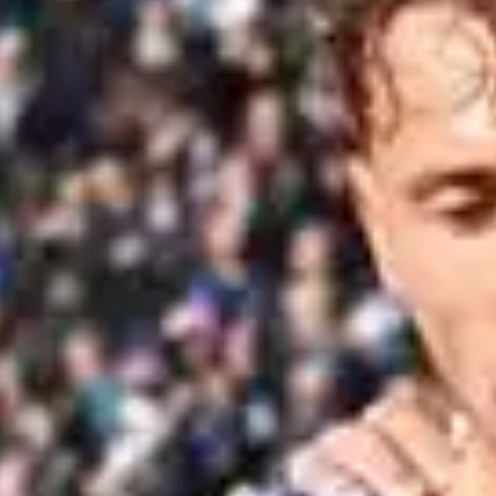
Video Highlights: Vancouver Whitecaps
vs Valour
Vancouver Whitecaps 2-1 Valour Highlights, Canadian
Championship
Like
Share
Canadian Championship
2 - 1
Vancouver Whitecaps
09:00
07/10
/
2025
Valour
V9bet
bookmaker bonus
100
% up to $
100
Join now
Vancouver Whitecaps vs Valour
match
details
2
Minutes
1
Utvik B. (Assist:
90'
Nelson J. ) 2 - 1
1 - 1 Layne J. (Assist:
86'