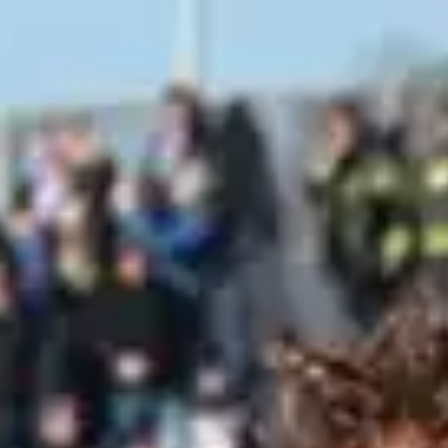
Ne
Sign in
HOME
Free Tips
Premium Tips
Series Soccer Tips
Betting Tool
PREDICTIONS
Plan Pricing
Wintips
Football highlights
Vancouver Whitecaps vs Valour
Highlights, Canadian Championship
Vancouver Whitecaps vs Valour
Highlights, Canadian Championship
Vancouver Whitecaps vs Valour Highlight Video. Watch the
Vancouver Whitecaps - Valour match replay, view full match
highlights of Vancouver Whitecaps vs Valour. A compilation of
notable moments, goals, and key developments from the match
Vancouver Whitecaps vs Valour, Canadian Championship