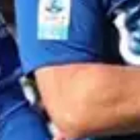
3
6
Shots on Goal
1
124
Attacks
38
85
Dangerous Attacks
15
12
Shots off Goal
2
71%
Possession
29%
67%
Possession(HT)
33%
557
Passes
223
90%