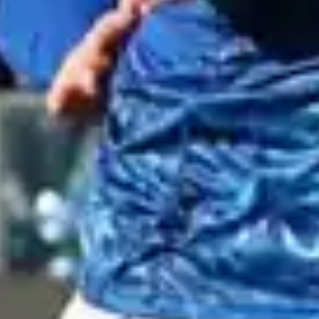
Successful Passes
70%
11
Fouls
15
3
Offsides
0
0
Saves
4
6
Tackles
7
8
Dribbles
4
18
Throw-ins
11
4
Interceptions