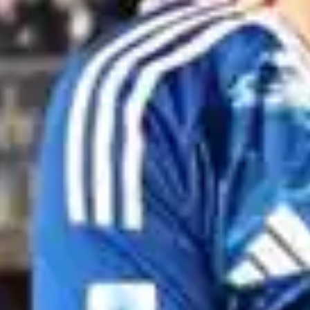
Roberto Alarcon )
Sabbi E. (Assist:
79'
Veselinovic R. ) 1 - 0
59'
Fernandez Z.
53'
Figueiredo B.
HT 0-0
Vancouver Whitecaps vs Valour
match
statistics
6
Corner Kicks
3
1
Corner Kicks(HT)
2
0
Yellow Cards
2
18
Shots