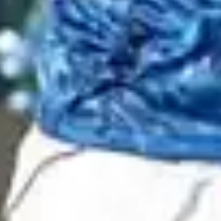
Aerials
45
13
Aerials Won
23
4
Saves
5
13
Tackles
19
5
Substitutions
4
10
Dribbles
10
14
Throw-ins
20
13
Successful Tackles