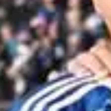
90+3'
Sissoko I.
90'
Wittek M.
Nmecha L.
89'
Amoura M. E. A.
Bornauw S.
86'
Broschinski M.
85'
Hofmann P.
Svanberg M. (Assist:
81'
Bornauw S. ) 1 - 1
Wittek M.
78'
Holtmann G.
72'
Ordets I.
Wind J.
66'
Amoura M. E. A. (Goal
66'
cancelled)
Bence Dardai
63'