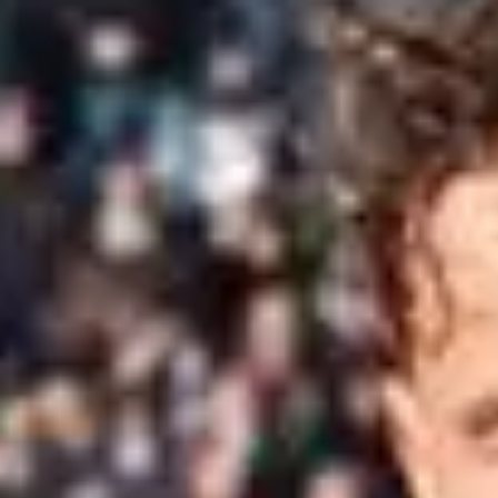
Video Highlights: VfL Wolfsburg vs VfL
Bochum
VfL Wolfsburg - VfL Bochum Highlights, German Bundesliga
Like
Share
German Bundesliga
1 - 1
VfL Wolfsburg
21:30
02/22
/
2025
VfL Bochum
M88
bookmaker bonus
150
% up to $
210
Join now
VfL Wolfsburg vs VfL Bochum
match
details
1
Minutes
1
Gamboa C.
90+3'
Masouras G.
Losilla A.