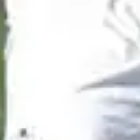
18
11
Interceptions
12
1
Assists
1
36
Long Passes
34
Highlights of other matches:
Brighton Hove Albion vs Burnley Highlights, English Premier
League
Aston Villa vs Nottingham Forest Highlights, English Premier