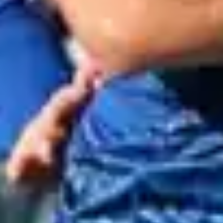
3
15
Free Kicks
8
54%
Possession
46%
50%
Possession(HT)
50%
465
Passes
379
81%
Successful Passes
77%
8
Fouls
15
1
Offsides
1
27