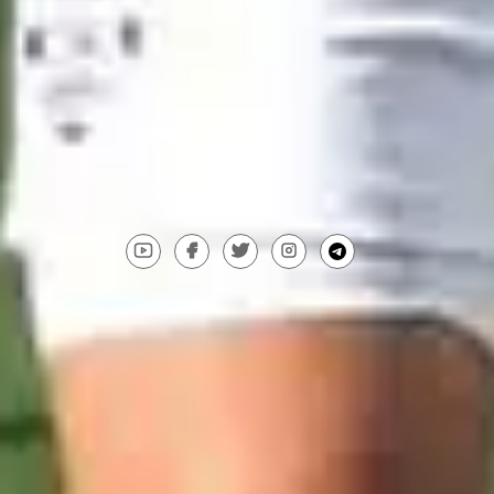
League
Como vs Udinese Highlights, Italian Serie A
WinTips.Com is a tool that helps you win when betting online. It
is a website specialized in providing the most accurate soccer
tips, soccer predictions, and soccer odds from top experts
around the world. It also reviews reputable bookmakers to help
players choose the best option when betting.
Gmail:
Contact@wintips.com
youtube
facebook
twitter
instagram
telegram
Copyright © 2023 | All rights reserved by Wintips.com. All Rights
Reserved Followers must be 18+ www.gambleaware.co.uk