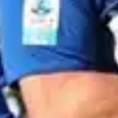
1
Corner Kicks(HT)
3
2
Yellow Cards
3
13
Shots
11
6
Shots on Goal
5
107
Attacks
78
44
Dangerous Attacks
45
4
Shots off Goal
3
3
Blocked