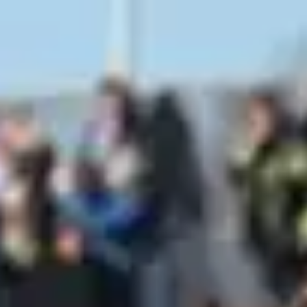
Ne
Sign in
HOME
Free Tips
Premium Tips
Series Soccer Tips
Betting Tool
PREDICTIONS
Plan Pricing
Wintips
Football highlights
VfL Wolfsburg vs VfL Bochum
Highlights, German Bundesliga
VfL Wolfsburg vs VfL Bochum
Highlights, German Bundesliga
VfL Wolfsburg vs VfL Bochum Highlight Video. Watch the VfL
Wolfsburg 1-1 VfL Bochum match replay, view full match highlights
of VfL Wolfsburg vs VfL Bochum. A compilation of notable
moments, goals, and key developments from the match VfL
Wolfsburg vs VfL Bochum, German Bundesliga