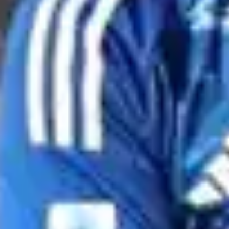
Vranckx A.
Gerhardt Y.
63'
Wimmer P.
Bornauw S.
58'
Roerslev
Rasmussen M.
Skov Olsen A.
58'
Tomas T.
0 - 1 Masovic E.
50'
(Assist: Bero M. )
7'
Bero M.
VfL Wolfsburg vs VfL Bochum
match
statistics
3
Corner Kicks
5