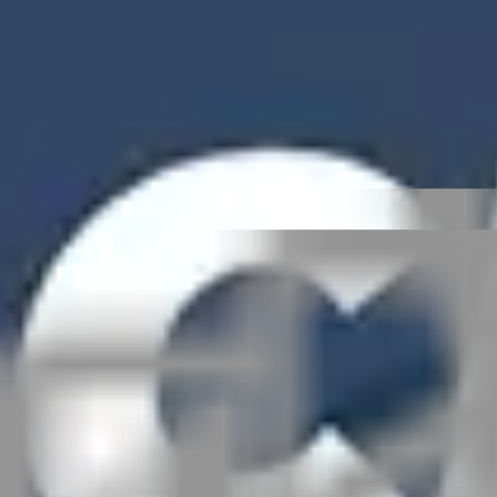
Straight forecast bet:
Bet 2 dogs in the order of second place 
For example, Straight Forecast Dog No. 2 finishes first, Dog No. 
Currently, so that players do not need to bet many times, the b
Quinella Bet Ticket:
Bet the top 2 dogs out of order.
With this form, you need to choose a minimum of 2 dogs to bet in 
Example: Choose a Quinella ticket for the No. 5 dog that finishes f
[caption id="attachment_3561" align="aligncenter" width="800"]
Tricast
This type of betting ticket is also divided into 2 types:
Straight tricast bet ticket:
with this form is similar to the 2 be
predict the correct finishing order of all 3 dogs.
For example: Predicting No. 2 to finish first, No. 4 to second, No. 6
Tricast bets:
First, second, and third place dog bets are out of o
you will also receive a bonus.
First four
Bet 4 tickets are also divided into 2 types: