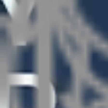
How to play Sic Bo – Complete Sic Bo guide for beginners and i
Sic Bo – A complete guide to the classic casino dice game
Mastering double down in Blackjack for smarter, more profitable
Top Bookmakers
Bonus up to
200
$
Play now
Bonus up to
100
$