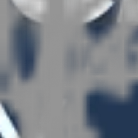
Straight first four bet:
Bet 4 dogs to finish first, second, third,
For example: Prediction number 3 to finish first, number 1 to seco
Bet first four:
Dog bets that finish first, second, third, and four
4 dogs that won the top prize.
Conclude
So in dog racing betting, there are many types of betting ticke
including
odds betting tips
, from which to analyze and make the
See also:
Summary of types of bets in online dog racing betti
Related posts: