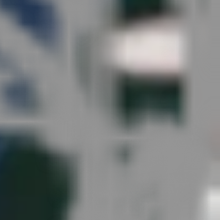
hen you receive the prize.
, the player wins.
t need to care about the rankings but just predict the names of the
hances of making money, players need to own many forms of bets,