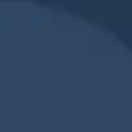
What is greyhound racing betting?
Currently, dog racing is considered 1 sport in which dogs will c
the development of sports like this is not too strange. It is con
[caption id="attachment_3560" align="aligncenter" width="800"]
Dog racing betting is only for good breeds that possess high spe
process from there to participate in exciting races.
Usually this is a game that will attract the majority of intereste
increases the odds of winning and receiving rewards according 
In many countries the form of greyhound racing is still not popul
How many types of dog racing betting are there?
Up to now, dog racing betting has only 2 basic types of bets tha
Greyhound Racing
With this type of betting you will come across Greyhound breeds 
experts and go through many formidable challenges. This is also
Sled Dog Races
With this type of bet, it is mostly less common. Unlike greyhound 
1000 miles will be the winner. To immediately participate in this 