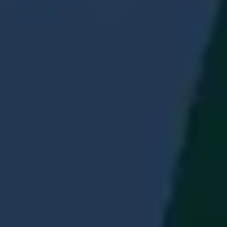
Bonus up to
210
$
Play now
Premium Soccer Tips
Premiumsoccertips.net
07
/
08
19:00
ENG LC
Middlesbrough
-:-
Wrexham
Middlesbrough
-0.75
Odds:
0.96
Asianbestadvice.com
07
/
08
18:45
ENG LC
Wolves
-:-