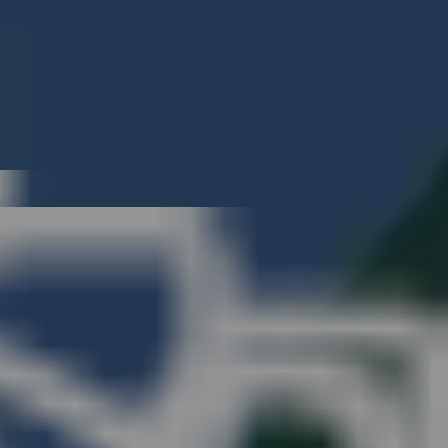
true for the bet, immediately take the bonus and vice versa.
receive a reward, and 1 of 2 wrongs loses.
need to worry too much about this problem.
out regard to order.
first, No. 5 finishing second still counted.
s of Dog Racing Betting Tickets You Should Know[/caption]
r of dogs selected. Note that to win the prize, you need to
loss.
y predict the highest rank of all 3 dogs regardless of the prize,