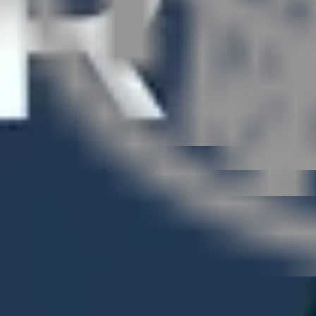
Play now
Bonus up to
230
$
Play now
Bonus up to
100
$
Play now