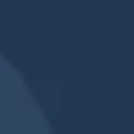
ompete for rankings. This form of betting is no different from ho
sidered as 1 mental dish that cannot be minimized to reduce stres
What is greyhound racing bet
ed and endurance. This means that not all dogs have the opportun
d men to follow. They will observe in general detail which dogs th
to regulations from reputable bookmakers.
ar and also belongs to the list of unlicensed games. So if you wan
t any player when participating has experienced. It's greyhound r
that often compete for prizes at races from 500 to 700 meters. A
 a popular form that regularly appears at
online bookmaker
, nam
racing, sled dog racing will need trainers sitting on the car for t
attractive event, you have to invest in 1 trip to Alaska – the fam