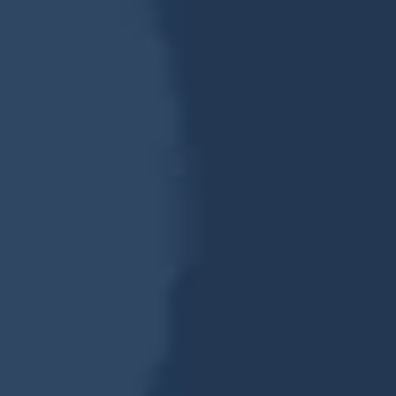
ous game. Specifically, to compete for first place, the dogs hav
s new to learning can participate. Like horse racing, you need to
on the outcome of the match as well as the accompanying betting 
How do the rules o
ld Know
rasp the typical betting tickets today.
shing. Suppose in the race there are 6 dogs participating, they wi
f finishing first and second. Here you will come across the follo