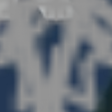
 and fourth and accurately predict the order of the dogs' prizes, t
nd, number 2 to 3, number 5 to fourth if the prediction is correct
th don't care about the order. With this way of playing you will no
ts for you to refer to as well as choose from. To increase the c
 best judgment. Good luck!
ng