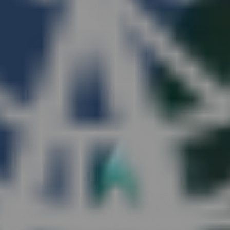
ntermediate players
 play