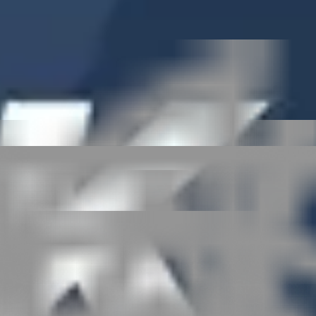
provided you need to choose at least 2 dogs. Once the result is 
4 finishes second. If the results of both dogs are correct, they 
ookmakers also have a multi-dimensional function, so you do not 
which as long as they finish first and second, they will win with
irst, the No. 3 that finishes second. The result of No. 3 finishing 
4 Type
t ticket we mentioned above, only slightly different in the numbe
 to 3 if 1 dog is not in the right position, it will be considered a 
rder. In which players will choose at least 3 dogs, if you correctl