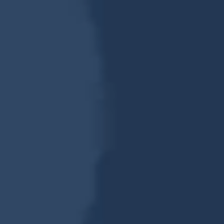
etting is a form of betting first and paying later based on credit with th
temporary credit lines or informal trust arrangements, without regu
tworks or illegal bookmakers operating outside the jurisdiction
 scheme, but behind that convenience lies a series of financial tr
 how much they owe. The illusion of “free betting” encourages i
becomes overwhelming, resulting in crippling debts that far excee