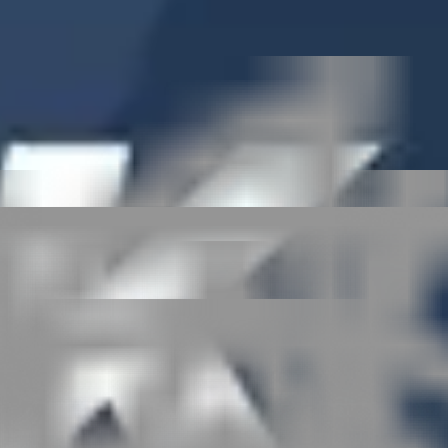
winnings, especially large sums. With no legally binding contract
 disappear after receiving large payout claims.
e to lack of control. Many people pretend to be agents to lure pl