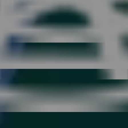
Postpaid betting is mostly illegal without a licensed bookmaker
kmakers, betting syndicates or illegal websites is illegal in mos
them vulnerable to fraud and exploitation.