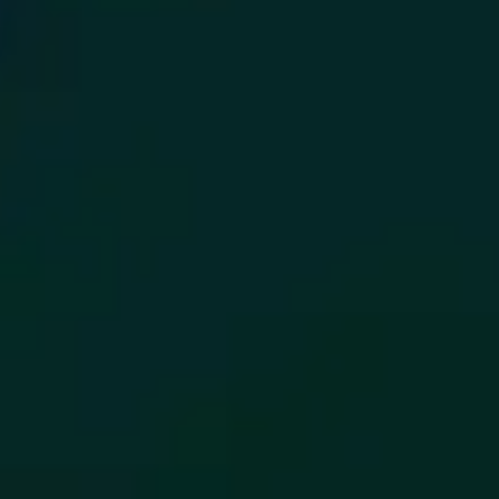
redit trap disguised as convenience. It undermines the principles
icensed and regulated by official gambling authorities. Never bet
 the outset is designed to profit from your losses.
tpaid betting?Postpaid betting is not a safe or legal modern gamb
le legal issues. To protect themselves, players should adhere to 
 and supervised by official regulatory agencies. Any betting mod
from masters