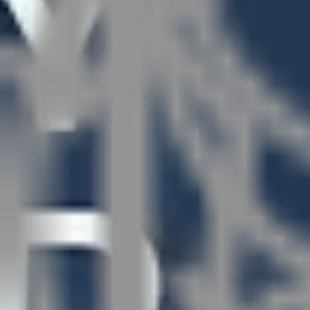
Learn about
new betting site
to help you choose a reputable, s
The Illusion of convenience - A sophisticated tra
Pay-as-you-go betting advertises itself as a “convenient and flex
those enticed by the thrill of betting without immediate financial 
However, this supposed convenience is a dangerous illusion. Onc
“credit” offered in pay-as-you-go betting is not a friendly gesture;
Is pay later legal?
The legality of pay later varies globally, but in most regulated 
Any form of credit-based gambling is heavily regulated or outr