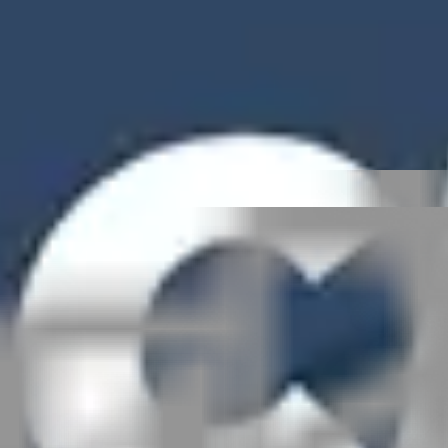
In an unregulated environment, bookmakers can refuse to pay out 
recourse if bookmakers delay payments, make excuses, or simply
3. Exposure to scams and fraudulent operators
Pay later betting is easily exploited by fraudulent bookmakers du
away, leaving the players with debts to bear.