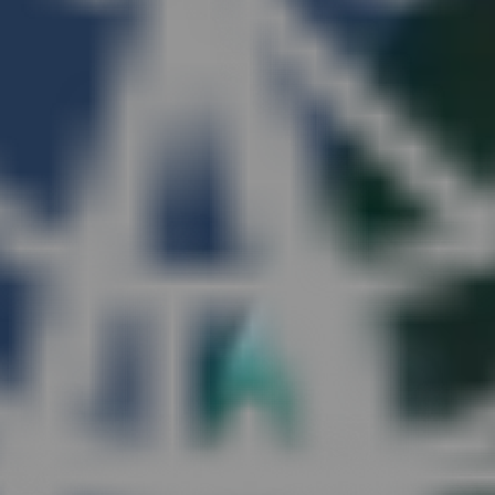
afe platform that suits your betting needs.
p
ible” form of betting. The idea of placing bets without having to 
constraints.
e debt builds up, the consequences become very real from bankru
 it is often a trap designed to lure players into a spiral of debt.
markets such as the UK, EU, US, and Australia, credit-based gambli
ight banned to protect consumers from the harmful effects of de