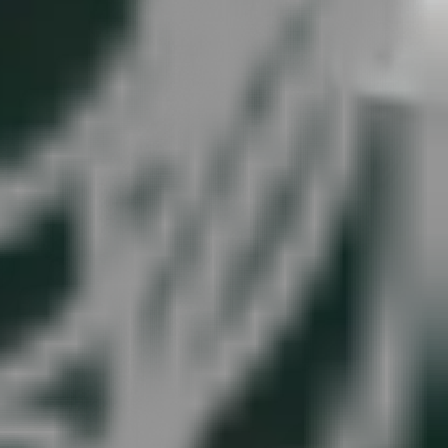
pay upfront attracts both casual and high rollers, especially
ptcy to legal trouble to threats to personal safety. The
ng is either banned or strictly regulated to protect consumers.
bt-based gambling.