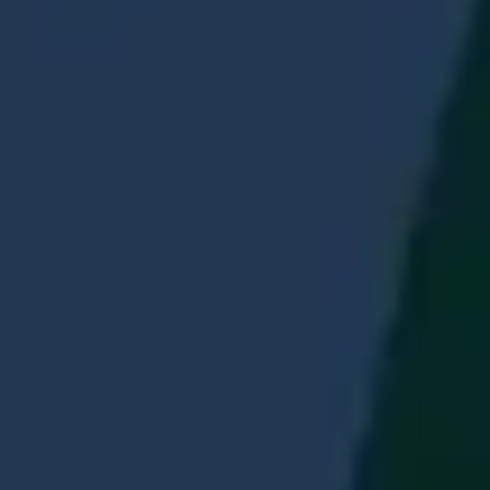
The bottom line: Bet responsibly, upfront
Pay later betting is not a modern innovation; it is a high-risk c
immediate financial responsibility.
If you enjoy betting, always choose prepaid platforms that are l
transparency and legal protection.
Remember, any gambling model that removes financial limits from
Conclude
So through the above article, you have learned about What is pos
many serious risks, from debt accumulation, fraud to unpredictab
betting through licensed platforms, with transparent prepayments
beginning of a debt spiral that is difficult for players to control.
See also:
What is grass ball? Grass ball betting experience 