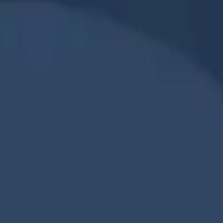
convenience are a series of serious risks of debt, fraud and pot
themselves from credit traps in the gambling industry. Today, wi
What is postpaid betting?
Pay later betting, often referred to as “bet now, pay later” bett
players pay off their debts after placing bets, based on a mutu