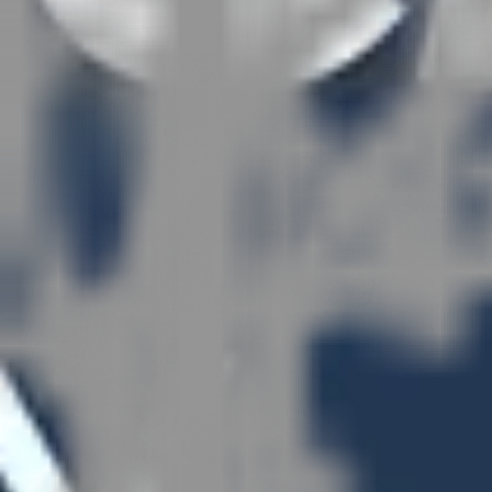
Pay-later
As a result, players not only lose money but also fall into debt, 
4. Aggressive debt collection practices
Failure to repay postpaid gambling debts can expose players to p
protections, criminal groups often resort to coercive measures 
5. Legal and reputational risks
In jurisdictions where illegal gambling is prohibited, engaging i
participating in unlicensed betting activities can severely dama