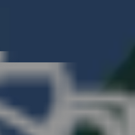
s governing these transactions, players have little to no
ayers into betting big, then take the bets and winnings and run