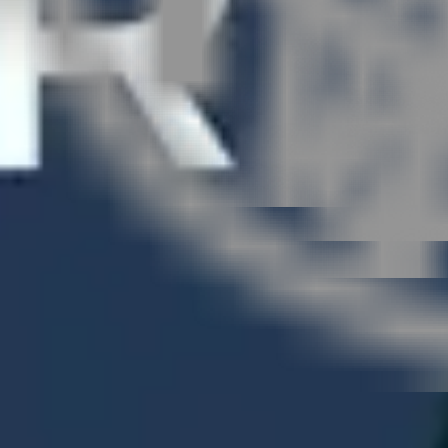
Unlicensed pay later betting often facilitated by underground boo
protected by gambling commissions or the legal system, leaving 