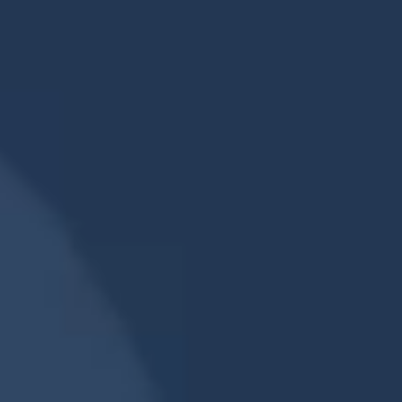
ential legal consequences. Understanding the nature and potential
th
Bet Win Tips
, learn about What is postpaid betting? through th
ing, is a betting model where players place bets without making a
al agreement with the bookmaker, betting agent or gambling syndi