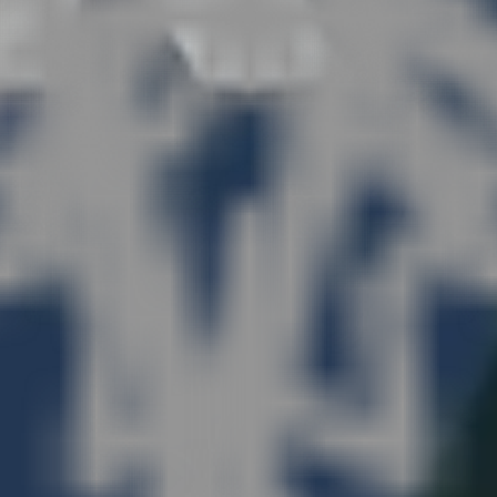
 betting is vulnerable to exploitation, causing players to lose money and 
are forced to pay debts in a gangster-like manner, affecting their 
redatory debt collection tactics, including threats, harassment, 
to enforce debt payments.
n postpaid betting can lead to legal consequences, such as fines 
ge one’s personal and professional reputation.