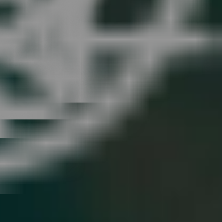
t countries. Players who engage in these activities are not