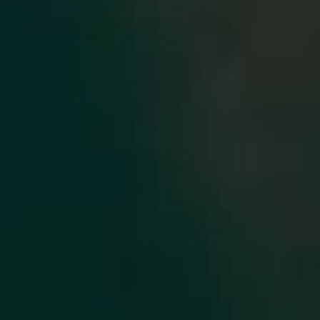
 of responsible gambling by encouraging riskier behaviour without
 through informal credit lines or backroom arrangements that lack
ling trend in most regulated markets. On the contrary, it has
the principles of responsible gambling: only participate in
el that removes financial barriers from the beginning can be the