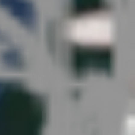
incur debt
own safety and that of their families.
and in severe cases, physical intimidation. Without legal
or prosecution. Even in regions where gambling is legal,