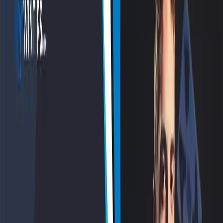
Who is faster Messi or Ronaldo? A comprehensive comparison
Speed ​​in football: The key to success
In football, speed is one of the most important factors, which
plays a role not only in the way players move but also directly
affects the effectiveness of attacks and defenses. The ability
to use speed flexibly and intelligently often helps players
overcome opponents, create scoring opportunities, or block
dangerous situations.
Speed in football is not simply understood as the ability to run
fast but also includes many different aspects, each of which
contributes to shaping the player's playing style:
Maximum speed:
This is the highest speed a player can
achieve over a long distance, often appearing in counter-
attacks or racing with opposing defenders. Players with
impressive maximum speed, such as Cristiano Ronaldo in
his prime, can take advantage of this to run through large
gaps and score goals.
Acceleration:
Acceleration is the ability to make a
difference in the first few meters when breaking away