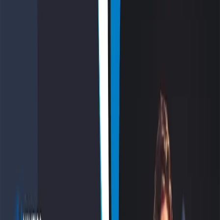
of the most fascinating and controversial topics is speed: Who
is faster, Messi or Ronaldo? To answer this question, a
comprehensive analysis is needed, based on factors such as
maximum speed, acceleration, agility in handling the ball, and the
effective use of speed during a match. Let's dive into the
analysis with
Win Betting Tips
to get the answer!