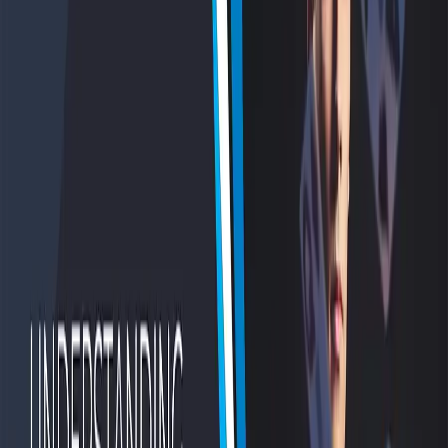
from an opponent. This is a particularly useful skill in tight
spaces when quick reactions are needed to exploit small
gaps. Lionel Messi is a prime example of a player who can
accelerate extremely effectively, allowing him to escape
the clutches of many defenders often.
Handling the ball at high speed:
Not all players can
control the ball well when moving quickly. However, Messi
and Ronaldo are exceptions, as both possess excellent
ball retention even at high speeds. This skill helps them
maintain a dangerous presence, keeping opposing
defenses on their toes.
Cristiano Ronaldo: Outstanding power and speed
Cristiano Ronaldo, measuring 1m87 and with an excellent
physique, is one of the most impressive speed players in
football history.
Ronaldo's maximum speed:
During the peak of his career
at Real Madrid, Ronaldo reached a maximum speed of 33.6
km/h. This comes not only from his strong legs but also
from his running style, using his long strides to create
advantages in acceleration. For instance, the goal against
Arsenal in the Champions League in 2009, when Ronaldo
ran a distance of nearly 90 meters in a few seconds, is a