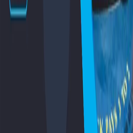
ball at high speed is especially useful in small
combinations or breaking through multiple layers of
defense. He often escapes defenders thanks to his
excellent ball control, creating magical moments on the
pitch. A typical example is his solo goal against Getafe in
2007 when Messi used his speed and technique to
overcome a series of opposing players.
Each player, with different uses of speed, has made the most of
his strengths, helping him become an irreplaceable legend in
football history.
Conclusion
The answer depends on how you define “fast.” In terms of top
speed, Cristiano Ronaldo is better than Lionel Messi. However,
in terms of acceleration and ball handling when moving quickly,
Messi is superior. Both are legends who possess excellent
speed qualities, but they use them in very different ways to suit
their playing style. Regardless of who is faster, Messi or
Ronaldo, what is more important is that both have left an
indelible mark on the history of world football.
See more:
Top players in football history with the most