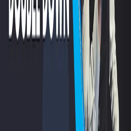
Use of speed in the game: Good for counter-attacks.
To evaluate who is faster between Messi and Ronaldo, we need to
consider specific aspects
Lionel Messi
Maximum speed: 32.5 km/h.
Acceleration: Outstanding, especially in tight spaces.