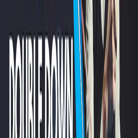
meters, leaving defenders no time to react. In the 2015
Champions League semi-final against Bayern Munich,
Messi outpaced Jerome Boateng with a burst of speed
and skill, then delicately chipped the ball to score. This
was a clear demonstration of the perfect blend of speed
and technique.
Ball handling speed: While Ronaldo excels in top speed
and power, Messi stands out for his ability to control the
ball while moving quickly. Even when surrounded by
multiple players, he finds a way to break free and create
scoring opportunities.
Who is faster Messi or Ronaldo?
Comprehensive comparison
To evaluate who is faster between Messi and Ronaldo, we need
to consider specific aspects:
Cristiano Ronaldo
Maximum speed: 33.6 km/h.
Acceleration: Good but not as good as Messi.
Speed ​​handling: Stable, effective.