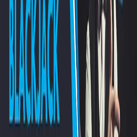
Consistency over time: Even at the age of 35, Ronaldo
continues to maintain remarkable speed. At the 2018 World
Cup, he reached a speed of 33.95 km/h in the match
against Spain, demonstrating his perseverance and
dedication to maintaining fitness.
Lionel Messi: Acceleration and ball handling at a high
level
Lionel Messi may not have the ideal physique like Ronaldo (who
is 1.70m tall), but he compensates with outstanding acceleration
and agility.
Messi's top speed: Although not as fast as Ronaldo's,
Messi still reaches an impressive top speed of about 32.5
km/h. What sets Messi apart is his ability to control the
ball even while moving at high speed. A classic example is
his solo goal against Getafe in 2007, where Messi dribbled
from midfield, passed several defenders, and scored. The
speed and technique in this situation not only captivated
fans but also showcased his skill.
Outstanding acceleration: Messi's biggest strength is his
ability to accelerate exceptionally in tight spaces. When
receiving the ball, he can break away within the first few