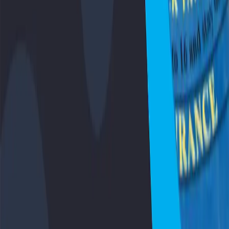
right footed goals
Related posts:
How to play Sic Bo – Complete Sic Bo guide for beginners and
intermediate players
Sic Bo – A complete guide to the classic casino dice game
Mastering double down in Blackjack for smarter, more profitable
play
WinTips.Com is a tool that helps you win when betting online. It
is a website specialized in providing the most accurate soccer
tips, soccer predictions, and soccer odds from top experts