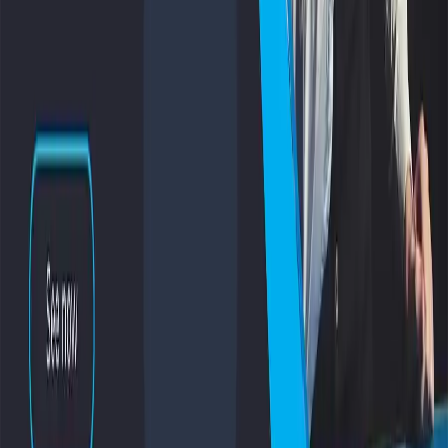
Speed ​​handling: Excellent control, creative.
Use of speed in the game: Good for small breakthroughs.
Speed ​​and tactics: The role of each player
Both Lionel Messi and Cristiano Ronaldo possess impressive
pace, but the way they use it is completely different, reflecting
their respective tactical roles and playing styles.
Cristiano Ronaldo is the ideal example of a fast counter-
attacker. With his high top speed and powerful stride,
Ronaldo often exploits gaps behind the opposition's
defense to get to the back of the net. He excels at
sprinting long distances, especially in matches where his
team is on the counter-attack. For example, at Real Madrid,
Ronaldo's sprints not only help him score goals but also
disrupt the opposition's defensive structure. His
combination of speed, power, and finishing ability makes
him one of the most dangerous counter-attackers in
football history.
Lionel Messi, on the other hand, uses his speed more
subtly, focusing on short, agile, and effective movements
in tight spaces. Messi's ability to accelerate and handle the