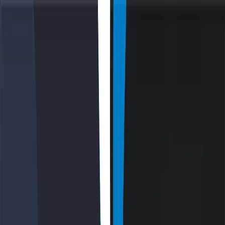
Ne
Sign in
HOME
Free Tips
Premium Tips
Series Soccer Tips
Betting Tool
PREDICTIONS
Plan Pricing
Wintips
Sports news
Who is faster Messi or Ronaldo? A
comprehensive comparison
Who is faster Messi or Ronaldo? A
comprehensive comparison
30/11/2024
|
Sports news
like
share
Lionel Messi and Cristiano Ronaldo are two contemporary
football legends, frequently compared in countless aspects,
including technique, playing style, and the number of titles. One