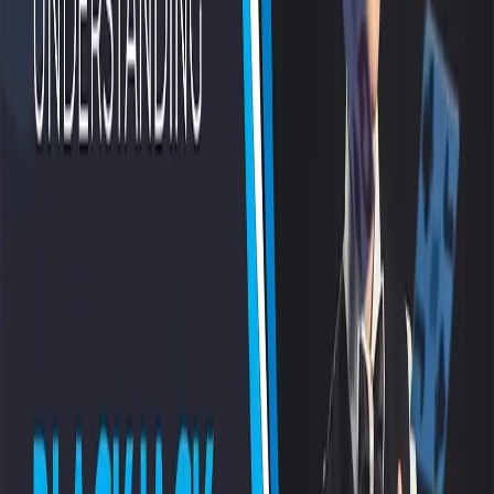
typical example. Such moves demonstrate the ability to
use speed to create breakthroughs in counter-attacking
situations.
Cristiano Ronaldo: Outstanding power and speed
Acceleration: Ronaldo is not only fast but also strong in
one-on-one confrontations. When facing defenders, he
often combines strength and speed to easily overcome
them.