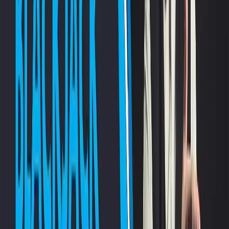
Casumo app supports a spectrum of fast banking methods
Designed with the modern bettor in mind, the Casumo app
boasts a responsive interface tailored to cater to a diverse
range of mobile devices. Whether you're accessing the app
from your smartphone or tablet, its adaptive design ensures a
seamless and immersive experience, optimizing every
interaction and making your gaming encounters exceptional.
6. Pinnacle