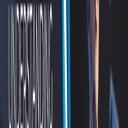
3. SportingBet
SportingBet introduces an innovative wrestling betting app
designed to cater to the contemporary bettor. Designed to work
seamlessly with all Android devices, this advanced app offers a
wide range of sportsbook options, including exciting WWE
betting opportunities
.
Enjoy the thrilling world of wrestling
betting with ease.
WWE is the top betting game in the app SportingBet
Stay attuned to the latest developments in the wrestling realm
with the app's intuitive notifications, whether it's the