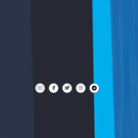
How to play Sic Bo – Complete Sic Bo guide for beginners and
intermediate players
Sic Bo – A complete guide to the classic casino dice game
Mastering double down in Blackjack for smarter, more profitable
play
WinTips.Com is a tool that helps you win when betting online. It
is a website specialized in providing the most accurate soccer
tips, soccer predictions, and soccer odds from top experts
around the world. It also reviews reputable bookmakers to help
players choose the best option when betting.
Gmail:
Contact@wintips.com
youtube
facebook
twitter
instagram
telegram
Copyright © 2023 | All rights reserved by Wintips.com. All Rights
Reserved Followers must be 18+ www.gambleaware.co.uk