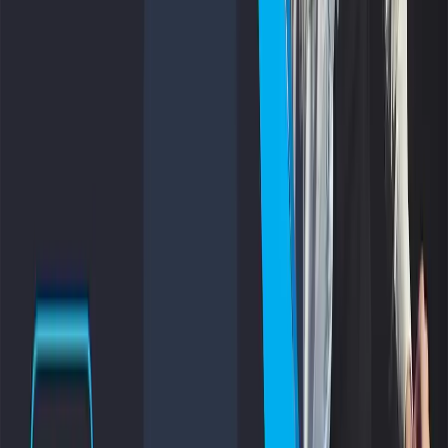
Step 2: Locate and Install the App
Once you find the desired app in the store's search results,
tap on it.
Click the "Install" button (on Android) or "Get" button (on
iOS) to initiate the download and installation process.
Follow any on-screen instructions that may appear.
Once the app is installed, open it.