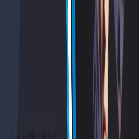
WWE betting on the LVBet app is very popular with gamers
This app offers numerous advantages, such as live and pre-
match betting options, a real-time match tracker, and fast
deposit and withdrawal processes, ensuring a smooth and
enjoyable betting experience.