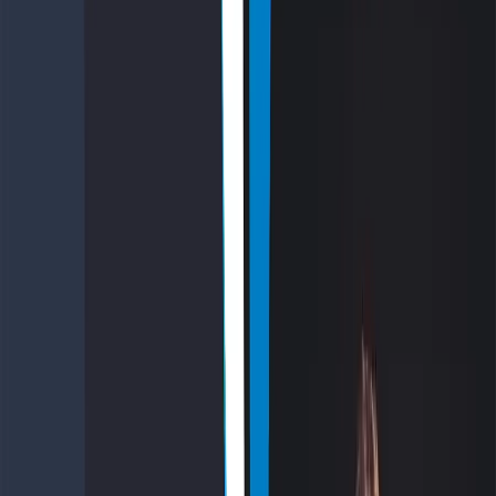
WWE betting app - Top 7 best quality options
What is mobile betting?
Mobile betting refers to placing bets on various sports events,
games, or other types of wagering activities using a mobile
device such as a smartphone or tablet. This feature allows
individuals to bet and gamble from almost anywhere, provided
they have an internet connection and access to a mobile betting
platform or app. Online bookmakers, casinos, or gambling
operators typically offer mobile betting platforms.
These platforms provide users with the ability to browse odds,
place bets, manage their accounts, and track the progress of
their bets all through their mobile devices. Mobile betting apps
are designed to be user-friendly, providing a convenient and
efficient way for individuals to bet and play games on the go.
Mobile betting has become increasingly popular due to its
convenience and accessibility. It allows users to place bets and
monitor their outcomes in real time, which adds an extra level of
excitement and engagement to the betting experience.
Why bet on WWE on mobile?