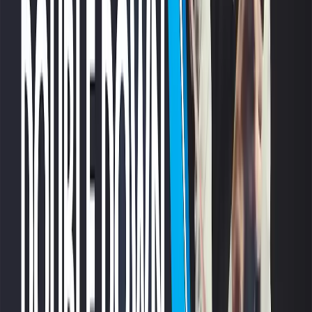
Pinnacle Betting App provides a compelling option
This means you can fund your account and withdraw your
winnings with ease, enhancing the overall convenience and
efficiency of your betting experience. Another standout feature
is the app's customer support. Pinnacle provides a reliable and
responsive support team that can be reached directly through
the app. Whether you have a query about a bet, a technical issue,
or simply need assistance, the in-app live chat ensures you're
promptly connected to a knowledgeable support representative.
7. BETWAY
Betway Mobile App is a cross-platform betting application that
provides the ultimate betting experience and convenience
directly to the players. With this app, you can participate in
diverse betting games such as football, online casino, lotteries,
fishing, and many other exciting options. Leveraging the
Betway
Mobile App, you'll not only get the ultimate betting experience
but also access to the chance to win and join the trusted,
professional betting community.