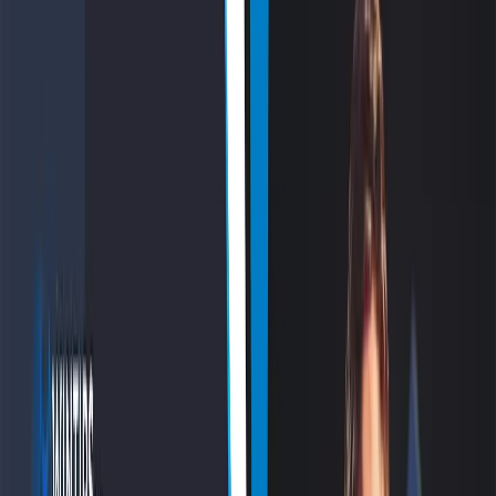
Betting on WWE through your phone will be easier than on a
computer. This is because the bookmakers' apps are much
simpler to install on your device. If you don't have an account on
the bookmaker's website, register quickly to access the app
easily. If you already have an account, follow these steps for the
most accurate WWE betting:
Log in to your account on the bookmaker's platform.
Remember your password and account details for future
logins. You can also choose to save your password, but we
still recommend noting it down to limit potential issues
with transactions later.
Deposit funds into your account: Depositing funds is also
quick. It takes about 3-5 minutes to place bets easily.
When placing WWE bets, based on your experience and
preferences, you can choose suitable betting options. The
global WWE betting market is vibrant, and selecting mobile
betting options will undoubtedly offer more convenience.
Note: Translation may slightly vary based on specific terms and
context in the field of betting and gambling. Mobile betting apps
allow you to navigate the sports betting site and place bets