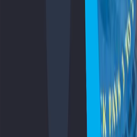
WWE betting needs to keep a few things in mind
However, there are valuable tips you should know to confidently
place bets on WWE events.
Learn Everything About WWE
This might seem obvious, but the best strategy one can adopt
before starting betting is to know everything about the sport.
This is especially crucial for newcomers to research all aspects
of wrestling.
WWE Tournaments and Rules
WWE hosts several tournaments throughout the year. Don't
confuse one tournament with another. Choose the events you
like the most and study them thoroughly. Understand all the
rules, the players, and player behavior before starting to place