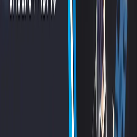
commencement of highly anticipated matches or upcoming
event schedules. Elevate your betting experience with
SportingBet's meticulously curated app, designed to enhance
your enjoyment and interaction with the captivating world of
wrestling.
4. BetWinner
When it comes to top-tier wrestling betting platforms,
BetWinner stands out as a prime choice. Its premium-grade
mobile app elevates your wagering experience. The BetWinner
app seamlessly combines many practical features, offering you
a comprehensive toolkit for your betting endeavors. Its
thoughtfully designed interface ensures intuitive, user-friendly
navigation, making it easy to explore wrestling wagers.