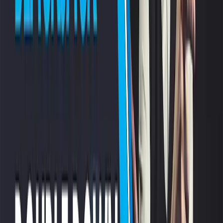
In terms of betting options, the
Pinnacle
app truly shines. With
an extensive range of sports markets and events, you're
spoiled for choice when it comes to placing bets. From popular
sports like football and basketball to more niche options, the
app caters to a diverse range of interests. Furthermore, the
inclusion of live betting adds an extra layer of excitement,
allowing you to immerse yourself in the action as it unfolds.
Deposits and withdrawals are seamlessly integrated within the
app, offering a variety of secure and convenient payment
methods.