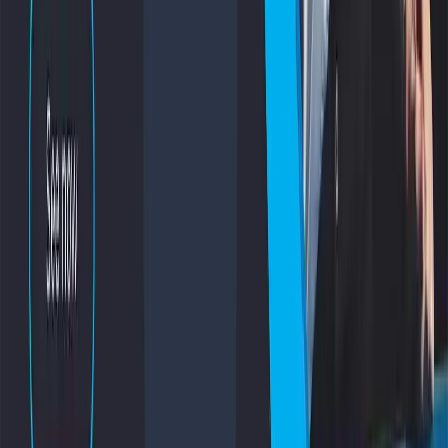
Reputable bookmakers all build very modern apps
You may need to log in using your existing account details if you
already have an account with the betting provider. If not, follow
the on-screen instructions to create a new account. After
logging in, explore the app's features and offerings. Browse the
available WWE betting markets and odds. Select the events or
matches you want to bet on and place your bets.
Step 3: Deposit Funds
If you don't have funds in your account, you'll need to deposit
money to place bets. Most betting apps offer various payment
methods for depositing funds, such as credit/debit cards, e-
wallets, or bank transfers. Follow the instructions within the app
to complete the deposit process.
Step 4: Confirm Bets and Enjoy
Review your betting selections before confirming your bets.
Once confirmed, your bets are placed, and you can enjoy
watching the WWE matches and events while tracking the
progress of your bets within the app.
Step 5: Withdraw Winnings