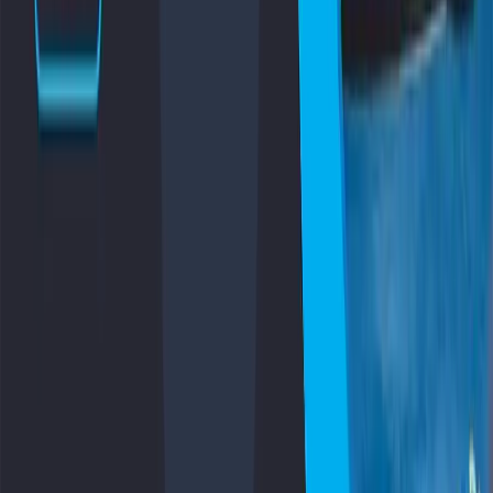
If your bets are successful, you may want to withdraw your
winnings. Navigate to the withdrawal section of the app and
follow the instructions to withdraw funds to your chosen
payment method. Remember that responsible gambling is
essential. Only bet what you can afford to lose and be aware of
your jurisdiction's legal regulations regarding betting and
gambling. If you encounter any issues during the download or
use of the app, consider reaching out to the app's customer
support for assistance.
Strategies when betting WWE on the app
Wrestling matches can be highly entertaining to watch and bet
on, with numerous available betting markets. It might be
challenging to get familiar with this sport, especially for
beginners.