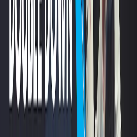
Betway Mobile App is a perfect solution for online betting lovers
The application is designed to be easy to use and have a
friendly interface, making it easy for users to search and bet on
their favorite events anytime, anywhere. You can follow sports
matches, and WWE live. You can enjoy a quality online
entertainment space. All betting and payment functions are