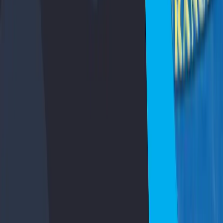
Mobile betting is no longer a novelty due to the advancement of
science and technology. Of course, reputable online
bookmakers have developed smart mobile applications for
themselves. The 7 apps mentioned above are no exception. If
you love WWE but don't have much time to follow and place
bets, this article is the answer for you. Feel free to refer to this
information and experience the apps firsthand to provide the
most specific assessments. Thank you, and we wish you good
luck with the WWE betting apps from Wintips.com.
See also:
WWE Betting Online 2024 - Top Bookmakers
Related posts: