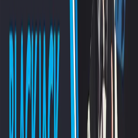
The BetWinner app transcends the ordinary
What's more, BetWinner's commitment to inclusivity shines
through with its app, which is accessible in a multitude of
languages. This feature not only caters to a global audience but
also ensures that language barriers do not interfere with your
enjoyment or understanding of the platform
.
Whether you're
fluent in English, Spanish, French, or many other languages,
BetWinner's app ensures you feel right at home
.
5. Casumo
The Casumo mobile app offers a complete gaming experience
by seamlessly combining sports betting and a wide selection
of casino games on one convenient platform. This offering
gives you the best of both worlds, letting you enjoy sports
betting and exciting casino games from one place.