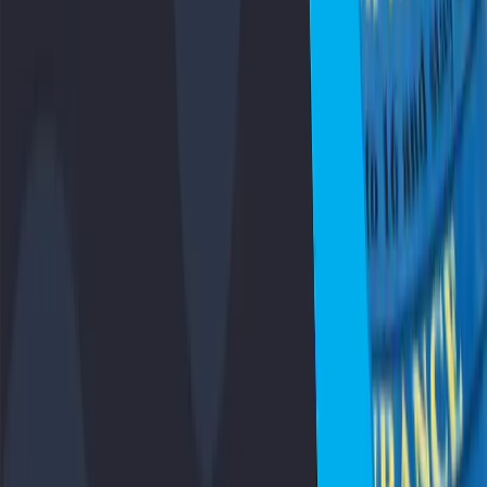
bets.
WWE Betting Markets
Some WWE betting markets are unique and quite distinct from
other sports. We strongly advise you to become familiar with
them before you start betting on a wrestling website. Luckily,
we'll address them here in the following section.
Planned Matches
Although WWE matches are pre-planned, you can still
successfully place bets. All you need to do is follow
developments within the match. Determine if they're introducing
a new player or featuring a famous character at the event. Based
on such details, you can make informed decisions.
Understand Matches and Players
It will never be a one-sided match. Both top contenders and
underdogs have opportunities to change their positions. Grasp
the intricate details and changes in matches to increase your
chances of winning. The translation might slightly vary based on
specific terms and context in the field of betting and wrestling.
Conclusion