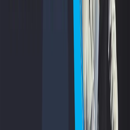
intelligently and quickly integrated, providing a reliable and
efficient experience.
Instructions on how to download and install
WWE betting app
To download a WWE betting app, follow these general steps.
Please note that specific steps may vary depending on the app
store and your device's operating system (iOS or Android).
Step 1: Choose the App Store
Ensure you have a compatible smartphone or tablet with an
active internet connection.
For iOS (Apple) devices:
Open the App Store on your device.
Use the search bar to look for the WWE betting app you
want to download.
For Android devices:
Open the Google Play Store on your device.
Use the search bar to find the WWE betting app you wish to
download.