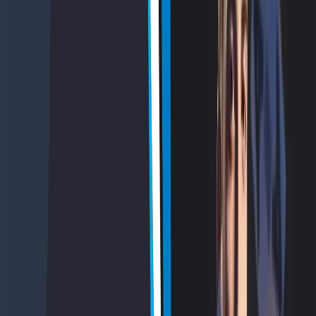
22BET Betting App delivers a comprehensive and engaging platform
The app's versatility extends to its compatibility with various
mobile devices. Whether you are an iOS or Android user, the
22BET app seamlessly adapts to your device, ensuring a
consistent and engaging experience across platforms. This
adaptability means you can enjoy the thrill of betting on your
favorite sports from virtually anywhere, at any time.
2. LVBet
The LVBet mobile app presents a seamless and convenient
platform for engaging in sports betting via your mobile devices.
The app is available in both Android and iOS versions, and you
can easily obtain it by visiting the official website.