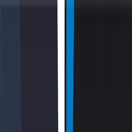
Ne
Sign in
HOME
Free Tips
Premium Tips
Series Soccer Tips
Betting Tool
PREDICTIONS
Plan Pricing
Wintips
Sports betting
WWE betting app - Top 7 best quality
options
WWE betting app - Top 7 best quality
options
18/08/2023
|
Sports betting
like
share
When it comes to American wrestling, WWE immediately comes
to mind. It is not just an ordinary combat sport. WWE offers
viewers immense excitement, allure, and novelty. Moreover,