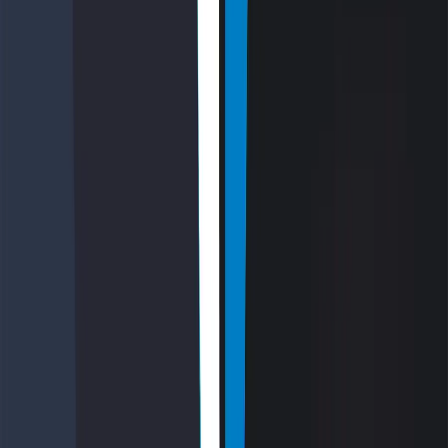
betting on WWE has become quite popular. Many bookmakers in
Europe and North America offer WWE betting with favorable
odds. Additionally, we can place WWE bets through various
platforms, including smartphones. In this article, let's
join
Wintips
admin to explore the top 7 best WWE betting apps.
Let's see which bookmakers' apps they are and the reasons for
our selection.