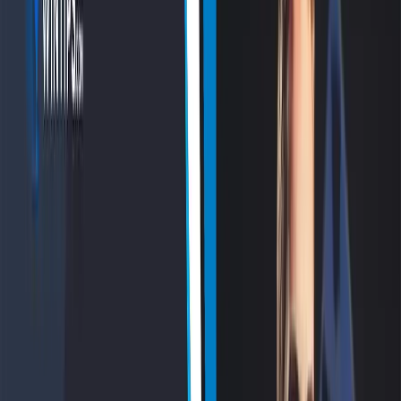
faster and easier. Plus, with optional push notifications, you'll
never miss a WWE betting bonus or promotion.
Top 7 best WWE betting app in 2024
1. 22Bet
The
22BET
Betting App stands as a testament to modern
convenience and innovation in the world of online betting. One
of the standout features of the 22BET Betting App is its user-
friendly design. Navigating through the app is a breeze, with an
intuitive interface that ensures you can effortlessly access a
wide array of sports markets and betting options. Whether
you're a seasoned bettor or new to the game, the app's layout
makes it easy to explore and place your wagers with
confidence.