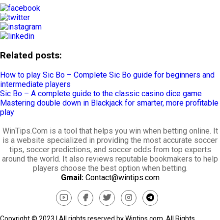
Related posts:
How to play Sic Bo – Complete Sic Bo guide for beginners and
intermediate players
Sic Bo – A complete guide to the classic casino dice game
Mastering double down in Blackjack for smarter, more profitable
play
WinTips.Com is a tool that helps you win when betting online. It
is a website specialized in providing the most accurate soccer
tips, soccer predictions, and soccer odds from top experts
around the world. It also reviews reputable bookmakers to help
players choose the best option when betting.
Gmail:
Contact@wintips.com
youtube
facebook
twitter
instagram
telegram
Copyright © 2023 | All rights reserved by Wintips.com. All Rights