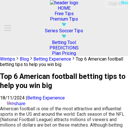
Ne
Sign in
HOME
Free Tips
Premium Tips
Series Soccer Tips
Betting Tool
PREDICTIONS
Plan Pricing
Wintips
Blog
Betting Experience
Top 6 American football
betting tips to help you win big
Top 6 American football betting tips to
help you win big
18/11/2024
|
Betting Experience
like
share
American football is one of the most attractive and influential
sports in the US and around the world. Each season of the NFL
(National Football League) attracts millions of viewers and
millions of dollars are bet on these matches. Although betting