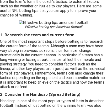
from the team's form, the coach's tactics, to external factors
such as the weather or injuries to key players. Here are some
useful NFL betting tips that you can apply to improve your
chances of winning.
Effective betting tips American football
1. Research the team and current form
One of the most important steps before betting is to research
the current form of the teams. Although a team may have been
very strong in previous seasons, their form can change
dramatically in the current season. In particular, if a team has a
long winning or losing streak, this can affect their morale and
playing strategy. You need to consider factors such as the
lineup, whether key players are injured, as well as the individual
form of star players. Furthermore, teams can also change their
tactics depending on the opponent and each specific match, so
it is important to keep an eye on the tactics and how the teams
attack or defend.
2. Consider the Handicap (Spread Betting)
Handicap is one of the most popular types of bets in American
football. Instead of just betting on the winning team, you also