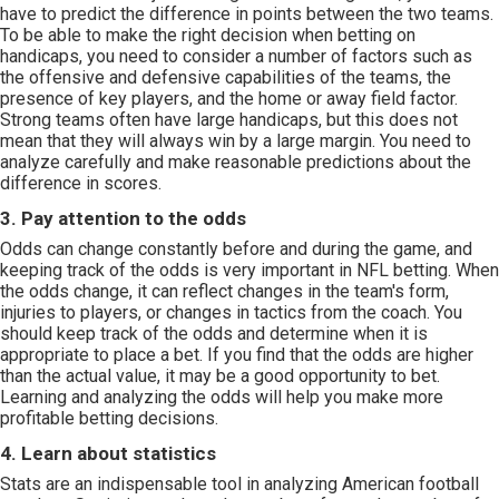
have to predict the difference in points between the two teams.
To be able to make the right decision when betting on
handicaps, you need to consider a number of factors such as
the offensive and defensive capabilities of the teams, the
presence of key players, and the home or away field factor.
Strong teams often have large handicaps, but this does not
mean that they will always win by a large margin. You need to
analyze carefully and make reasonable predictions about the
difference in scores.
3. Pay attention to the odds
Odds can change constantly before and during the game, and
keeping track of the odds is very important in NFL betting. When
the odds change, it can reflect changes in the team's form,
injuries to players, or changes in tactics from the coach. You
should keep track of the odds and determine when it is
appropriate to place a bet. If you find that the odds are higher
than the actual value, it may be a good opportunity to bet.
Learning and analyzing the odds will help you make more
profitable betting decisions.
4. Learn about statistics
Stats are an indispensable tool in analyzing American football