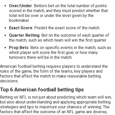
Over/Under
: Bettors bet on the total number of points
scored in the match, and they must predict whether that
total will be over or under the level given by the
bookmaker.
Exact Score
: Predict the exact score of the match.
Quarter Betting
: Bet on the outcome of each quarter of
the match, such as which team will win the first quarter.
Prop Bets
: Bets on specific events in the match, such as
which player will score the first goal, or how many
turnovers there will be in the match.
American football betting requires players to understand the
rules of the game, the form of the teams, key players and
factors that affect the match to make reasonable betting
decisions.
Top 6 American football betting tips
Betting on NFL is not just about predicting which team will win,
but also about understanding and applying appropriate betting
strategies and tips to maximize your chances of winning. The
factors that affect the outcome of an NFL game are diverse,