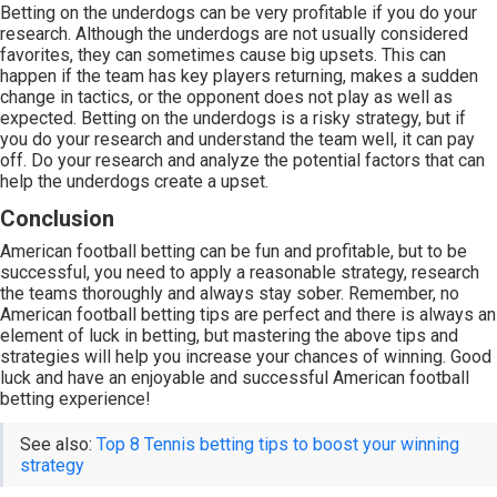
Betting on the underdogs can be very profitable if you do your
research. Although the underdogs are not usually considered
favorites, they can sometimes cause big upsets. This can
happen if the team has key players returning, makes a sudden
change in tactics, or the opponent does not play as well as
expected. Betting on the underdogs is a risky strategy, but if
you do your research and understand the team well, it can pay
off. Do your research and analyze the potential factors that can
help the underdogs create a upset.
Conclusion
American football betting can be fun and profitable, but to be
successful, you need to apply a reasonable strategy, research
the teams thoroughly and always stay sober. Remember, no
American football betting tips are perfect and there is always an
element of luck in betting, but mastering the above tips and
strategies will help you increase your chances of winning. Good
luck and have an enjoyable and successful American football
betting experience!
See also:
Top 8 Tennis betting tips to boost your winning
strategy