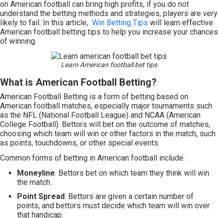
on American football can bring high profits, if you do not
understand the betting methods and strategies, players are very
likely to fail. In this article,
Win Betting Tips
will learn effective
American football betting tips to help you increase your chances
of winning.
Learn American football bet tips
What is American Football Betting?
American Football Betting is a form of betting based on
American football matches, especially major tournaments such
as the NFL (National Football League) and NCAA (American
College Football). Bettors will bet on the outcome of matches,
choosing which team will win or other factors in the match, such
as points, touchdowns, or other special events.
Common forms of betting in American football include:
Moneyline
: Bettors bet on which team they think will win
the match.
Point Spread
: Bettors are given a certain number of
points, and bettors must decide which team will win over
that handicap.