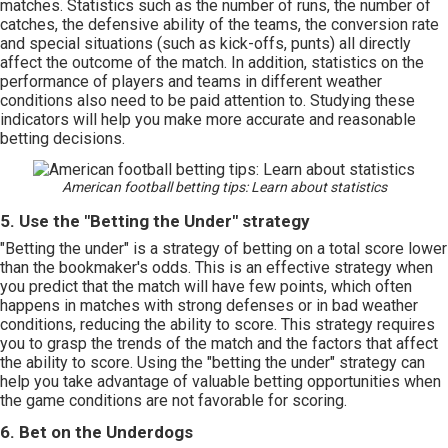
matches. Statistics such as the number of runs, the number of
catches, the defensive ability of the teams, the conversion rate
and special situations (such as kick-offs, punts) all directly
affect the outcome of the match. In addition, statistics on the
performance of players and teams in different weather
conditions also need to be paid attention to. Studying these
indicators will help you make more accurate and reasonable
betting decisions.
American football betting tips: Learn about statistics
5. Use the "Betting the Under" strategy
"Betting the under" is a strategy of betting on a total score lower
than the bookmaker's odds. This is an effective strategy when
you predict that the match will have few points, which often
happens in matches with strong defenses or in bad weather
conditions, reducing the ability to score. This strategy requires
you to grasp the trends of the match and the factors that affect
the ability to score. Using the "betting the under" strategy can
help you take advantage of valuable betting opportunities when
the game conditions are not favorable for scoring.
6. Bet on the Underdogs