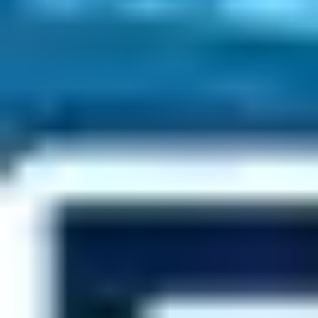
betting accuracy, players should focus on researching 2 to 3
matches instead of analyzing too many games at once.
Gathering complete and reliable information is essential, as
missing key details can lead to inaccurate decisions.
Soccer Predictions
To enhance winning chances, players should combine personal
analysis with expert football predictions from reputable