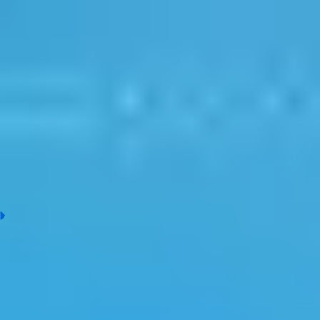
Who made the above football prediction?
All Prediction at Wintips are made by experts with many years of
experience in the field of football and bookmakers. Judgment
information ensures the most accurate, objective and truthful.
Is the football prediction at wintips.com accurate?
Why refer to football prediction?
When is football prediction updated?
Which tournaments do we provide prediction?
Conclusion
Soccer predictions play a crucial role in sports betting, requiring
keen observation and analytical skills. With Wintips, bettors gain
access to expert insights, real-time data, and accurate
forecasts to enhance their winning chances. As a trusted
platform with a proven track record, Wintips empowers players
with the knowledge needed for successful betting strategies. If