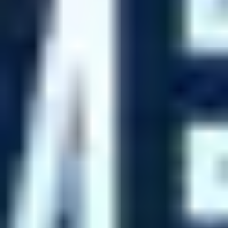
Today football prediction by Wintips.com
If you struggle with predicting match results due to limited
information or a lack of understanding of key statistics, let the
experts assist you. Wintips is a trusted platform providing
accurate predictions, backed by experienced betting analysts in
the Southeast Asian and Asian markets. You can be assured of
our accuracy.
4 Key factors for successful high-odds betting
To maximize the chances of winning in football betting, we
apply four key factors to enhance prediction accuracy:
Fast information updates: Includes odds, team lineups,
head-to-head history, performance statistics, and other
crucial data.
In-depth expert analysis: Comprehensive evaluation of all
factors affecting the match to provide precise predictions.