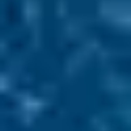
markets helps improve accuracy in daily soccer
predictions and increases your chances of making
profitable bets.
Over/Under (O/U) prediction
This betting market is just as popular as European and Asian
Handicap betting. However, it offers a simpler approach-players
only need to predict whether the total number of goals scored in
a match will be over or under the odds set by the bookmaker.
6 Key factors in Wintips' football predictions
Predicting football match results is not just based on intuition
but requires analyzing multiple objective factors to ensure high
accuracy. Below are the six most important factors used by
Wintips in the analysis process:
Tournament & Standings: Team rankings and performance
trends.
Playing Conditions: Pitch quality, weather, and home/away
impact.
Team Strength: Lineups, injuries, and suspensions.
Head-to-Head Records: Past encounters between teams.