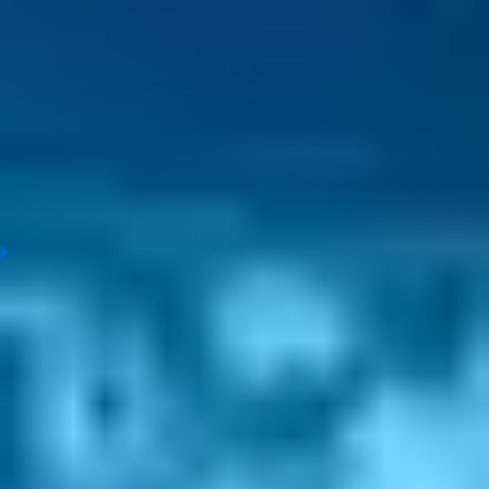
predictions, optimize your betting strategy, and boost your
chances of winning today!
All
English Premier League
UEFA Champions League
UEFA Europa League
Spanish La Liga
German Bundesliga
Italian Serie A
France Ligue 1
Liga Portugal 1
AFC Champions League
UEFA Nations League
FIFA World Cup qualification (UEFA)
Levski Sofia vs CS Universitatea Craiova, Prediction & Betting
Tips
1
What is soccer prediction?
Today's football predictions involve analyzing match outcomes
and anticipating bookmaker movements, typically assessed by
experts or experienced bettors. To make accurate predictions,
key factors such as team performance, squad composition,
head-to-head history, weather conditions, stadium influence, and
home advantage must be carefully evaluated. These criteria
help determine the win-loss probability for both teams.
For those passionate about football betting, understanding how
bookmakers set odds is crucial. While experienced players are
familiar with this, newcomers may find it challenging. To improve