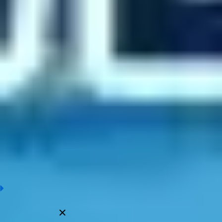
Application of modern statistical methods: Utilizing real
data to predict match results and betting odds with up to
70% accuracy.
Verified analysis quality: Wintips is a reputable betting
platform, highly rated by experts for its accuracy.
For every match, experts conduct in-depth analysis to predict
scores, Asian handicap odds, and other key bets. Wintips.com
guarantees objective and transparent predictions, offering free
football prediction along with statistical insights to help players
make well-informed decisions.
At Wintips, we continuously research and develop advanced
betting strategies using data-driven algorithms and real-time
statistics. Our expert team analyzes match results from top
bookmakers to deliver highly accurate predictions for football
matches worldwide.
Frequently asked questions