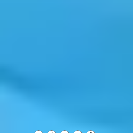
you're looking for the best football predictions and a reliable
betting guide, Wintips is your go-to choice for consistent
success.
Accurate soccer predictions with Wintips – Your key to big
wins!
WinTips.Com is a tool that helps you win when betting online. It
is a website specialized in providing the most accurate soccer
tips, soccer predictions, and soccer odds from top experts
around the world. It also reviews reputable bookmakers to help
players choose the best option when betting.
Gmail:
Contact@wintips.com