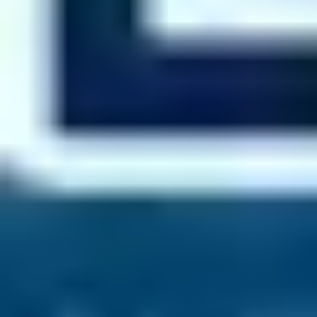
players analyze and make accurate decisions. Below are the
three most common types of predictions today:
European-style predictions (1x2 betting)
European football predictions are widely regarded as reliable.
This type of betting follows a straightforward win-draw-lose
format and is based on the bookmaker's odds assessment.
While not the most commonly used market, European bets can
sometimes be influenced by Asian betting trends, making it
essential for bettors to analyze odds from multiple
perspectives.
Asian handicap predictions (Handicap betting)
Unlike European betting, Asian handicaps are currently the most
popular choice among players. Asian handicaps operate on
specific point spreads, making them more complex than
European bets.
Here are a few popular Asian Handicap tips:
Prioritize small handicaps – If the away team is stronger
but the home team has a slight handicap, betting on the
home team can be a smarter choice.
Compare European and Asian odds – Analyzing both