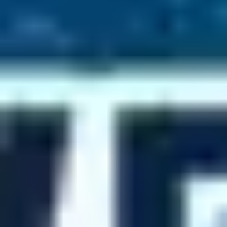
Current Form: Recent performances and consistency.
External Factors: Crowd support, weather, and tactical
factors.
Analyzing football matches goes beyond assessing team
strengths; unexpected factors can influence the outcome at any
time. To make accurate predictions, bettors must understand the
betting market. Experts provide key insights into team
performance, tactics, Asian handicap odds, head-to-head
records, and strengths and weaknesses of each team.
A crucial factor in predicting match odds is tracking fluctuations
in Asian handicap odds at bookmakers. Monitoring these
changes before kickoff helps bettors make informed decisions.