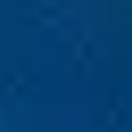
Ne
Sign in
HOME
Free Tips
Premium Tips
Series Soccer Tips
Betting Tool
PREDICTIONS
Plan Pricing
Wintips
Soccer Predictions
Best Soccer Predictions Today –
Expert Stats & Winning Tips!
Soccer Predictions
(or Football Predictions) – Stay updated
with the latest match analysis, bookmaker reviews, and precise
head-to-head predictions for today and tomorrow! Curated by
experts at Wintips, we provide in-depth insights on national and
international tournaments, helping you track trends and make
smarter betting decisions. Explore high-quality football