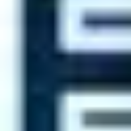
bookmakers. By leveraging insights from top betting sites,
bettors can make more informed choices and increase their
success rate.
Expert football match previews & analysis at
Wintips.com
Wintips is one of the top soccer prediction websites, offering
in-depth match previews and expert analysis to help players
make smarter betting decisions.
Our platform delivers accurate and timely football insights,
including expert opinions, match statistics, and betting trends.
Stay updated with the latest team news, injury reports, and
head-to-head comparisons to enhance your betting strategy.
At
Wintips.com
, we provide comprehensive match
commentaries covering both major and minor tournaments
worldwide, including leagues in the UK, Germany, the USA,
Australia, and Vietnam. Whether you're a seasoned bettor or just
getting started, our expert-backed analysis will guide you
toward more informed and strategic bets.
Popular types of football predictions today
Soccer predictions play a crucial role in sports betting, helping