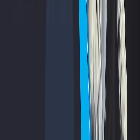
Thomas Müller is the leader through scoring achievements
Müller is not only a player but also a leader, not through words
but through actions. His consistency in scoring and assisting
has made him an integral part of Bayern's success. With his
unwavering fighting spirit and loyalty to Bayern Munich, Thomas
Müller has cemented his legacy as a club legend.
8. Robben - Dangerous left-wing assassin
Arjen Robben joined Bayern Munich in the summer of 2009, and