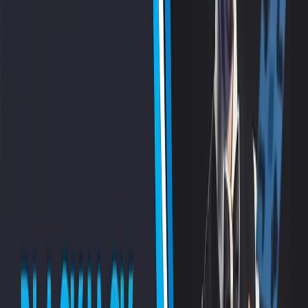
With more than a decade of loyalty and dedication to Bayern
Munich, David Alaba has become one of the most important
players, making a significant impact on the team’s success. He
helped the club win 28 major and minor trophies, including two
historic trebles in 2013 and 2020.
Alaba - Bayern Munich best players of all time
Alaba not only stands out for his excellent professional
qualities—his strong physical strength, agile speed, and
comprehensive offensive and defensive skill set—but also for