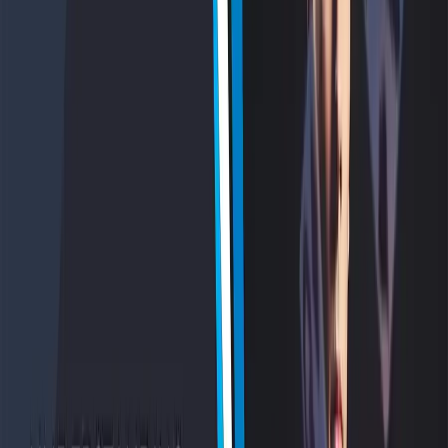
After spending 12 years at Bayern Munich, Matthäus made his
name immortal in the club's legendary history. Despite difficult
times, his dedication and class remain an important part of
Bayern's long-term success.
Answer:
Which betting site has the highest odds
currently
that bettors should join?
3. Franz Beckenbauer
Franz Beckenbauer, known by the nickname "The Emperor," is
not only one of Bayern Munich’s greatest legends but also an
icon in German football history. He is considered one of the
pioneers in football development and is credited with
pioneering the 'libero' position—a free-roaming center-back,
excelling in this role.