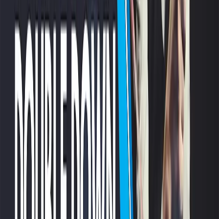
Bastian Schweinsteiger is not only an excellent player but also a
living symbol, embodying the spirit and bravery of Bayern
Munich and the German national team. He is a dominant force in
midfield, possessing a dynamic playing style, incredible
stamina, and the relentless spirit of a warrior.
Schweinsteiger - Monster on the football field
Schweinsteiger has become a unique figure of commitment and
passion in football. His fighting spirit and patience are not only a