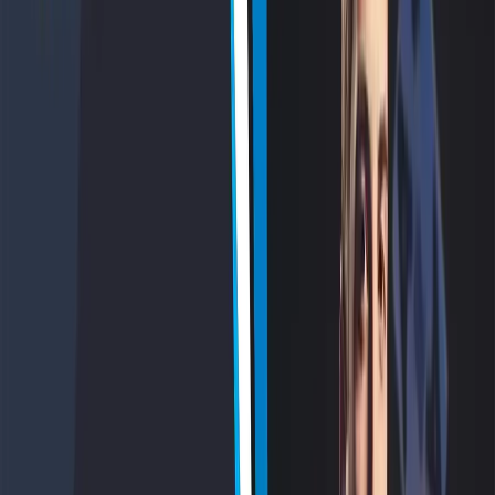
at the Allianz Arena, even though he consistently maintained
excellent form.
Matthaus - Symbol in the history of Bayern Munich
Matthäus, with his enthusiasm and talent, became a symbol in
the history of Bayern Munich. Although he did not win many
titles at Allianz Arena, this does not diminish his influence in the
hearts of fans. Matthäus's contribution was not only outstanding
on the field but also off it, fostering a strong and positive team
spirit.