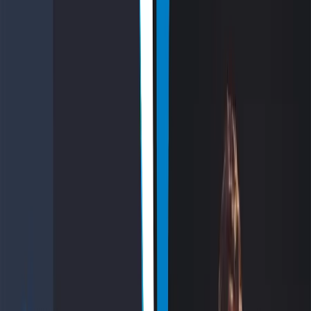
10 Bayern Munich best players of all time - update 2025
Updated list of the best Bayern Munich players
1. Neuer - One of Bayern Munich best players
Not long after the legendary Oliver Kahn ended his career,
Bayern Munich found a classy replacement in Manuel Neuer,
who was famous for playing at Schalke. Neuer is not only an
excellent goalkeeper but also a great leader who helps Bayern
Munich maintain their dominance in football.
With Neuer's excellence, Bayern Munich won 10 Bundesliga
titles and two Champions League titles in their impressive
trebles of 2013 and 2020. This era is not just a time of success
for the team but also a testament to Neuer's ongoing
contribution to Bayern's dominance.