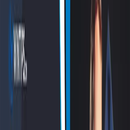
Neuer - FC Bayern Munich best players
Often compared to his legendary predecessor, Oliver Kahn,
Manuel Neuer is not only on par but even more revered for his
dedication and performance. He is regarded as one of the
greatest goalkeepers in history, thanks to his quick reflexes,
excellent command of his penalty area, and exceptional ball-
playing skills. Neuer is not only a goalkeeper for Bayern Munich
but also a symbol of quality and class.
2. Matthaus - Symbol in the history of Bayern Munich
Having dedicated 12 years to Bayern Munich across two
different spells, Lothar Matthäus has made a significant impact
on the club’s history and reputation. Despite winning the Ballon
d'Or once, Matthäus did not experience many glorious moments