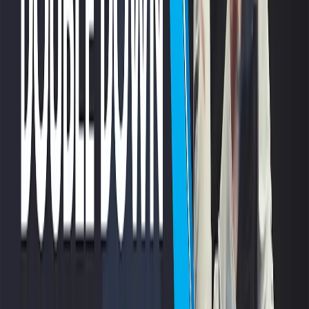
great source of encouragement for his teammates but also
serve as a strong influence in both German football and Bayern
Munich. His versatility and creativity make him an indispensable
player on the pitch.
With many years of dedication to Bayern Munich and the German
National Team, Schweinsteiger has etched his name into
football history. His legacy is defined not only by the titles and
achievements he earned but also by his character and
responsibility as a respected leader in the hearts of fans.
7. Thomas Muller
Thomas Müller is the embodiment of loyalty and unwavering
commitment to Bayern Munich. He has devoted his entire career
to Bayern Munich, not only as an excellent player but also as a
symbol of loyalty and love for the team.
While he may not possess extraordinary technical skills, Müller
has proven his value through intelligent, effective play and
relentless determination on the field. His versatility and tactical
understanding have been a great inspiration to his teammates
and have contributed to many historic moments for Bayern
Munich.