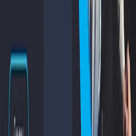
despite often struggling with injuries, he left an undeniable mark
at Bayern Munich. Robben combined brilliantly with Franck
Ribéry, forming one of the most feared wing duos in world
football.
Robben - Dangerous left wing assassin
After 12 years with Bayern Munich, Ribéry left the team in 2019,
closing a successful and historic chapter. During his illustrious
career at the club, he scored 123 goals and provided 181
assists in 423 matches, winning 22 major and minor titles. It