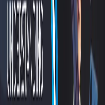
Franz Beckenbauer is a great legend of Bayern Munich
During his 18-year tenure at Bayern Munich from 1959 to 1977,
Franz Beckenbauer became the heart and leader of the team,
playing a pivotal role in the club's success. He helped Bayern
Munich secure three consecutive European Cup titles from 1974
to 1976, marking the club's golden era.
With his exceptional leadership and influence, Beckenbauer was
not only an outstanding player but also a remarkable manager.
His legacy is deeply ingrained not only in Bayern Munich’s
history but also in the hearts of football fans worldwide.
Beckenbauer was not only the 'Emperor' of Bayern but also an
iconic figure in world football.
4. Alaba - Bayern Munich best player of all time