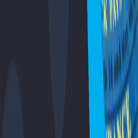
Goal killer Gerd Muller
Gerd Müller also played a major role in helping the German team
win the 1974 World Cup, in which he showcased his talent and
was instrumental in securing Germany's historic victory.
Fans received heartbreaking news on August 15, 2021, when
Gerd Müller passed away at the age of 75. Even after his
passing, his name and records continue to live on in the stories
and memories of football fans worldwide.
Conclusion
Thus, in this article, we have shared with you the 10 best Bayern
Munich players of all time, updated for 2025. Hopefully, this
interesting information will help you bet more easily, bringing
you more joy in life. In addition, to stay updated on sports