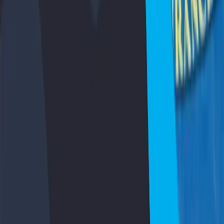
entertainment trends and participate in betting daily, you should
follow our website regularly. Thank you for reading this article!
We appreciate your time.
See more:
The 10 beautiful female football referee in the
world
Related posts:
How to play Sic Bo – Complete Sic Bo guide for beginners and
intermediate players
Sic Bo – A complete guide to the classic casino dice game
Mastering double down in Blackjack for smarter, more profitable
play