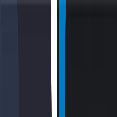
Ne
Sign in
HOME
Free Tips
Premium Tips
Series Soccer Tips
Betting Tool
PREDICTIONS
Plan Pricing
Wintips
Sports news
10 Bayern Munich best players of all
time - Update 2025
10 Bayern Munich best players of all
time - Update 2025
21/02/2024
|
Sports news
like
share
Bayern Munich is widely recognized as the dominant force in
Germany and one of the most successful clubs in the world.
Having won 32 Bundesliga titles and 6 Champions League