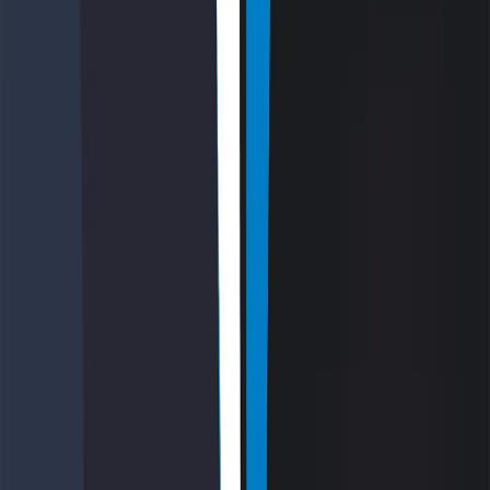
trophies, they are among the most decorated teams in football
history. They have twice achieved the treble, showcasing their
dominance in elite competitions. This success is thanks to the
efforts of many outstanding talented players from the past.
Below,
Win tips
experts will summarize 10 Bayern Munich best
players of all time - update 2025, selected from the best
players with the greatest contributions according to each
position. We invite you to follow along!