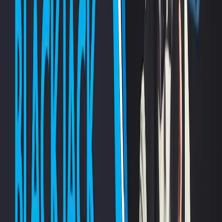
his adaptability on the field. His versatility is not only an
advantage for every coach at Allianz Arena but also a crucial
factor that allows the team to adapt tactically.
Besides his contributions, Alaba is also a symbol of loyalty and
devotion to Munich. His presence and contributions have
created unforgettable memories in Bayern Munich's history, and
his name will always hold a special place in the hearts of fans.
See more: Win big with trusted
excellent football prediction
tips
today.
5. Lahm - Multi-talented player on the field
Philipp Lahm is not only an outstanding player for Bayern
Munich but also a symbol of loyalty and dedication. Apart from a
brief loan spell in his youth, Lahm devoted his entire career to
the "Gray Tigers." His playing style is defined by smart decision-
making, agility, sharp judgment, persistence, and versatility.