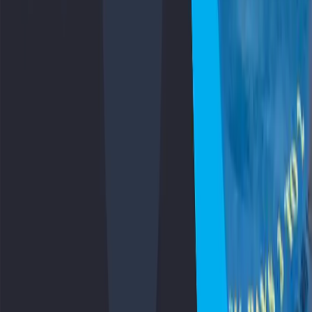
Ribery - The soul of the Bayern Munich team
After 12 years with Bayern Munich, Ribery left the team in 2019
to end a successful historical chapter. During his time of
dedication, he scored 123 goals made 181 assists in 423
matches, and won 22 big and small titles. It was an impressive
career and made an indelible mark in the hearts of Bayern
Munich fans.
10. Goal killer Gerd Muller
Gerd Muller was once a terror to every European defense
thanks to his incredible goal-scoring ability. He is the greatest
striker in Bayern Munich history, with 531 goals scored in 584
matches, creating an unparalleled legend for the team. The
nickname "King of the Bomb Squad" is not just a decorative title,
but a true reflection of his excellent scoring ability.