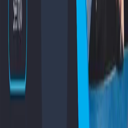
was an impressive career that left an indelible mark in the
hearts of Bayern Munich fans.
9. Ribery - The soul of the Bayern Munich team
Gerd Müller struck fear into every European defense thanks to
his incredible goal-scoring ability. He was the greatest striker in
Bayern Munich's history, with 531 goals in 584 matches,
securing his place as an unrivaled legend of the club. The
nickname "King of the Bomb Squad" was not just a decorative
title but a true reflection of his remarkable goal-scoring
prowess.