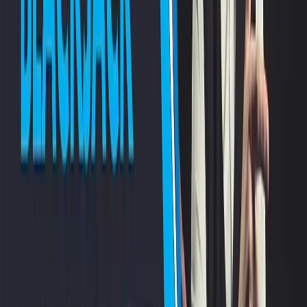
Lahm - Multi talented player on the field
Lahm's skills are not limited to defense; he can also play in
multiple positions, including as a midfielder. This adds
versatility and flexibility to the Bayern Munich squad.
In 2011, Lahm became the team captain and performed well as
both a leader and a player, fostering strong team unity. He
retired in 2017 at the age of 33, but Lahm’s legacy endures in
Bayern Munich’s history. His immense contribution not only
enriched the club's achievements but also left an indelible mark
in the hearts of fans, serving as an inspiration for future
generations.
6. Schweinsteiger - Monster on the football field