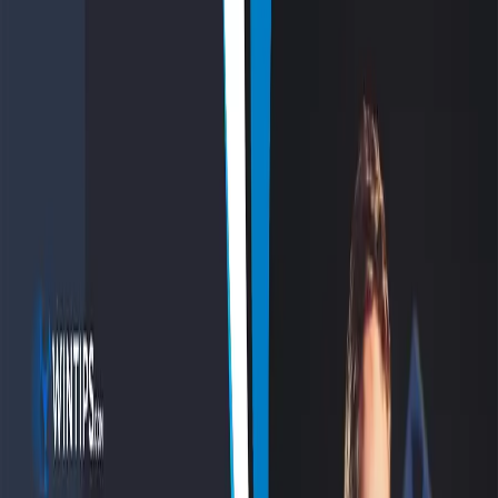
interesting layer of strategy, as bettors must consider more
than just the final result. Unlike odds betting, where you back an
outright winner, spread betting evaluates the margin of victory or
defeat, making a detailed analysis of a player’s performance
crucial. Whether the favorite prevails or the underdog holds its
ground in the predicted outcome, every match counts.
Understanding this concept opens up new opportunities in
tennis betting, appealing to both seasoned veterans and
newcomers. Let’s learn more about betting on tennis spreads
with
Win Betting Tips
through the following article!