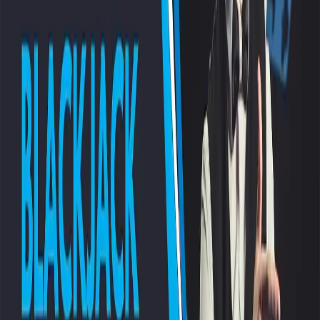
cover the 2.5-game point spread.
How does a betting on tennis spread work?
On the other hand, there are also point-spread underdogs in
tennis. These players are expected to win fewer games; instead
of winning more, they are expected to stay within their
predetermined point spread.
Suppose Player B is a point-spread underdog at +4.5 games. If
Player B loses in straight sets, 5-7, 5-7, his four-game margin
results in a successful +4.5 arbitrage bet. However, if he loses