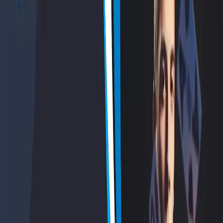
Learn more about betting on tennis spread
How does betting on tennis spread work?
In tennis, point spread betting works similarly to how it does in
other areas of online sports betting. There are various types of
bets in tennis. The most common type is odds betting, where
the bettor chooses the outright winner of the match. Spread
betting is different because it revolves around the number of
games or sets won in a match.
Tennis bettors must focus on the number of games or sets won,
rather than just the match outcome. While winning matches is
often related to winning games, there is no direct relationship
between the two—similar to how a football team can gain more
yards than its opponent but still lose the game.
Here’s an example: Player A could defeat Player B with a score
of 6-4, 1-6, 7-6. Player A wins the match, but Player B wins 16
games compared to Player A’s 14 games. In tennis, such a