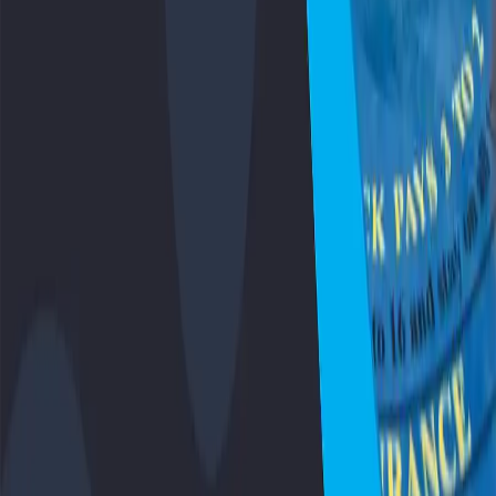
tournaments. With careful research and a clear strategy, spread
betting can change the way you approach tennis betting.
See more:
Essential sports spread betting tips to boost
your betting strategy
Related posts:
How to play Sic Bo – Complete Sic Bo guide for beginners and
intermediate players
Sic Bo – A complete guide to the classic casino dice game
Mastering double down in Blackjack for smarter, more profitable
play