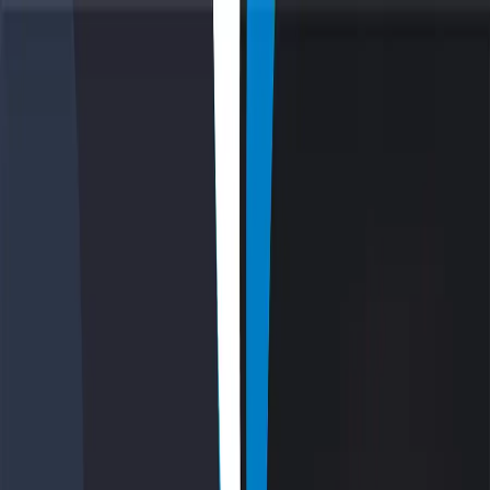
Ne
Sign in
HOME
Free Tips
Premium Tips
Series Soccer Tips
Betting Tool
PREDICTIONS
Plan Pricing
Wintips
Blog
Betting Experience
How does betting on
tennis spread work?
How does betting on tennis spread
work?
20/11/2024
|
Betting Experience
like
share
Betting on tennis spread offers a unique twist on traditional
tennis betting, focusing on the number of sets won rather than
simply picking the winner of the match. This method adds an