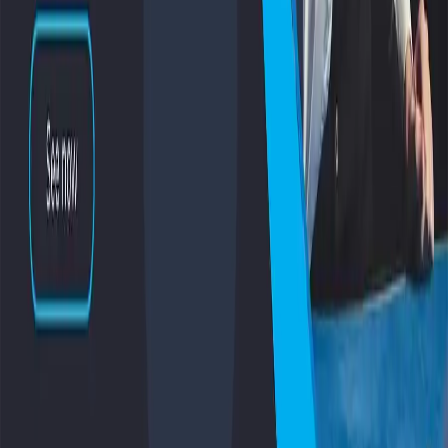
Tips for successful spread betting
Research:
Before placing your bet, make sure to check the
players' current form, head-to-head record, court preference,
and other factors that could influence the match outcome.
Consider the underdog:
Upsets happen more often in tennis
than in other sports. Don’t always bet on the favorite;
sometimes the underdog can pull off a surprise win.
Take advantage of Live Betting:
If you're unsure about the
match outcome, consider waiting until it’s underway to place a
spread bet. Live betting lets you watch the action unfold before
placing your bet.
Conclusion
In conclusion, betting on tennis spread is an engaging way to
enhance your wagering experience. Focusing on the number of
games or sets won rather than the outright winner adds depth
and strategic challenges to your bets. Whether you back a
dominant favorite to cover the spread or an underdog to stay
within it, success lies in understanding player stats, match
dynamics, and surface preferences. This betting type rewards
thoughtful analysis and offers diverse opportunities for profit,
especially in closely contested matches or Grand Slam