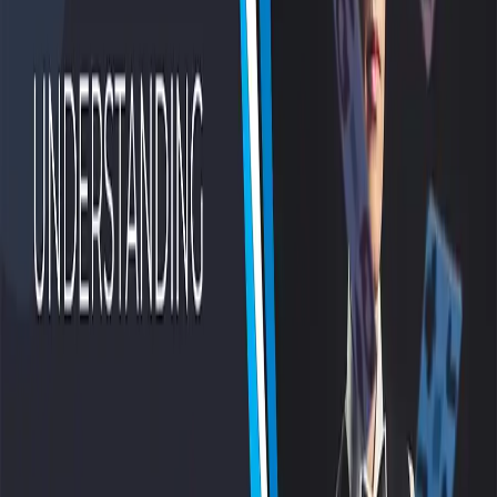
scenario is uncommon but not impossible.
How does betting on tennis spread work?
Like any bet involving a point spread, the bettor wins if their
team covers the relevant point spread. The favorite and the
underdog have fundamentally different roles in relation to the
point spread outcome.
In tennis, favorites are expected to win the match. To cover the
spread, they must not only win more games but also win by a
predetermined margin. This margin is the point spread. If Player
A is a 2.5-game favorite, they must win by at least three games
to cover the spread.
If Player A is a 2.5-game favorite and wins 6-4, 6-3, their five-
game margin covers the spread. However, if they win 6-4, 4-6,
6-4, they will win the match but fail to cover the 2.5-game
spread. In this case, the net margin is only two games, which is
less than the 2.5-game spread.
Here’s the third scenario: Imagine Player A is given a 2.5-game
point spread. Player A loses the match 6-0, 4-6, 6-7. In this
unusual but possible outcome, Player A would lose the match
and be eliminated from most tournaments, but they would still