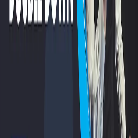
winning bet. Anyone betting on Player A at -2.5 sets would lose
the bet.
How to bet on tennis spread
Set spread betting is a novelty and less common than regular
game spread betting. However, it is popular in Grand Slam
tournaments when the men's tour switches to a best-of-5
scoring system. In those tournaments, set spread betting
allows bettors to consider more potential points and outcomes.