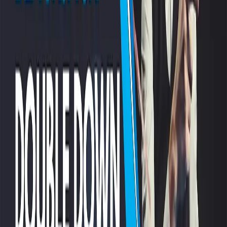
3-6, 2-6, his seven-game spread serves as insurance against
the -4.5 favorite.
Any situation where the underdog wins more games than his or
her opponent is an automatic spread win for the underdog. The
favorite wins by covering the spread; the underdog wins by
either covering the spread or winning outright.
How to bet on tennis spread
If you're experimenting with tennis betting, you may find that the
online sportsbook BetMGM sets both the spread and a normal
spread for the game.
Set spread betting is similar to game spread betting, with one
big twist. Instead of the spread governing the number of games
players will win or lose, it governs the number of sets they will
win or lose. This is closely related to set betting, where the
focus is on the sets instead of games.
For example, imagine a scenario where a bettor wagers on
Player B at +2.5 sets in the French Open. Let’s say Player A
defeats Player B 6-4, 3-6, 6-3, 6-2.
Since Player B is 3-1 behind but has +2.5 sets, it would be a