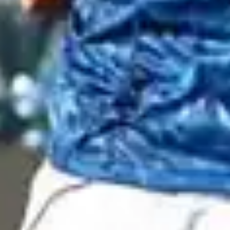
0
49
Aerials
31
24
Aerials Won
16
2
Saves
1
21
Tackles
14
4
Dribbles
7
24
Throw-ins
22
21
Successful Tackles
14
14