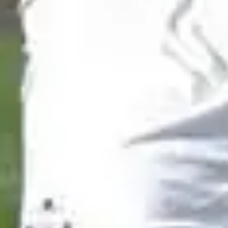
Interceptions
9
31
Long Passes
9
Highlights of other matches:
Brighton Hove Albion vs Burnley Highlights, English Premier
League
Aston Villa vs Nottingham Forest Highlights, English Premier
League
Como vs Udinese Highlights, Italian Serie A