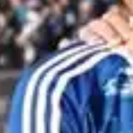
84'
Edwards M.
Jackson K.
78'
Langas S. K.
Mejbri H.
74'
Foster L.
Mendez-Laing N.
70'
Harness M.
Foster L.
68'
Laurent J.
HT 0-0
Langas S. K.
33'
Derby County vs Burnley
match
statistics
8