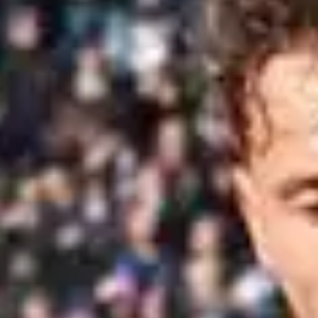
Video Highlights: Derby County vs
Burnley
Derby County - Burnley Highlights, England Championship
Like
Share
England Championship
0 - 0
Derby County
01:45
04/09
/
2025
Burnley
M88
bookmaker bonus
150
% up to $
210
Join now
Derby County vs Burnley
match details
0
Minutes
0
Adams E.
90+2'
Goudmijn K.
87'
Thompson L.
Barnes A.