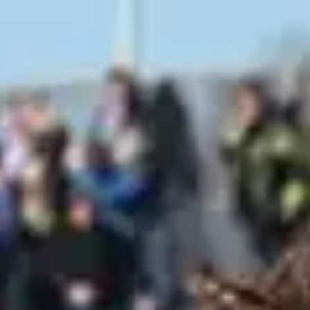
Ne
Sign in
HOME
Free Tips
Premium Tips
Series Soccer Tips
Betting Tool
PREDICTIONS
Plan Pricing
Wintips
Football highlights
Derby County vs Burnley
Highlights, England Championship
Derby County vs Burnley Highlights,
England Championship
Derby County vs Burnley Highlight Video. Watch the Derby County 0-
0 Burnley match replay, view full match highlights of Derby County
vs Burnley. A compilation of notable moments, goals, and key
developments from the match Derby County vs Burnley, England
Championship