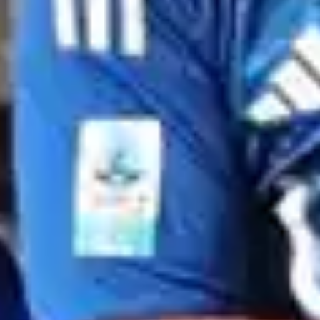
Corner Kicks
4
6
Corner Kicks(HT)
1
2
Yellow Cards
0
9
Shots
8
1
Shots on Goal
2
82
Attacks
102
39
Dangerous Attacks
39
3
Shots off Goal
6