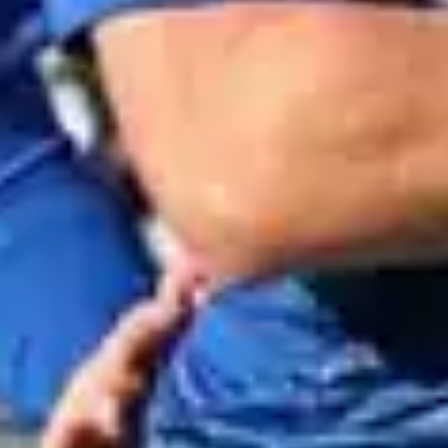
5
Blocked
0
8
Free Kicks
14
30%
Possession
70%
31%
Possession(HT)
69%
220
Passes
547
60%
Successful Passes
84%
14
Fouls
8
3
Offsides