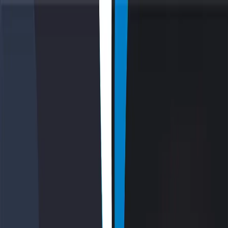
Ne
Sign in
HOME
Free Tips
Premium Tips
Series Soccer Tips
Betting Tool
PREDICTIONS
Plan Pricing
Wintips
Blog
Betting Experience
Experience Online
Basketball Betting from masters
Experience Online Basketball Betting
from masters
06/03/2023
|
Betting Experience
like
share
Do you know experience online basketball betting? Basketball
betting today has been increasingly popular in the world online
sports market in general and Vietnam in particular. As sports