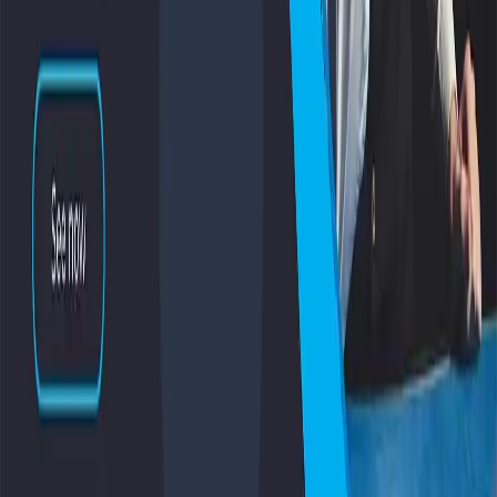
Don't rely too much on luck
Currently, there are countless bookmakers offering online
basketball betting services advertised on media sites with
many winged introductions. You need to be calm and make the
most accurate choice for yourself to find a reliable address that
sends hope into it. In Vietnam, you can bet at proven
bookmakers such as W88, Fun88.
Conclude