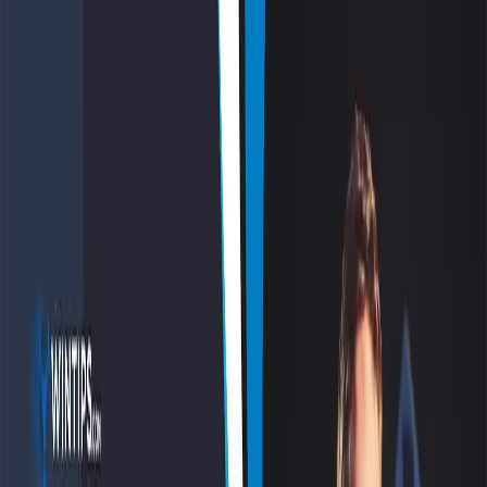
betting grows faster and more complex, making the competition
on each subject greater, basketball is a wise betting choice.
Win
betting tips
will clearly show you how to play online basketball
betting super effectively for all audiences, including those who
are just starting to play or have played for a long time.