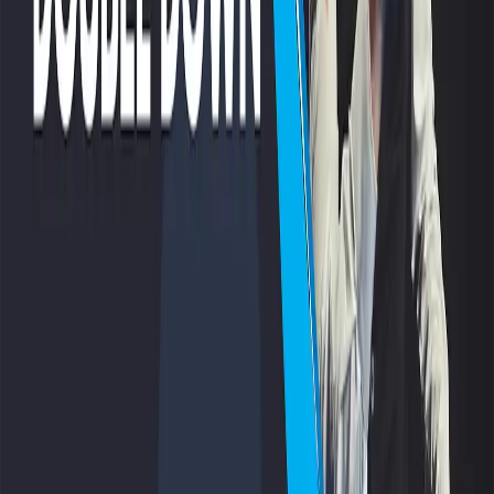
Usually, teams with strong and weak rankings are unlikely to
differ much. But depending on the recent performance and the
strength of each team, you need to make a betting choice
accordingly is important. If any player has injury problems, or
mental instability, these extremely affect the outcome of the
match.
The outcome of a match depends quite a lot on many factors
both subjective and objective. Therefore, to be sure of winning,
you need to spend time learning details about each team in the
matches. Spending 1 little more time and effort that can
increase your winning rate is not a pity, is it?
4. Only bet on basketball online with top bookmakers
One of the factors that is arguably the most successful for
every player when betting on basketball online is betting on the
correct bookmaker. Only when you choose the right bookmaker,
you can count on winning and losing here. Not only do you
deposit money, but most importantly, when you win, you need to
be assured that being able to withdraw money like that is an
absolute victory.