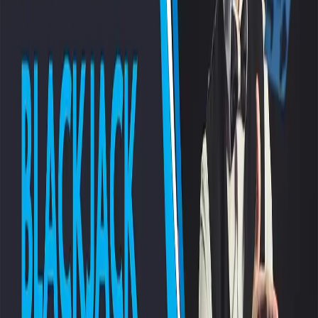
skillfully:
1. Build a basic knowledge base of basketball
You have to make sure you know the rules and the basic rules in
the sport of basketball. You should also familiarize yourself
with the terms of your chosen online basketball betting
platform. The basics are directly proportional to the winnings in
betting!
2. Manage your finances effectively
Success in betting is judged on the effectiveness of your own
financial management process. Never put all your money into
every single game, just like a wise person will never put all your
eggs in the same basket. Choosing different matches after
calculating and having the right choice of odds not only reduces
your odds but also increases your odds of winning.
3. Choose the right match, bet team and good bet
One of the other basketball betting experiences you also need
to pay attention to is choosing the best odds and odds. And
what does fragrant truss mean? Of course, fragrant bets are
bets with a high probability of winning, which are rated superior
in ability and performance. Don't be foolish to choose a bet if
you're hesitant and not really sure about it. A high risk rate