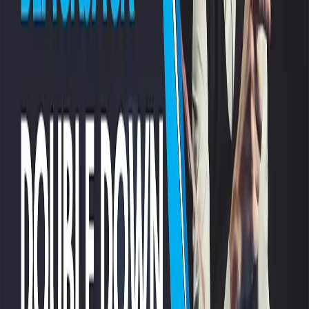
doesn't mean a bigger odds of winning.
Needs a lot of practice and research
When playing basketball online, you must pay attention to the
evaluation parameters of each team. These parameters are
usually reviewed and recommended by reputable experts in the
industry, usually provided at
bookmaker betting
or at
professional sports newspapers. The first number of interest
should be "the team's ranking in the standings".