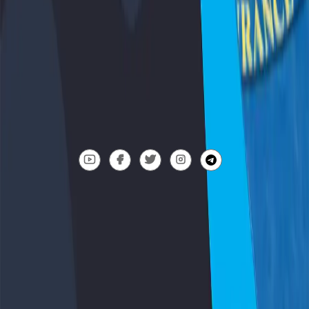
Mastering double down in Blackjack for smarter, more profitable
play
WinTips.Com is a tool that helps you win when betting online. It
is a website specialized in providing the most accurate soccer
tips, soccer predictions, and soccer odds from top experts
around the world. It also reviews reputable bookmakers to help
players choose the best option when betting.
Gmail:
Contact@wintips.com
youtube
facebook
twitter
instagram
telegram
Copyright © 2023 | All rights reserved by Wintips.com. All Rights
Reserved Followers must be 18+ www.gambleaware.co.uk