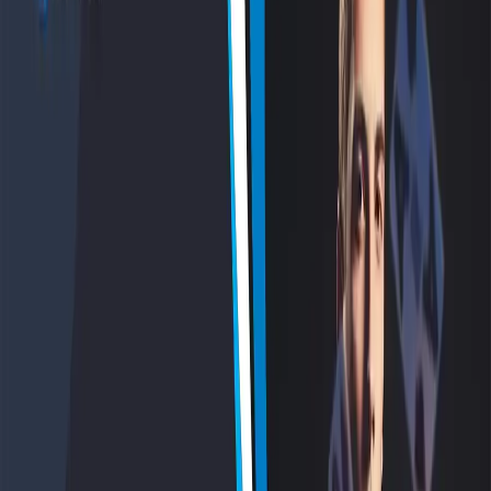
Valuable basketball betting experiences
About online basketball betting
Is basketball betting easy or difficult? If you have ever learned
or tried your hand at online football betting, it is also an
advantage when you participate in online basketball betting.
Basically, these two disciplines have many similarities in
common. In general, both 2 are a form of collective fighting
sport, consisting of two teams playing against each other over
many rounds.
But instead of using their feet, basketball will use their hands to
hold the ball. The observation of the game situation, the
coordination of teamwork and other objective factors are also
present in the same way as football. And if you really don't know
anything about kicking, it's okay to start betting on basketball
according to the beginner's instructions. Don't worry, the
following experiences will help you overcome the difficulties of
starting a brand new sport.
Online basketball betting experiences
Currently, there are dozens of websites with tips and
experiences of online basketball betting shared on the site.