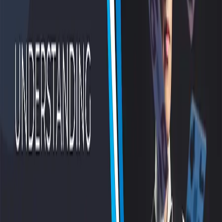
Before referencing all of these articles, you must also
remember that basketball bets are merely bets and there is no
guarantee that you will win or that your tactical plans will make
you win all the time.
Basketball betting experience imparted by the master
However, the
hot soccer tips
and experiences below will help
you reduce your risk ratio and manage your financial funds more