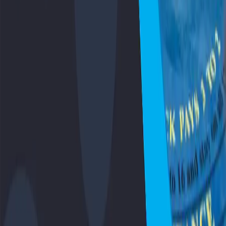
Online basketball betting today in the world is gradually
developing, the market is also expanding. Because of this, you
must carefully equip yourself with the knowledge of online
basketball betting in the most thorough way. Hope this article
will bring you what you need to start your passion for basketball
sports.
See also:
A Guide to How to Play Easy-to-Win Basketball
Betting
Related posts:
How to play Sic Bo – Complete Sic Bo guide for beginners and
intermediate players
Sic Bo – A complete guide to the classic casino dice game