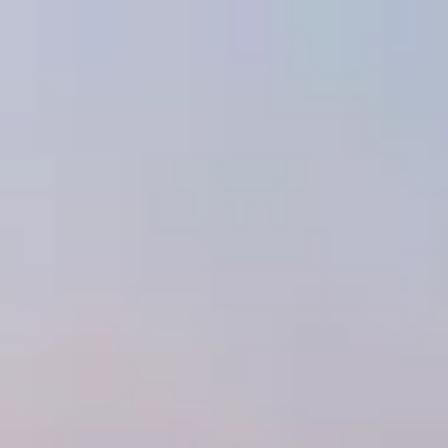
Plan Pricing
Blog
Sign in
GMT +0
HOME
Free Tips
Premium Tips
Series Soccer Tips
Betting Tool
PR
Wintips
Football highlights
Fluminense RJ vs Aparecidense G
Fluminense RJ vs Aparecidense GO 
Fluminense RJ vs Aparecidense GO Highlight Video. Watch the F
Fluminense RJ vs Aparecidense GO. A compilation of notable m
Aparecidense GO, Copa do Brasil