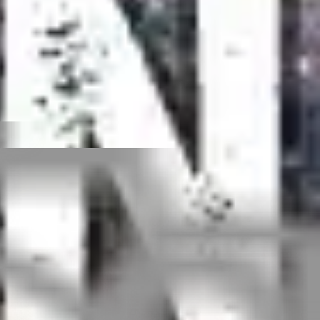
up to
210
$
Play
now
Football
Highlights
Brighton
Hove
Albion
vs
Burnley
Highlights,
English
Premier
League
Aston
Villa
vs