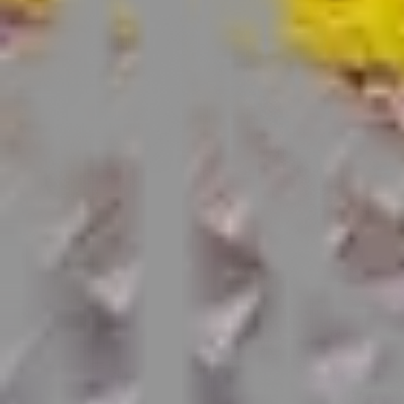
Highlights of other matches:
Brighton Hove Albion vs Burnley Highlights, English Premier Le
Aston Villa vs Nottingham Forest Highlights, English Premier L
Como vs Udinese Highlights, Italian Serie A