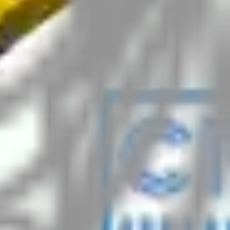
Getafe
Highlights,
Spanish
La
Liga
Premium
Soccer
Tips
Freetips.com
09
/
08
02:30
POR
D1
Estrela
da
Amadora