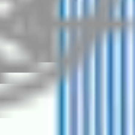
-:-
Sporting
CP
BTTS-
Yes
Odds:
0.80
Payforviptips.com
09
/
08
02:00
CRO
D1
NK
Lokomotiva
Zagreb
-:-
HNK
Gorica