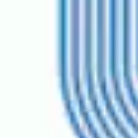
BTTS-
Yes
Odds:
0.75
Soccerpunt.com
09
/
08
00:30
AUT
D1
TSV
Hartberg
-:-
Sturm
Graz
Sturm
Graz
-0.75
Odds:
0.90