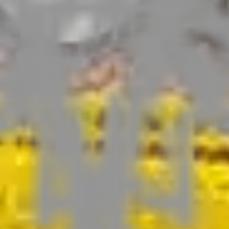
Saves
Tackles
Dribbles
Throw-ins
Hit The Post
Interceptions
Long Passes