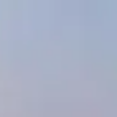
Ne
Top
Bookmakers
 highlights of
e RJ vs