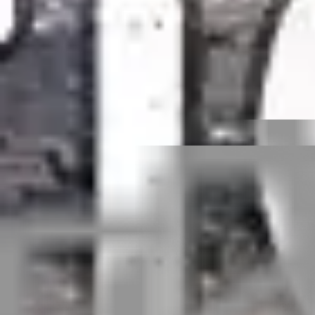
12
6
18
10
70%
30%
69%
31%
486
214
87%
Su
76%
7
12
3
4