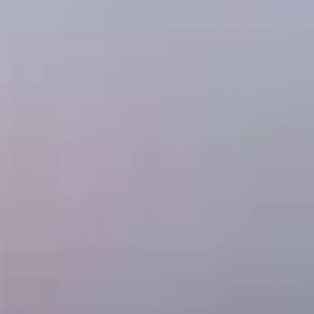
Bonus
up to
200
$
Play
now
Bonus
up to
100
$
Play
now