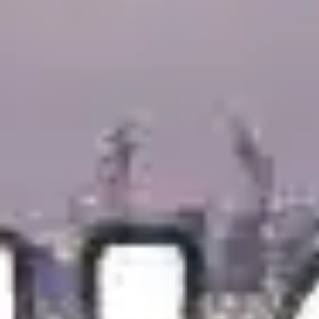
Fluminense RJ vs Aparecidense GO
match
6
1
4
C
1
1
3
20
6
8
0
104
39
72
Da
15