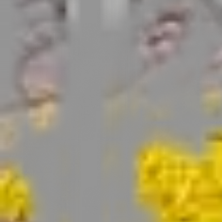
0
8
4
9
3
0
17
13
1
0
4
14
20
21