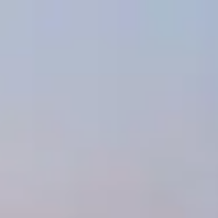
EDICTIONS
Plan Pricing
O Highlights, Copa do Brasil
Highlights, Copa do Brasil
luminense RJ 1-0 Aparecidense GO match replay, view full match
oments, goals, and key developments from the match Fluminens