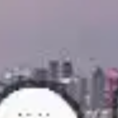
 statistics
Corner Kicks
orner Kicks(HT)
Yellow Cards
Shots
Shots on Goal
Attacks
ngerous Attacks