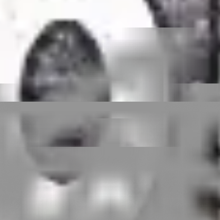
Shots off Goal
Free Kicks
Possession
Possession(HT)
Passes
ccessful Passes
Fouls
Offsides