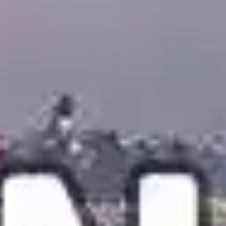
Bonus
up to
230
$
Play
now
Bonus
up to
100
$
Play
now
Bonus