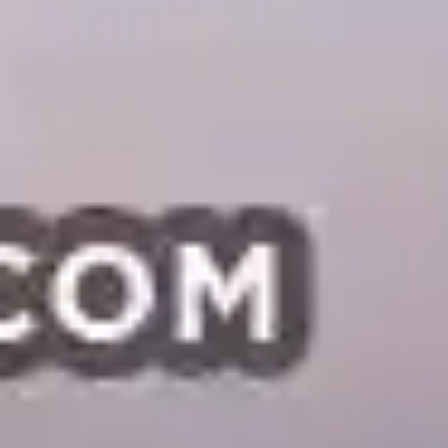
Video Highlights: Fluminense RJ vs Apa
Fluminense RJ - Aparecidense GO Highlights, Copa do Brasil
Like
Share
Fluminense RJ
Aparecidense GO
0
Join now
M88
bookmaker bonus
150
% up to $
210
Fluminense RJ vs Aparecidense GO
match
1
HT 
Fuentes Gomez G. R.