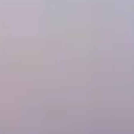
recidense GO
Copa do Brasil
1 - 0
7:30
04/30
/
2025
 details
Minutes
0
Rocha L.
70'
David
66'
0-0
45+2'
Mario Henrique
44'