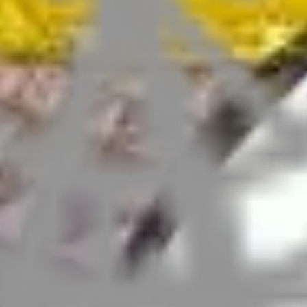
ague
eague