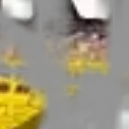
Nottingham
Forest
Highlights,
English
Premier
League
Como
vs
Udinese
Highlights,
Italian
Serie
A
Feirense
vs
Uniao
Leiria
Highlights,
Liga
Portugal
2
Rayo
Vallecano
vs