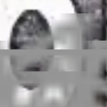
 statistics
Corner Kicks
orner Kicks(HT)
Yellow Cards
Red Cards
Shots
Shots on Goal
Attacks