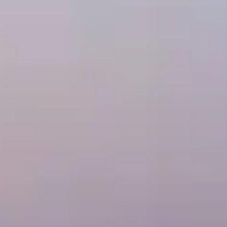
 Antalyaspor
r Lig
urkey Super Lig
2 - 0
7:30
12/22
/
2024
 details
Minutes
0
Dursun A.
90'
88'
87'
Rakip E.
86'