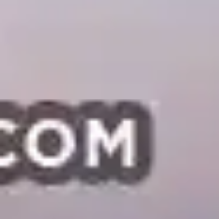
Video Highlights: Gazisehir Gaziantep vs
Gazisehir Gaziantep 2-0 Antalyaspor Highlights, Turkey Supe
Like
Share
T
Gazisehir Gaziantep
Antalyaspor
1
Join now
M88
bookmaker bonus
150
% up to $
210
Gazisehir Gaziantep vs Antalyaspor
match
2
Daubin Q.
Maxim A.
Kodro K.
Dervisoglu H.