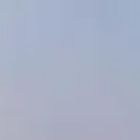
Ne
Top
Bookmakers
ghlights of
Gaziantep vs