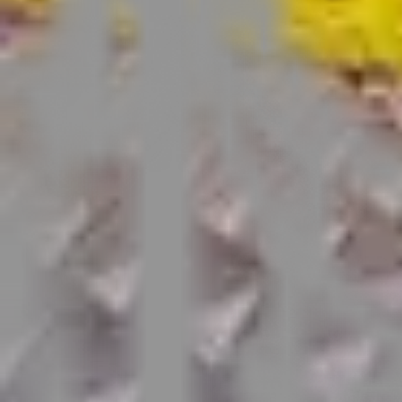
80%
13
12
7
0
36
32
15
19
1
5
21
17
14
6
21