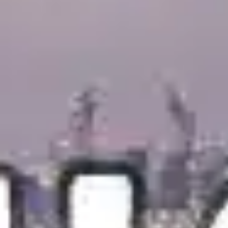
Lungoyi C.
Okereke D.
Ogun Ozcicek
Kozlowski K.
Maxim A. (Assist: Kozlowski K. ) 2 - 0
Sorescu D.
Kozlowski K. (Assist: Okereke D. ) 1 - 0