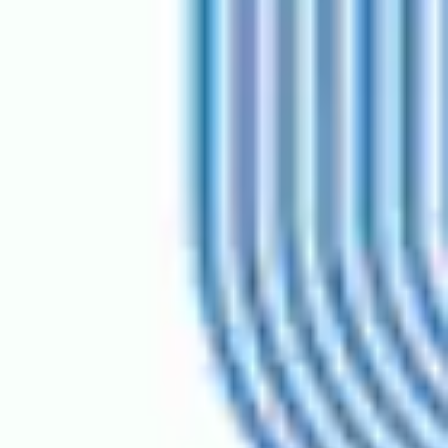
07
/
08
18:45
IRE
D1
Cork
City
-:-
Kerry
FC
Over
2.75
Odds:
0.86
Freesoccertips.net
07
/
08
18:30
GER