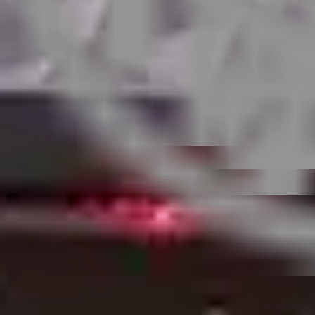
17
0
1
21
Su
17
6
10
2
0
17
32