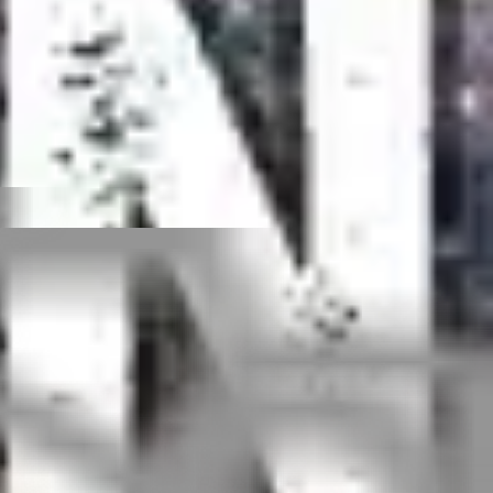
up to
210
$
Play
now
Football
Highlights
Brighton
Hove
Albion
vs
Burnley
Highlights,
English
Premier
League
Aston
Villa
vs