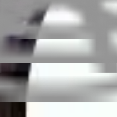
Hit The Post
ccessful Tackles
Interceptions
Assists
Long Passes