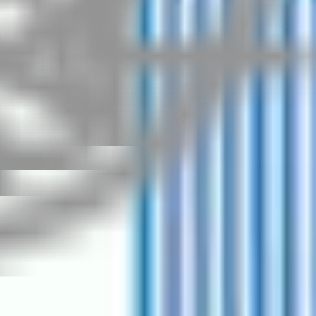
Wrexham
Middlesbrough
-0.75
Odds:
0.96
Asianbestadvice.com
07
/
08
18:45
ENG
LC
Wolves
-:-
Port
Vale
Wolves
-1.75
Odds:
0.96
PredictionsNow.com