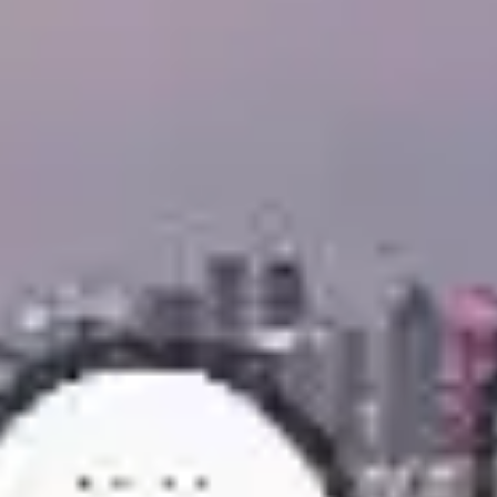
Ozmert T.
83'
Yilmaz M.
Dursun A.
78'
Balci B.
76'
67'
Townsend A.
67'
Gaich A.
66'
58'
Rakip E.
50'
Rakip E.
46'
Petrusenko O.
Samudio B.
46'
Djenepo M.
42'
Petrusenko O.
24'