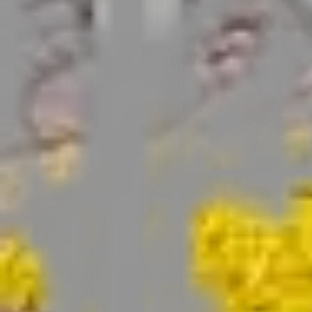
35
Da
28
6
6
7
1
12
13
44%
56%
48%
52%
348
424
76%
Su