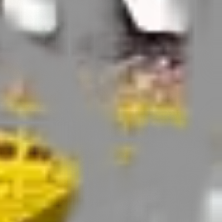
Nottingham
Forest
Highlights,
English
Premier
League
Como
vs
Udinese
Highlights,
Italian
Serie
A
Feirense
vs
Uniao
Leiria
Highlights,
Liga
Portugal
2
Rayo
Vallecano
vs