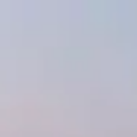
Plan Pricing
Blog
Sign in
GMT +0
HOME
Free Tips
Premium Tips
Series Soccer Tips
Betting Tool
PR
Wintips
Football highlights
Gazisehir Gaziantep vs Antalyasp
Gazisehir Gaziantep vs Antalyaspor
Gazisehir Gaziantep vs Antalyaspor Highlight Video. Watch the Ga
Gazisehir Gaziantep vs Antalyaspor. A compilation of notable 
Antalyaspor, Turkey Super Lig