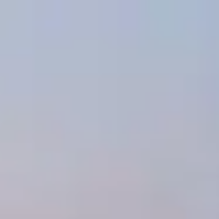
EDICTIONS
Plan Pricing
or Highlights, Turkey Super Lig
 Highlights, Turkey Super Lig
zisehir Gaziantep - Antalyaspor match replay, view full match hi
moments, goals, and key developments from the match Gazisehir 