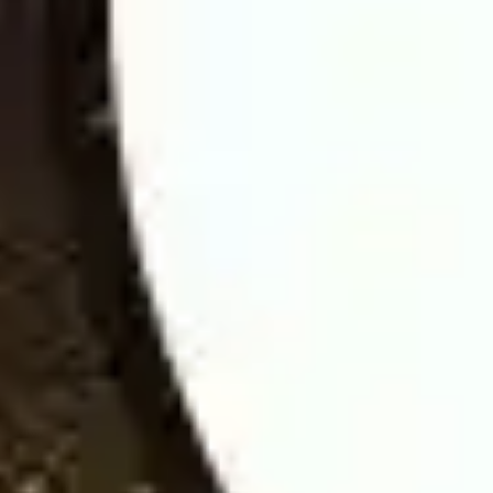
ague
eague