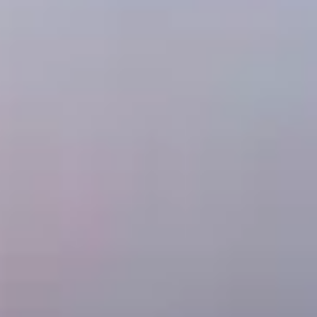
Bonus
up to
200
$
Play
now
Bonus
up to
100
$
Play
now