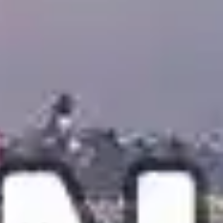
Bonus
up to
230
$
Play
now
Bonus
up to
100
$
Play
now
Bonus