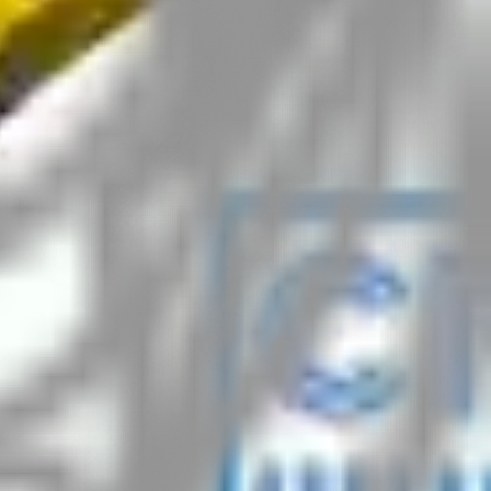
Getafe
Highlights,
Spanish
La
Liga
Premium
Soccer
Tips
Premiumsoccertips.net
07
/
08
19:00
ENG
LC
Middlesbrough
-:-