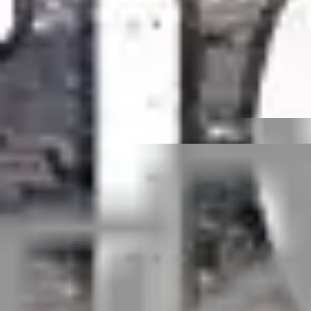
Gazisehir Gaziantep vs Antalyaspor
match
4
3
2
C
1
1
4
0
1
20
8
7
1
102
100