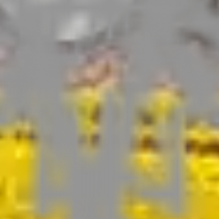
ngerous Attacks
Shots off Goal
Blocked
Free Kicks
Possession
Possession(HT)
Passes
ccessful Passes