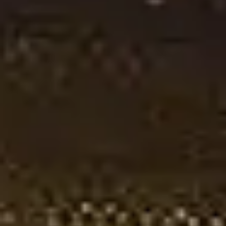
Highlights of other matches:
Brighton Hove Albion vs Burnley Highlights, English Premier Le
Aston Villa vs Nottingham Forest Highlights, English Premier L
Como vs Udinese Highlights, Italian Serie A