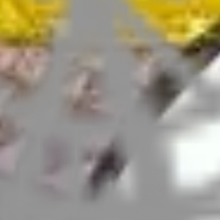
Fouls
Offsides
Aerials
Aerials Won
Saves
Tackles
Dribbles
Throw-ins