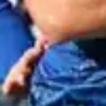
40
4
Shots off Goal
7
2
Blocked
5
11
Free Kicks
13
46%
Possession
54%
45%
Possession(HT)
55%
319
Passes
368
73%
Successful Passes
78%
13