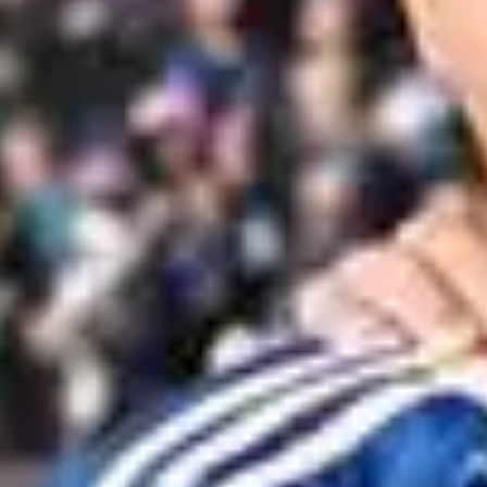
Bardakci A.
Mertens D.
90'
Torreira L.
Haris Hajradinovic 3 -
85'
3
84'
Cuesta C.
Keles C. (Penalty
83'
awarded)
Ayhan K.
80'
Lemina M.
Cuesta C.
80'
Elmali E.
Keles C.
77'
Brekalo J.
71'
2 - 3 Osimhen V.
2 - 2 Lemina M.
69'
(Assist: Sanchez D. )