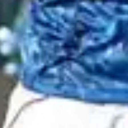
Fouls
11
3
Offsides
2
31
Aerials
41
13
Aerials Won
23
3
Saves
5
15
Tackles
16
6
Dribbles
4
20
Throw-ins
19