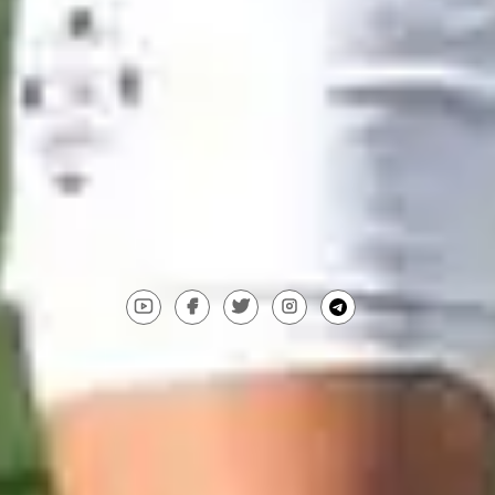
Brighton Hove Albion vs Burnley Highlights, English Premier
League
Aston Villa vs Nottingham Forest Highlights, English Premier
League
Como vs Udinese Highlights, Italian Serie A
WinTips.Com is a tool that helps you win when betting online. It
is a website specialized in providing the most accurate soccer
tips, soccer predictions, and soccer odds from top experts
around the world. It also reviews reputable bookmakers to help
players choose the best option when betting.
Gmail:
Contact@wintips.com
youtube
facebook
twitter
instagram
telegram
Copyright © 2023 | All rights reserved by Wintips.com. All Rights
Reserved Followers must be 18+ www.gambleaware.co.uk