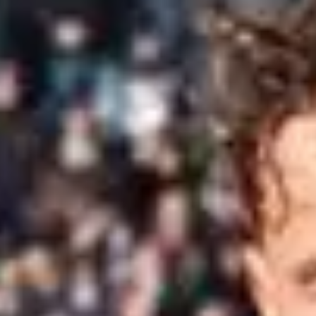
Video Highlights: Kasimpasa vs
Galatasaray
Kasimpasa 3-3 Galatasaray Highlights, Turkey Super Lig
Like
Share
Turkey Super Lig
3 - 3
Kasimpasa
20:00
03/02
/
2025
Galatasaray
FB88
bookmaker bonus
100
% up to $
100
Join now
Kasimpasa vs Galatasaray
match details
3
Minutes
3
Cafu
90+1'
Mortadha Ben
Ouanes
Demir Y.
90'