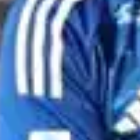
65'
Lemina M.
Kutucu A.
65'
Sallai R.
Brekalo J. (Assist: Gul
61'
G. ) 2 - 1
Brekalo J.
55'
Mortadha Ben Ouanes
(Assist: Piatkowski K. )
52'
1 - 1
Rodrigues K.
46'
Ozcan Y.
12'
0 - 1 Osimhen V.
Osimhen V. (Penalty
10'
awarded)
Mortadha Ben Ouanes
6'
Ozcan Y.
2'
Kasimpasa vs Galatasaray
match