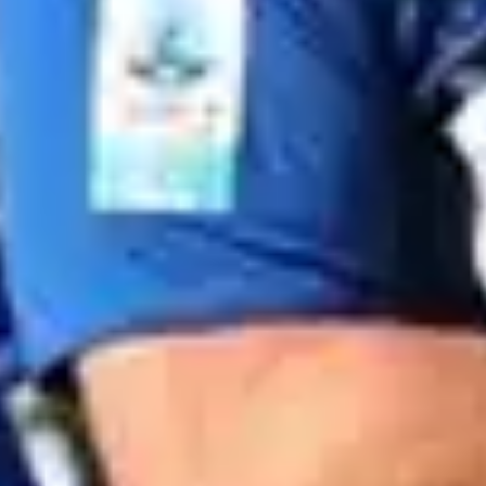
statistics
10
Corner Kicks
3
6
Corner Kicks(HT)
2
3
Yellow Cards
2
14
Shots
18
8
Shots on Goal
6
73
Attacks
94
55
Dangerous Attacks