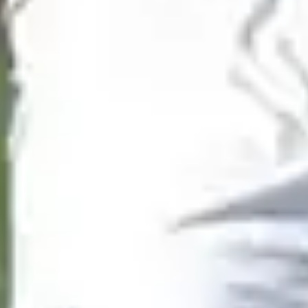
15
Successful Tackles
16
1
Interceptions
11
2
Assists
1
23
Long Passes
23
Highlights of other matches: