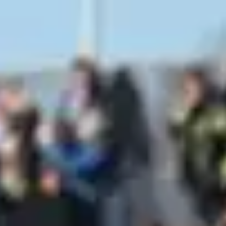
Ne
Sign in
HOME
Free Tips
Premium Tips
Series Soccer Tips
Betting Tool
PREDICTIONS
Plan Pricing
Wintips
Football highlights
Kasimpasa vs Galatasaray
Highlights, Turkey Super Lig
Kasimpasa vs Galatasaray Highlights,
Turkey Super Lig
Kasimpasa vs Galatasaray Highlight Video. Watch the Kasimpasa -
Galatasaray match replay, view full match highlights of Kasimpasa
vs Galatasaray. A compilation of notable moments, goals, and key
developments from the match Kasimpasa vs Galatasaray, Turkey
Super Lig