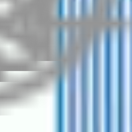
9 de
Octubre
CD
El
Nacional
+1.5
Odds:
0.90
Premiumsoccertips.net
07
/
08
01:45
UEFA
ECL
Rijeka
-:-
Ilves
Tampere
Under
2.75