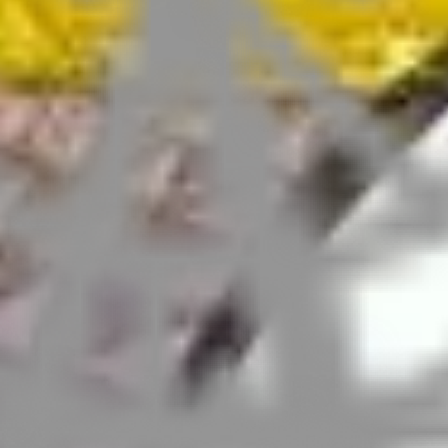
Offsides
Aerials
Aerials Won
Saves
Tackles
Dribbles
Throw-ins
ccessful Tackles