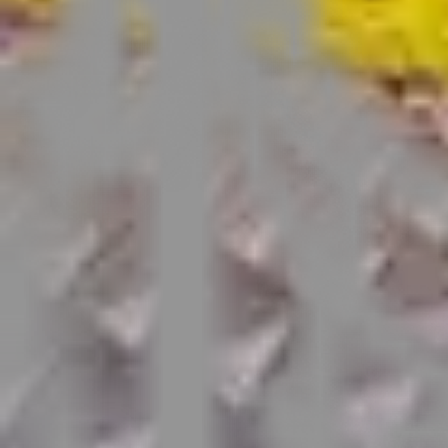
0
2
2
0
17
7
5
3
7
16
7
6
13
20
15
Su