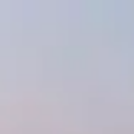
Plan Pricing
Blog
Sign in
GMT -4
HOME
Free Tips
Premium Tips
Series Soccer Tips
Betting Tool
PR
Wintips
Football highlights
Lyon vs Red Bull Salzburg Highli
Lyon vs Red Bull Salzburg Highlig
Lyon vs Red Bull Salzburg Highlight Video. Watch the Lyon 2-0 Re
Salzburg. A compilation of notable moments, goals, and key de
Video Highlights: Lyon vs Red Bull Salzb