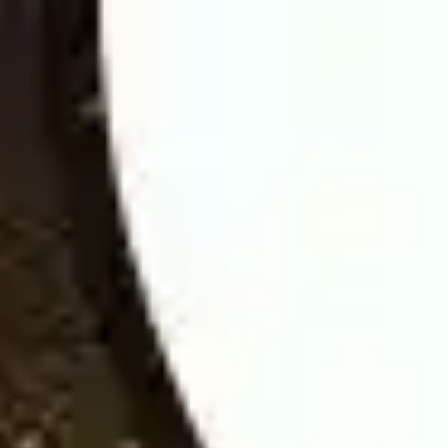
ague
eague