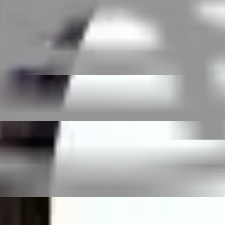
Interceptions
Crosses
Assists
Long Passes