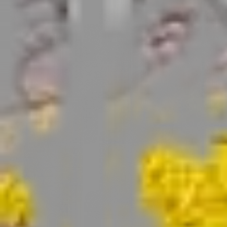
6
2
3
4
13
10
65%
35%
68%
32%
762
408
91%
Su
83%
10
14