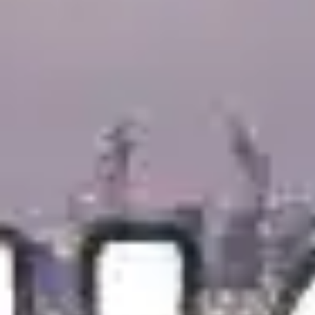
Morton T.
Tessmann T.
Maitland-Niles A.
Tagliafico N.
Fofana M.
Karabec A.
Kluivert R. (Assist: Karabec A. ) 2 - 0
HT 
Satriano M. (Assist: Karabec A. ) 1 - 0
Sulc P.