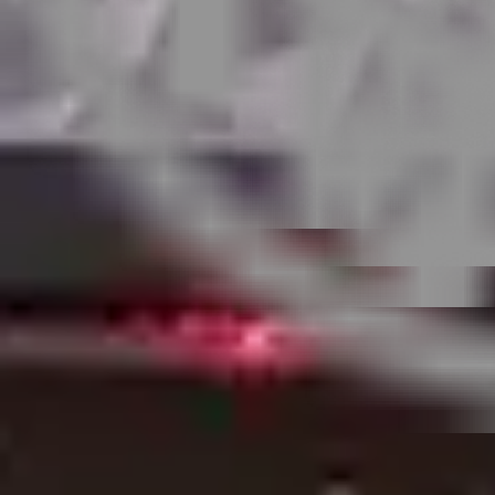
17
12
8
8
4
2
0
33
22
Highlights of other matches: