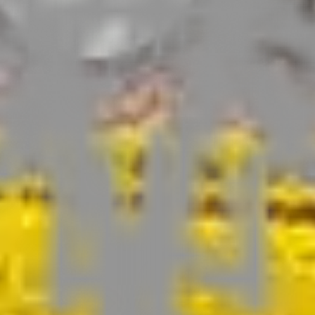
Shots off Goal
Blocked
Free Kicks
Possession
Possession(HT)
Passes
ccessful Passes
Fouls