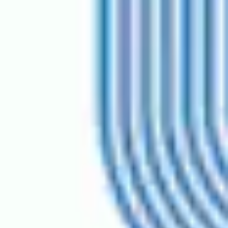
Odds:
0.98
Olbg.com
07
/
08
00:00
UEFA
EL
Red
Bull
Salzburg
-:-
AEP
Paphos
Red
Bull
Salzburg
-1
Odds:
0.90