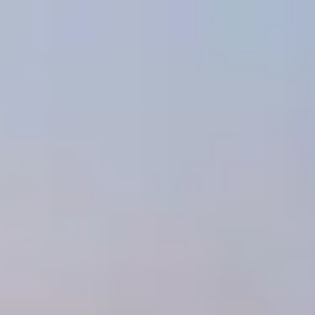
EDICTIONS
Plan Pricing
ghts, UEFA Europa League
hts, UEFA Europa League
d Bull Salzburg match replay, view full match highlights of Lyon
velopments from the match Lyon vs Red Bull Salzburg, UEFA Eur
urg