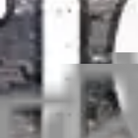
Lyon vs Red Bull Salzburg
match statisti
2
1
0
C
1
1
1
15
11
6
5
120
93
35
Da
31