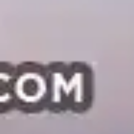
Lyon 0-0 Red Bull Salzburg Highlights, UEFA Europa League
Like
Share
UE
Lyon
Red Bull Salzburg
0
Join now
V9bet
bookmaker bonus
100
% up to $
100
Lyon vs Red Bull Salzburg
match details
2
Kluivert R.
Merah K.
Tolisso C.
Molebe E.
Satriano M.