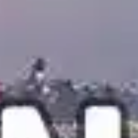
Bonus
up to
100
$
Play
now
Bonus
up to
210
$
Play
now
Bonus