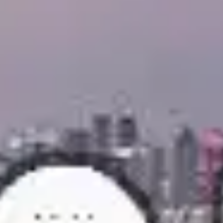
68'
68'
68'
Onisiwo K.
68'
Ratkov P.
Edmund Baidoo
58'
Vertessen Y.
Kitano S.
58'
Diambou M.
Alajbegovic K.
58'
Moussa Yeo
57'
Diambou M.
51'
1-0
11'
7'