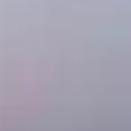
Bonus
up to
200
$
Play
now
Bonus
up to
230
$
Play
now