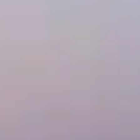
FA Europa League
2 - 0
2:00
10/03
/
2025
Minutes
0
90'
87'
Frans Kratzig
82'
Terzic A.
77'