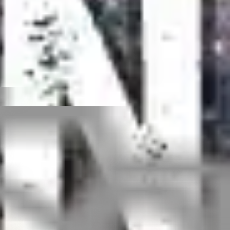
up to
100
$
Play
now
Football
Highlights
Brighton
Hove
Albion
vs
Burnley
Highlights,
English
Premier
League
Aston
Villa
vs