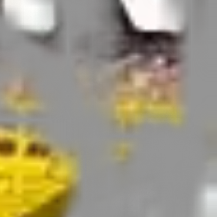
Nottingham
Forest
Highlights,
English
Premier
League
Como
vs
Udinese
Highlights,
Italian
Serie
A
Feirense
vs
Uniao
Leiria
Highlights,
Liga
Portugal
2
Rayo
Vallecano
vs