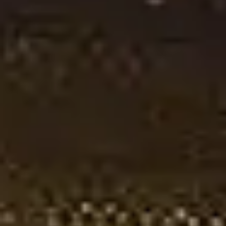
Brighton Hove Albion vs Burnley Highlights, English Premier Le
Aston Villa vs Nottingham Forest Highlights, English Premier L
Como vs Udinese Highlights, Italian Serie A