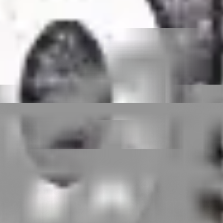
cs
Corner Kicks
orner Kicks(HT)
Yellow Cards
Shots
Shots on Goal
Attacks
ngerous Attacks