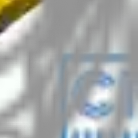
Getafe
Highlights,
Spanish
La
Liga
Premium
Soccer
Tips
Oddspedia.com
07
/
08
04:30
ECU
D2
CD El
Nacional
-:-