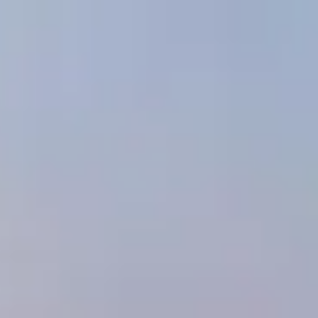
Ne
Top
Bookmakers
 vs Red Bull
opa League