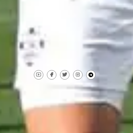
Aston Villa vs Nottingham Forest Highlights, English Premier
League
Como vs Udinese Highlights, Italian Serie A
WinTips.Com is a tool that helps you win when betting online. It
is a website specialized in providing the most accurate soccer
tips, soccer predictions, and soccer odds from top experts
around the world. It also reviews reputable bookmakers to help
players choose the best option when betting.
Gmail:
Contact@wintips.com
youtube
facebook
twitter
instagram
telegram
Copyright © 2023 | All rights reserved by Wintips.com. All Rights
Reserved Followers must be 18+ www.gambleaware.co.uk