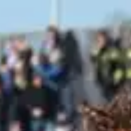
Ne
Sign in
HOME
Free Tips
Premium Tips
Series Soccer Tips
Betting Tool
PREDICTIONS
Plan Pricing
Wintips
Football highlights
Mamelodi Sundowns vs Richards
Bay Highlights, South Africa Premier Soccer League
Mamelodi Sundowns vs Richards Bay
Highlights, South Africa Premier
Soccer League
Mamelodi Sundowns vs Richards Bay Highlight Video. Watch the
Mamelodi Sundowns 3-0 Richards Bay match replay, view full match
highlights of Mamelodi Sundowns vs Richards Bay. A compilation of