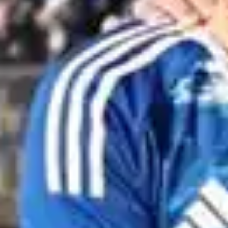
Allende M. (Assist:
48'
Arthur Sales ) 3 - 0
HT 2-0
Rayners I. (Assist:
28'
Matthews T. ) 2 - 0
Arthur Sales (Assist:
8'
Mokoena T. ) 1 - 0
Mamelodi Sundowns vs Richards Bay
match statistics
1
Corner Kicks
2
1
Corner Kicks(HT)
0
1
Yellow Cards
0
12