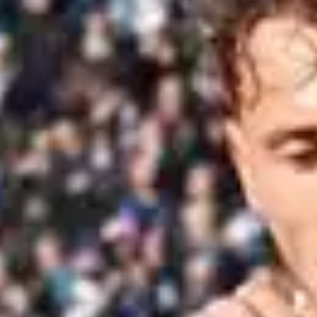
notable moments, goals, and key developments from the match
Mamelodi Sundowns vs Richards Bay, South Africa Premier Soccer
League
Video Highlights: Mamelodi Sundowns
vs Richards Bay
Mamelodi Sundowns - Richards Bay Highlights, South Africa
Premier Soccer League
Like
Share
South Africa Premier Soccer League
3 - 0
Mamelodi Sundowns
00:30
05/01
/
2025
Richards Bay
Fun88
bookmaker bonus
100
% up to $
230
Join now
Mamelodi Sundowns vs Richards Bay
match details
3
Minutes
0
Kekana G.
69'