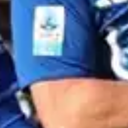
Shots
2
9
Shots on Goal
0
127
Attacks
75
61
Dangerous Attacks
44
3
Shots off Goal
2
3
Free Kicks
12
78%
Possession
22%
78%
Possession(HT)