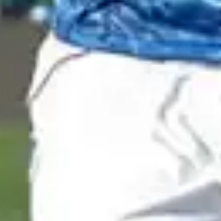
Throw-ins
15
9
Successful Tackles
9
2
Interceptions
7
40
Long Passes
19
Highlights of other matches:
Brighton Hove Albion vs Burnley Highlights, English Premier
League