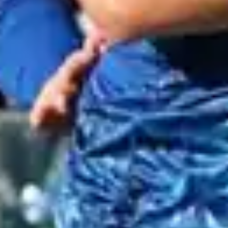
22%
876
Passes
231
92%
Successful Passes
75%
12
Fouls
3
1
Offsides
1
0
Saves
6
9
Tackles
9
10
Dribbles
7
25