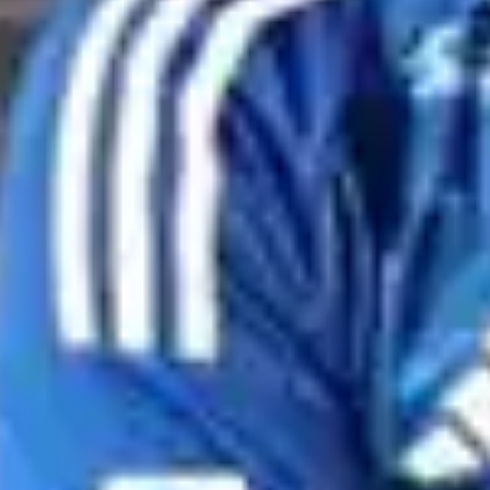
74'
Woodrow C.
71'
McGuinness M.
Woodrow C.
67'
Brown J.
Hernandez O.
63'
Hernandez O.
62'
Forson Amankwah
2 - 2 Brown J. (Assist:
48'
McGuinness M. )
Moses V.
46'
Chong T.
Ante Crnac (Assist:
33'
Stacey J. ) 2 - 1
Ante Crnac (Assist:
Forson Amankwah ) 1
25'
- 1
0 - 1 Adebayo E.
20'
(Assist: Clark J. )