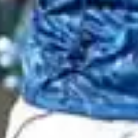
76%
9
Fouls
12
3
Offsides
2
23
Aerials
31
13
Aerials Won
14
1
Saves
2
26
Tackles
20
10
Dribbles
6
28