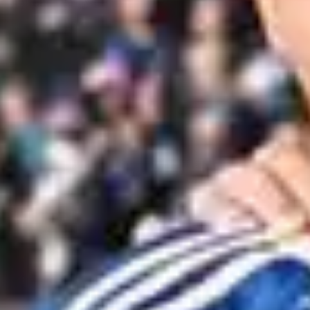
Schwartau O.
88'
Ante Crnac
Barnes A.
88'
Marcondes E.
Holmes T.
88'
Bell A.
Sainz B. (Assist:
86'
Hernandez O. ) 4 - 2
Marcondes E. (Assist:
81'
Ante Crnac ) 3 - 2
Taylor J.
75'
Morris C.
Krauss T.
75'
Baptiste S.
Nunez M.
74'
Slimane A.