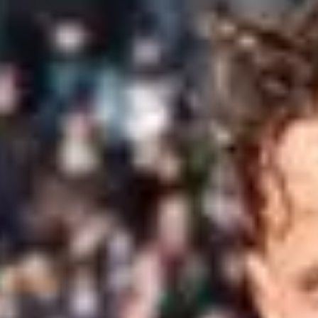
Video Highlights: Norwich City vs Luton
Town
Norwich City 4-2 Luton Town Highlights, England
Championship
Like
Share
England Championship
4 - 2
Norwich City
22:00
11/30
/
2024
Luton Town
Fun88
bookmaker bonus
100
% up to $
230
Join now
Norwich City vs Luton Town
match
details
4
Minutes
2
Sorensen J.
88'
Sainz B.