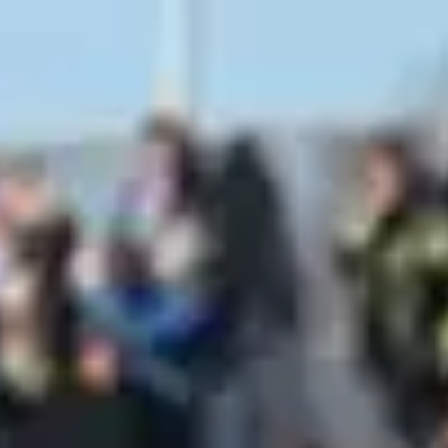
Ne
Sign in
HOME
Free Tips
Premium Tips
Series Soccer Tips
Betting Tool
PREDICTIONS
Plan Pricing
Wintips
Football highlights
Norwich City vs Luton Town
Highlights, England Championship
Norwich City vs Luton Town Highlights,
England Championship
Norwich City vs Luton Town Highlight Video. Watch the Norwich City
- Luton Town match replay, view full match highlights of Norwich
City vs Luton Town. A compilation of notable moments, goals, and
key developments from the match Norwich City vs Luton Town,
England Championship