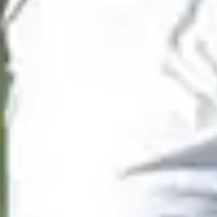
Throw-ins
21
26
Successful Tackles
20
3
Interceptions
9
4
Assists
2
17
Long Passes
22
Highlights of other matches: