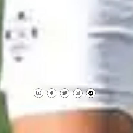
Brighton Hove Albion vs Burnley Highlights, English Premier
League
Aston Villa vs Nottingham Forest Highlights, English Premier
League
Como vs Udinese Highlights, Italian Serie A
WinTips.Com is a tool that helps you win when betting online. It
is a website specialized in providing the most accurate soccer
tips, soccer predictions, and soccer odds from top experts
around the world. It also reviews reputable bookmakers to help
players choose the best option when betting.
Gmail:
Contact@wintips.com
youtube
facebook
twitter
instagram
telegram
Copyright © 2023 | All rights reserved by Wintips.com. All Rights
Reserved Followers must be 18+ www.gambleaware.co.uk