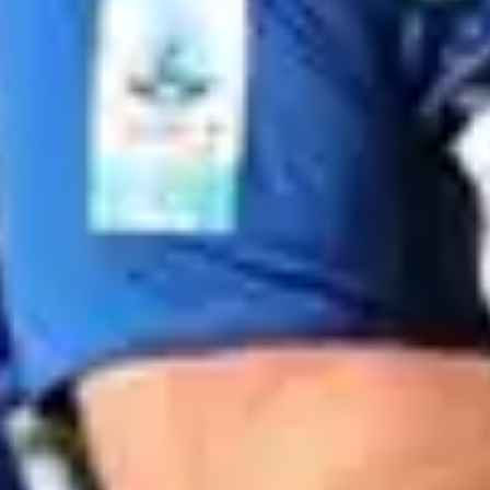
Norwich City vs Luton Town
match
statistics
6
Corner Kicks
5
6
Corner Kicks(HT)
1
1
Yellow Cards
2
16
Shots
12
6
Shots on Goal
3
87
Attacks
91