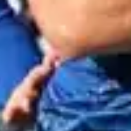
26
Dangerous Attacks
38
4
Shots off Goal
5
6
Blocked
4
12
Free Kicks
9
68%
Possession
32%
71%
Possession(HT)
29%
615
Passes
268
89%
Successful Passes