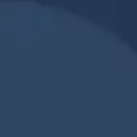
along and join in the experience!