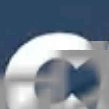
Information and statistics:
Online betting platforms often
matches. This information helps players grasp important f
Pre-match betting:
This allows players to place bets befo
points, and many other options. The odds are determined b
Live betting:
This allows players to place bets during the
Next article: Beware of
bookmaker scams
! Learn how to spot
5 best basketball betting sites
Before engaging in online basketball betting, it is essential to 
1. Bet365 - The market's leading online betting basketbal
Basketball betting at
Bet365
offers a diverse and exciting exper
basketball betting at Bet365: