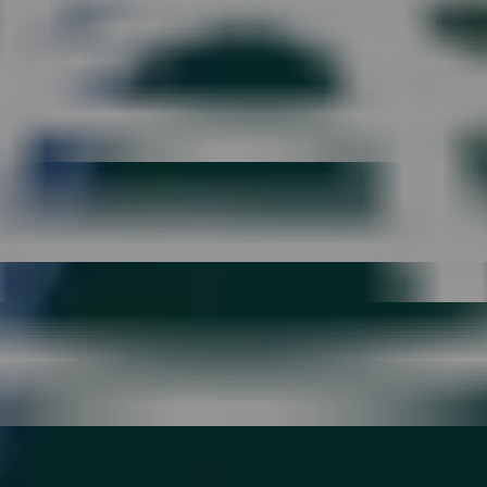
W88 - Online basketball betting sites with a variety of betting odds
aps, European handicaps, correct score bets, and total bets. Yo
ions and bonuses for basketball betting, including registration 