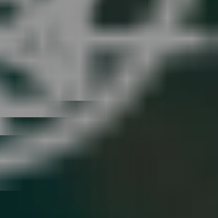
u can choose your preferred bets based on your knowledge and
bonuses, cashback offers, and other rewards.