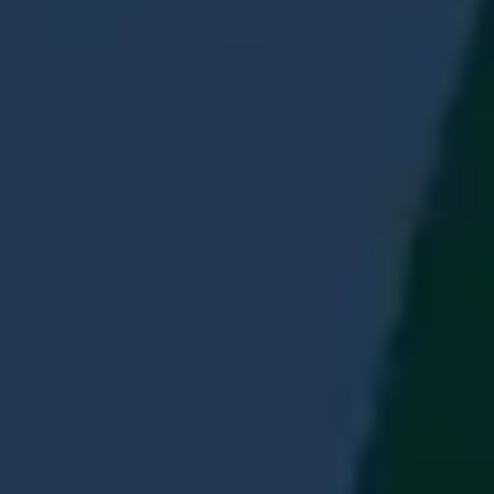
22Bet is a reputable and diverse online betting platform. 22Bet 
At
22Bet
, you can place pre-match bets or place live bets durin
handicap, European handicap, correct score bets, total bets, and