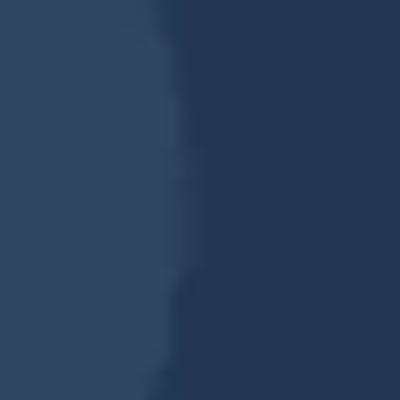
Online betting basketball is a game that many people love today
basketball matches and tournaments through online betting platfor
es of winning and making a profit.
de a range of options for players. This includes point spread bet
choose the type of bet that suits their knowledge and personal pr