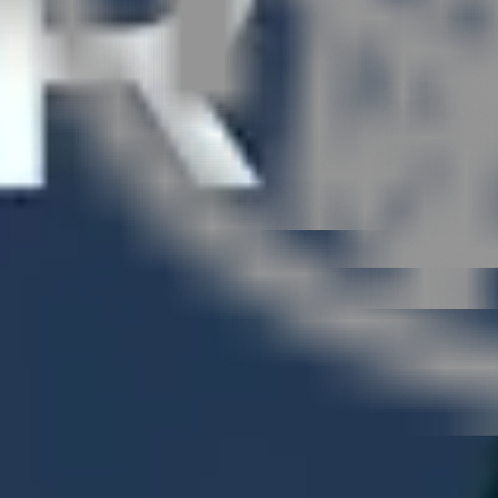
W88 offers a variety of basketball bets, including Asian handic
personal preferences. Additionally, W88 offers attractive promot
3. 22Bet - Top-notch basketball betting sites