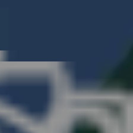
ad-to-head history, statistics, and relevant news about the
 total points scored, point spread, player to score the most
commended options will surely satisfy you:
tting platforms in the industry. Here is some information about