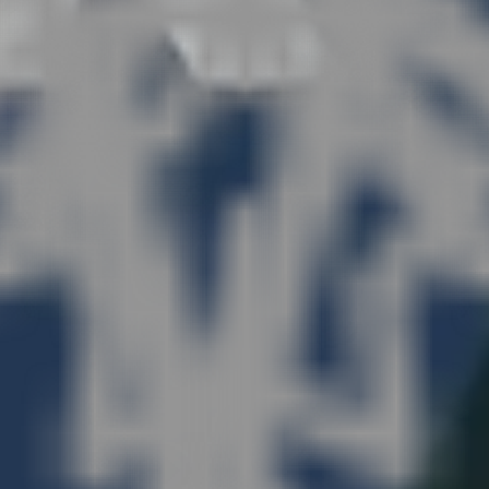
Bet365 - The market's leading online betting basketball site
basketball betting markets, including Asian handicap, European ha