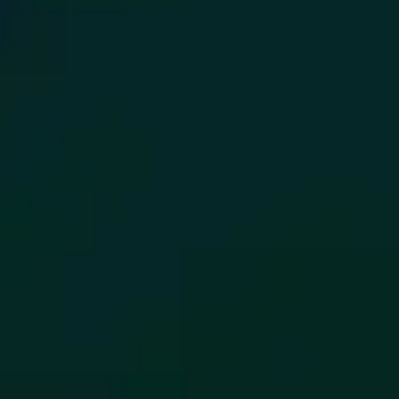
offers a wide range of basketball betting options, from top globa
g the games, enjoying the excitement and thrill of basketball. 22
 many other options.