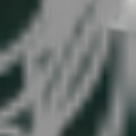
tistics, latest news, and pre-match analysis. This provides you
place bets, creating a vibrant betting experience.
NBA, EuroLeague, FIBA World Cup, and many other international
s, free bets, and other bonus programs to enhance the value of
ons, including various types of bets and diverse basketball
al leagues. You can place pre-match bets or follow live matches