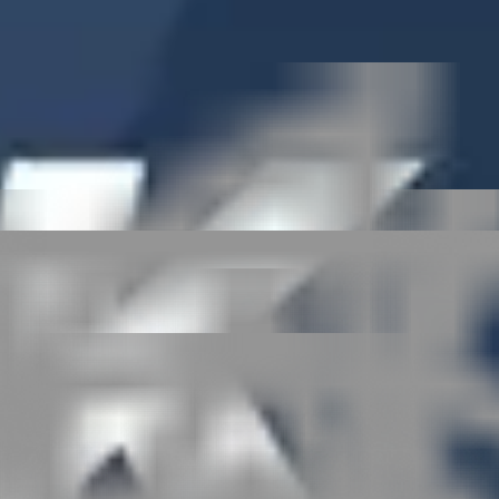
 provide detailed information about basketball teams, players, he
actors and make informed betting decisions.
re the game begins. Players can bet on the outcome of the game,
efore the match and rarely change once the game starts.
 ongoing game.
 and avoid fraudulent betting operators.
choose a reliable and safe betting website. The following five re
l site
ience. Bet365 is one of the most reputable and popular online be