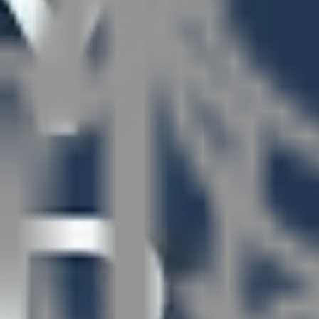
more. You can choose from multiple betting options to sati
Comprehensive information:
Bet365 provides detailed in
with additional information to make informed betting decisi
Live streaming:
Bet365 offers live streaming services for 
Coverage of top tournaments:
Bet365 offers betting cov
and local tournaments. You can enjoy betting on exciting ma
Offers and promotions:
Bet365 regularly provides specia
your bets.
2. W88 - Online basketball betting sites with a variety of
W88 is a reputable and popular betting platform in the entertain
events.
At
W88
, you will find top basketball tournaments worldwide su
and bet during the game.