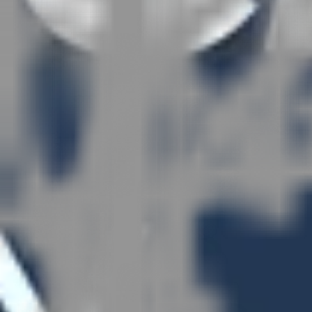
Diverse betting markets:
Bet365 provides a wide range of 