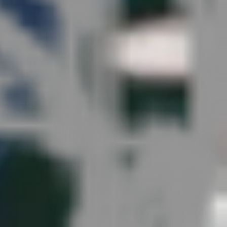
ndicap, correct score, total points betting, live betting, and