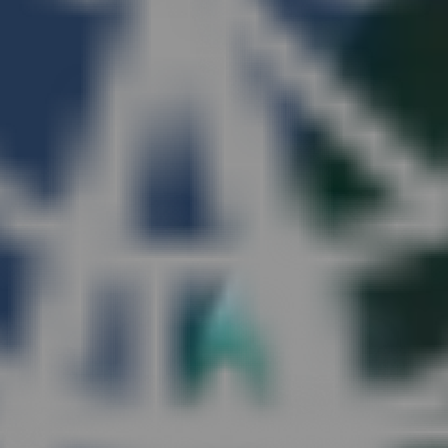
sfy your needs.
formation about basketball matches, including team line-ups, sta
ons.
basketball matches. You can follow the matches in real time and 
erage for top basketball tournaments worldwide, including the 
tches and top basketball stars.
l promotions for basketball betting. This may include bonus fund
 betting odds
ment industry. W88 offers a wide range of basketball betting opti
ch as the NBA, EuroLeague, FIBA World Cup, and many other nation