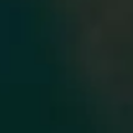
l tournaments to international and club-level competitions.
Bet provides popular basketball bet types such as Asian