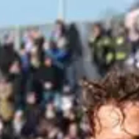
Ne
Sign in
HOME
Free Tips
Premium Tips
Series Soccer Tips
Betting Tool
PREDICTIONS
Plan Pricing
Wintips
Football highlights
Pacos de Ferreira vs Viseu
Highlights, Liga Portugal 2
Pacos de Ferreira vs Viseu Highlights,
Liga Portugal 2
Pacos de Ferreira vs Viseu Highlight Video. Watch the Pacos de
Ferreira 4-3 Viseu match replay, view full match highlights of Pacos
de Ferreira vs Viseu. A compilation of notable moments, goals, and
key developments from the match Pacos de Ferreira vs Viseu, Liga
Portugal 2