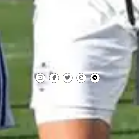
Aston Villa vs Nottingham Forest Highlights, English Premier
League
Como vs Udinese Highlights, Italian Serie A
WinTips.Com is a tool that helps you win when betting online. It
is a website specialized in providing the most accurate soccer
tips, soccer predictions, and soccer odds from top experts
around the world. It also reviews reputable bookmakers to help
players choose the best option when betting.
Gmail:
Contact@wintips.com
youtube
facebook
twitter
instagram
telegram
Copyright © 2023 | All rights reserved by Wintips.com. All Rights
Reserved Followers must be 18+ www.gambleaware.co.uk