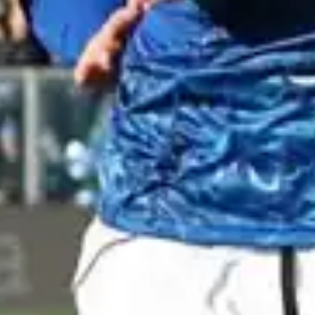
Possession
52%
47%
Possession(HT)
53%
6
Fouls
23
4
Saves
3
Highlights of other matches:
Brighton Hove Albion vs Burnley Highlights, English Premier
League