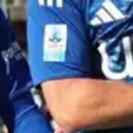
1
Yellow Cards
1
16
Shots
15
7
Shots on Goal
7
97
Attacks
97
62
Dangerous Attacks
76
9
Shots off Goal
8
24
Free Kicks
6
48%