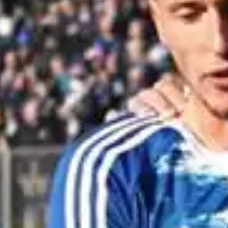
Video Highlights: Pacos de Ferreira vs
Viseu
Pacos de Ferreira - Viseu Highlights, Liga Portugal 2
Like
Share
Liga Portugal 2
4 - 3
Pacos de Ferreira
01:00
01/06
/
2025
Viseu
M88
bookmaker bonus
150
% up to $
210
Join now
Pacos de Ferreira vs Viseu
match
statistics
5
Corner Kicks
11
2
Corner Kicks(HT)
8