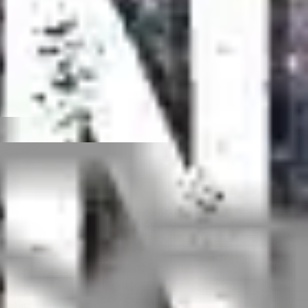
up to
210
$
Play
now
Football
Highlights
Brighton
Hove
Albion
vs
Burnley
Highlights,
English
Premier
League
Aston
Villa
vs