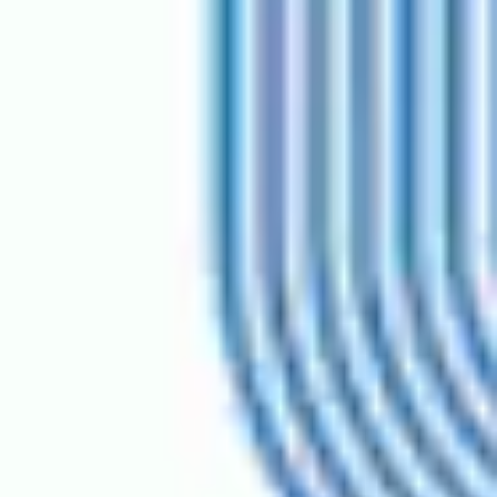
BTTS-
Yes
Odds:
0.75
Soccerpunt.com
08
/
08
17:30
AUT
D1
TSV
Hartberg
-:-
Sturm
Graz
Sturm
Graz
-0.75
Odds:
0.90