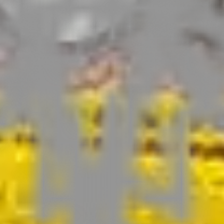
Dribbles
Throw-ins
Hit The Post
Interceptions
Long Passes