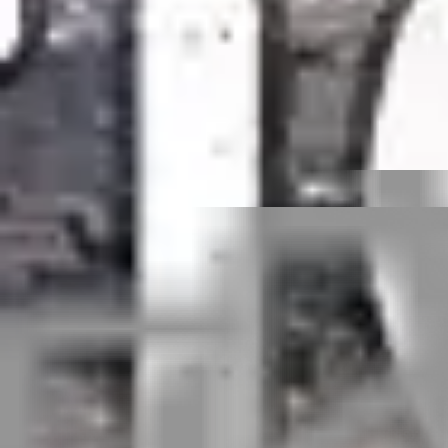
35%
65%
36%
64%
309
580
80%
Su
89%
6
10
2
3
3
1
9
11