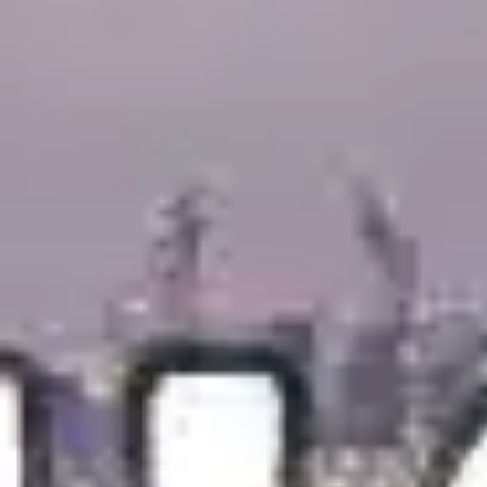
Preston North End vs Liverpool
match sta
7
3
3
C
3
10
16
2
6
59
105
26
Da
51
8
10