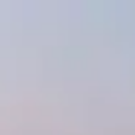
Plan Pricing
Blog
Sign in
GMT +0
HOME
Free Tips
Premium Tips
Series Soccer Tips
Betting Tool
PR
Wintips
Football highlights
Preston North End vs Liverpool Hi
Preston North End vs Liverpool High
Preston North End vs Liverpool Highlight Video. Watch the Prest
North End vs Liverpool. A compilation of notable moments, goal
International Club Friendly