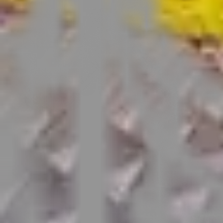
Highlights of other matches:
Brighton Hove Albion vs Burnley Highlights, English Premier Le
Aston Villa vs Nottingham Forest Highlights, English Premier L
Como vs Udinese Highlights, Italian Serie A