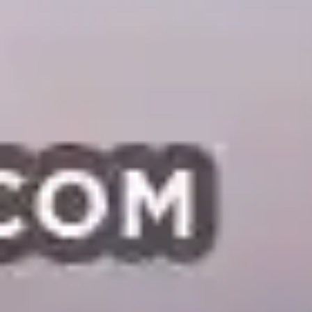
Video Highlights: Preston North End vs L
Preston North End - Liverpool Highlights, International Club F
Like
Share
Intern
Preston North End
Liverpool
2
Join now
M88
bookmaker bonus
150
% up to $
210
Preston North End vs Liverpool
match de
1
Lindsay L. (Assist: Okkels J. ) 1 - 2
HT 