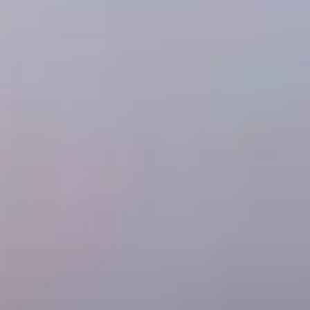
Bonus
up to
200
$
Play
now
Bonus
up to
100
$
Play
now