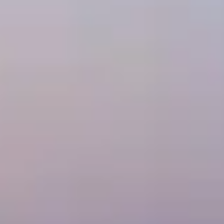
iverpool
riendly
ational Club Friendly
1 - 3
1:00
07/13
/
2025
tails
Minutes
3
1 - 3 Gakpo C. (Assist: Doak B. )
88'
83'
0 - 2 Nunez D.
53'
0-1
0 - 1 Bradley C. (Assist: Szoboszlai D. )
33'