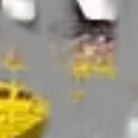
Nottingham
Forest
Highlights,
English
Premier
League
Como
vs
Udinese
Highlights,
Italian
Serie
A
Feirense
vs
Uniao
Leiria
Highlights,
Liga
Portugal
2
Rayo
Vallecano
vs