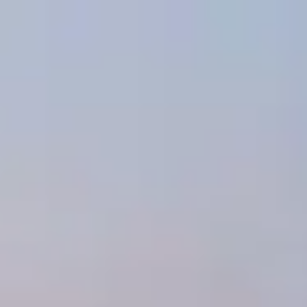
EDICTIONS
Plan Pricing
ghlights, International Club Friendly
lights, International Club Friendly
on North End 1-3 Liverpool match replay, view full match highlig
s, and key developments from the match Preston North End vs Li