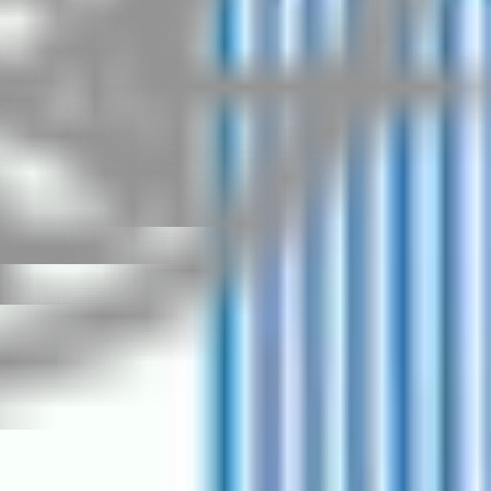
-:-
Sporting
CP
BTTS-
Yes
Odds:
0.80
Payforviptips.com
08
/
08
19:00
CRO
D1
NK
Lokomotiva
Zagreb
-:-
HNK
Gorica