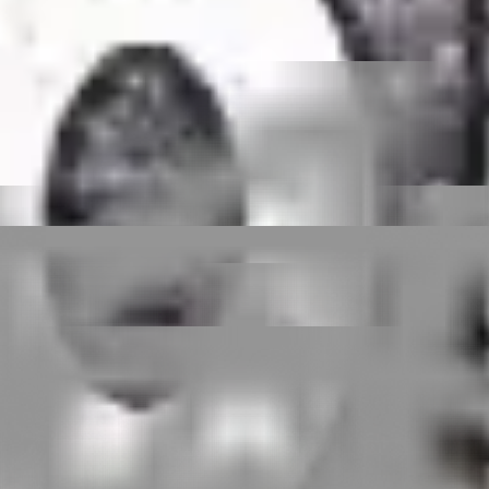
Possession
Possession(HT)
Passes
ccessful Passes
Fouls
Offsides
Saves
Tackles