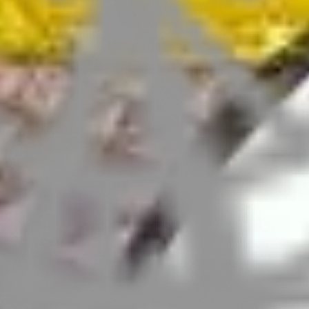
ague
eague