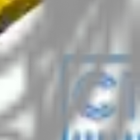
Getafe
Highlights,
Spanish
La
Liga
Premium
Soccer
Tips
Freetips.com
08
/
08
19:30
POR
D1
Estrela
da
Amadora