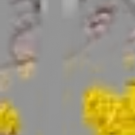
5
7
24
21
1
0
5
5
20
30