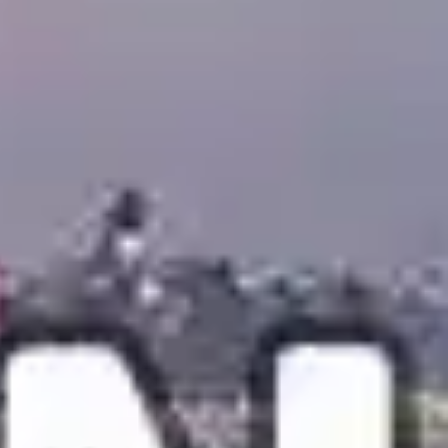
Bonus
up to
230
$
Play
now
Bonus
up to
100
$
Play
now
Bonus