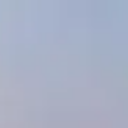
Ne
Top
Bookmakers
hts of Preston
verpool,