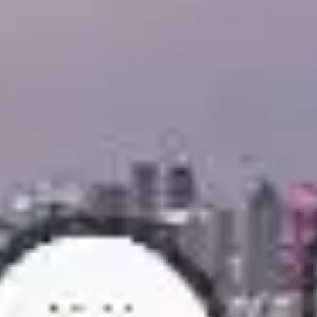
tistics
Corner Kicks
orner Kicks(HT)
Shots
Shots on Goal
Attacks
ngerous Attacks
Shots off Goal