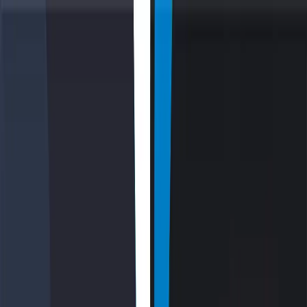
Ne
Sign in
HOME
Free Tips
Premium Tips
Series Soccer Tips
Betting Tool
PREDICTIONS
Plan Pricing
Wintips
Blog
Betting Experience
Understanding run line
betting: A beginner’s complete guide
Understanding run line betting: A
beginner’s complete guide
09/04/2025
|
Betting Experience
like
share
Baseball betting is one of the most exciting and strategic ways
to wager on sports. While the money line remains the most
common bet in Major League Baseball (MLB), run line betting