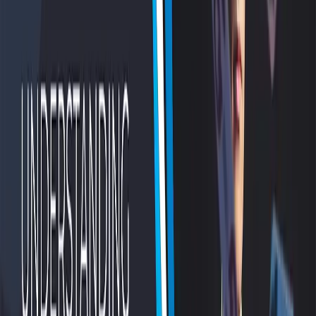
Key takeaways for run line betting
Favorites (-1.5) offer higher payouts but are more
complicated to hit.
Underdogs (+1.5) provide more security but lower returns.
The vig (juice) influences your true winnings and should be
factored into your betting strategy.
Analyzing the implied probability of a bet can help you find
value.