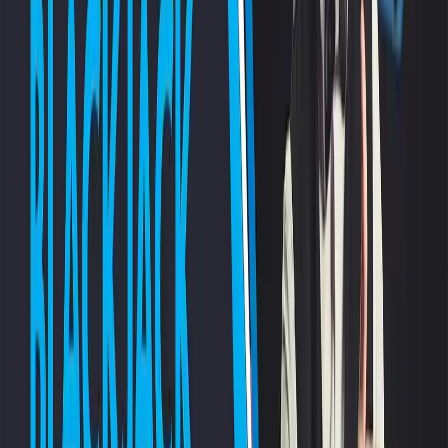
of -250 or worse. This means you would need to wager $250
just to win $100, which can be a significant risk for relatively
small returns.
To watch the best matches and engage in thrilling betting,
check out
bookmaker betting
.
One of the main reasons bettors prefer the run line is the potential for
better payouts when betting on strong favorites