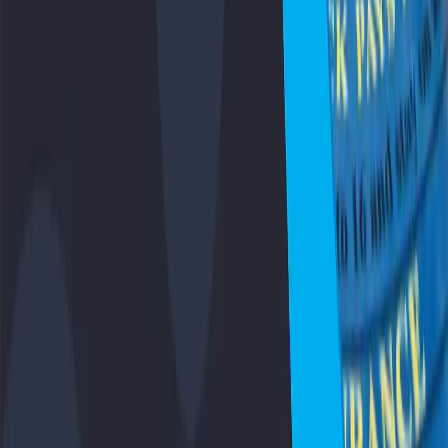
Shop for the best run line odds
Finally, expert bettors always shop for the best odds before
placing a bet. Different sportsbooks can offer slightly different
lines and even small variations in odds can significantly impact
long-term profitability. For instance, if one book offers a
Yankees -1.5 at +120 while another offers +130, consistently
taking the better odds over time leads to higher returns. Using
multiple sportsbooks ensures that you’re always getting the
best possible value on every run line bet.
To wrap it up
Run line betting is an exciting alternative to money line betting,
offering better payouts for favorites and a safety net for
underdogs. However, it requires research, strategy, and
discipline. By analyzing teams, pitchers, and odds, you can
develop a winning MLB run line betting strategy and improve
your overall profits. Now that you have a deep understanding of
run line betting, are you ready to put your knowledge to the test?
Read more:
Box exacta bet horse racing explained: A
beginner’s guide
.