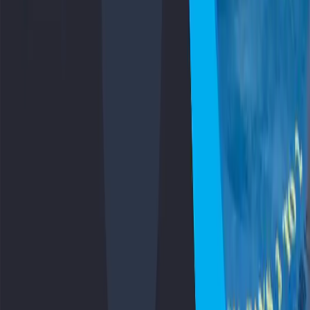
Beyond pitching, weather and ballpark factors can dramatically impact
the run-scoring environment
Conversely, when the wind is blowing out, home runs become
more common, favoring -1.5 favorites, as high-scoring games
increase the chances of a team winning by multiple runs.
Additionally, stadium dimensions matter- ballparks like Coors
Field (Colorado Rockies) tend to see higher-scoring games,
which can favor run line bets on favorites.