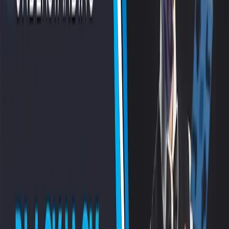
Understanding these variables allows you to make better selections
when betting on MLB run lines
By understanding these aspects, you can make more informed
decisions when betting on MLB run lines.
Why bet on the MLB run line instead of the
money line?
Betting on the MLB run line can offer advantages over the
money line, especially when dealing with games that have heavy
favorites or closely matched teams. Unlike moneyline betting,
where you simply pick a team to win outright, run line betting
introduces a point spread, typically set at -1.5 runs for the
favorite and +1.5 runs for the underdog. This slight adjustment
creates opportunities for better payouts and smarter betting
strategies.
Better payouts for betting on big favorites
One of the main reasons bettors prefer the run line is the
potential for better payouts when betting on strong favorites. In
money line betting, a team that is heavily favored- like the Los
Angeles Dodgers facing a weaker opponent- might have odds