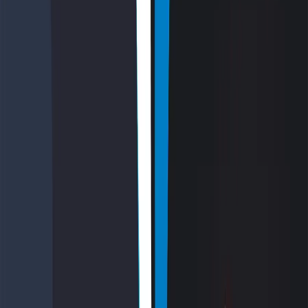
has become increasingly popular among experienced bettors.
Understanding how to bet on the MLB run line effectively can
give you a significant edge and improve your chances of making
profitable wagers.
Win Betting Tips
will explain everything you
need to know about run line betting.
What is an MLB run line betting?
The MLB run line is baseball’s equivalent of a point spread in
sports like football and basketball. Instead of betting on a team
to win outright (moneyline), you are betting on them to win or
lose by a set number of runs.