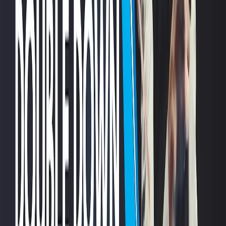
inflated due to the popularity of heavy favorites. Savvy bettors
who analyze advanced statistics, team form, and situational
factors can often exploit discrepancies between the money line
and run line odds. For example, if a team frequently wins by
multiple runs against weaker competition, consistently betting
their -1.5 run line at plus money can be more profitable over the
long term than taking them at a steep moneyline price.
Run line betting allows more experienced bettors to find value in market
inefficiencies