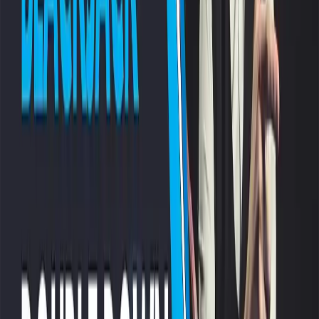
Instead, by choosing the -1.5 run line, the odds might improve to
+120 or +130, meaning a $100 bet could return $120 or more. Of
course, this comes with the additional requirement that the
favored team must win by at least two runs, but for teams that
consistently dominate their opponents, this is often a risk worth
taking.
More value in close games
On the other hand, the run line can also be an effective strategy
when betting on underdogs in close games. If you anticipate a
low-scoring game- perhaps due to an elite pitching matchup or
unfavorable weather conditions- taking the +1.5 run line on the
underdog can provide a layer of security. Even if the underdog
loses the game outright, they only need to stay within one run
for your bet to cash. This is especially useful in games where
the moneyline odds don’t offer enough value on the underdog,
but the run line gives them a reasonable chance to cover the
spread.
Alternative betting strategy for experienced bettors
Additionally, run line betting allows more experienced bettors to
find value in market inefficiencies. Oddsmakers typically set
lines based on public perception, and money line bets are often