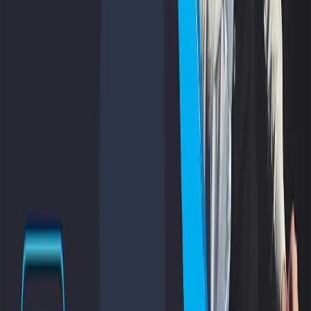
One of the most overlooked factors in run line betting is the
difference between home and away teams. Home favorites
often struggle to cover -1.5, mainly because they don’t get to
bat in the bottom of the ninth inning if they are already leading.
This means they have one less opportunity to extend their lead,
which can make winning by two runs or more harder.
One of the most overlooked factors in run line betting is the difference
between home and away teams