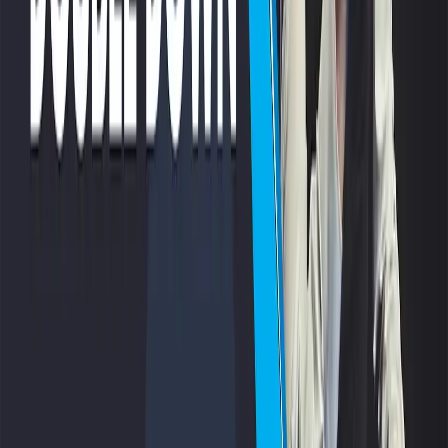
Overall, the run line offers more strategic flexibility than the
money line, allowing bettors to balance risk and reward while
capitalizing on favorable odds. Whether you're looking for better
payouts on strong teams, a safer bet on underdogs, or a way to
take advantage of mispriced odds, the run line can be a valuable
tool in your MLB betting arsenal.
Advanced strategies for MLB run line betting
To make consistent profits from run line betting, you need a
strategy. Below are some key tactics used by expert bettors:
Analyze a team’s run line performance
Betting on the MLB run line requires more than just picking a
favorite or underdog- it demands a strategic approach that goes
beyond basic analysis. While casual bettors might focus on win-
loss records, expert bettors know that teams can win frequently
without consistently covering the -1.5 spread. Likewise, some
underdogs lose often but tend to keep games close, making
them valuable +1.5 bets. A deeper dive into run line trends
rather than just straight-up results is essential to identifying
profitable opportunities.
Consider home vs. away trends