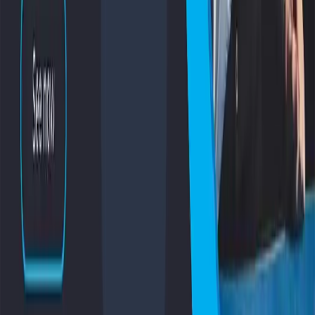
On the other hand, road favorites play a full nine innings,
maximizing their scoring chances and increasing the likelihood
of covering the -1.5 spread. Understanding this nuance can
provide a significant edge over the average bettor who only
looks at team strength.
Research pitching matchups
Another key element to consider is pitching matchups. A
dominant starting pitcher, especially one who frequently goes
deep into games, gives a favorite a better chance of covering
the -1.5 spread. Conversely, a weak bullpen can be a major red
flag for run line bettors. Even if a team’s starter dominates for
six or seven innings, a shaky relief staff can allow late runs,
potentially ruining a -1.5 bet. When betting on underdogs, a
strong bullpen can help a +1.5 team stay within one run, making
them a valuable selection.
Weather & Ballpark factors
Beyond pitching, weather and ballpark factors can dramatically
impact the run-scoring environment. In stadiums where the wind
is blowing in, scoring tends to be lower, which benefits +1.5
underdog bets, as games are more likely to be low-scoring and
tightly contested.