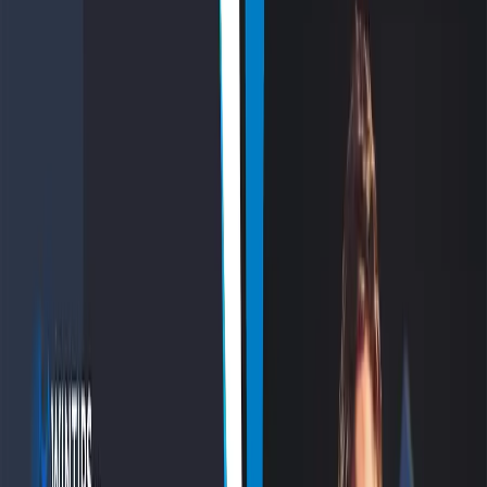
The MLB run line is baseball’s equivalent of a point spread in sports like
football and basketball
In almost all MLB games, the run line is set at 1.5 runs:
The favorite is assigned a -1.5 run line, meaning they must
win by at least two runs to cover the spread.
The underdog is assigned a +1.5 run line, meaning they
must either win outright or lose by no more than one run for
the bet to be successful.
Understanding run line betting odds (Juice &
Vig) in baseball
When betting on the MLB run line, it's crucial to understand how
odds, vig (also called juice), and implied probability impact your
potential payouts. Unlike moneyline bets, where you simply pick
the winner, run line betting introduces a spread that can
significantly affect risk and reward.
How run line odds work
Run line odds are typically displayed as -1.5 for the favorite and