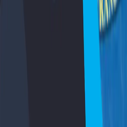
Related posts:
How to play Sic Bo – Complete Sic Bo guide for beginners and
intermediate players
Sic Bo – A complete guide to the classic casino dice game
Mastering double down in Blackjack for smarter, more profitable
play
WinTips.Com is a tool that helps you win when betting online. It
is a website specialized in providing the most accurate soccer
tips, soccer predictions, and soccer odds from top experts
around the world. It also reviews reputable bookmakers to help
players choose the best option when betting.
Gmail:
Contact@wintips.com