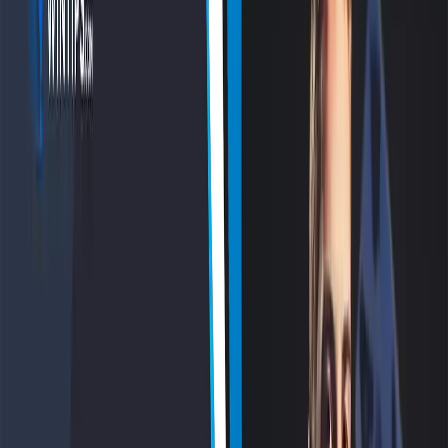
+1.5 for the underdog. Here’s how this works using a Yankees
vs. Red Sox example:
Yankees (-1.5) at +140 → If you bet $100 and the Yankees
win by two or more runs, you win $140.
Red Sox (+1.5) at -150 → To win $100, you must bet $150,
and the Red Sox must either win outright or lose by only
one run.