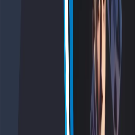
Run line odds are typically displayed as -1.5 for the favorite and +1.5 for
the underdog
The higher payout for the favorite (-1.5) reflects the added
difficulty of winning by multiple runs, while betting on the
underdog (+1.5) provides a safety net but at a lower return.
The role of vig (Juice) in run line betting
The vig is the sportsbook’s built-in commission, ensuring they
profit regardless of the outcome. The vig on run line bets can
vary based on team strength, public betting trends, and matchup
factors.
For example:
A heavily favored team’s -1.5 run line may be priced at
-120, meaning you need to bet $120 to win $100.
An underdog’s +1.5 run line might be -140, requiring a $140
bet to win $100.
Understanding vig and implied probability is key to identifying
value bets. If the implied probability of a bet is lower than your
assessed probability of winning, it could indicate a profitable
wager.