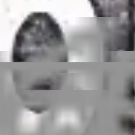
Okereke D.
Okereke D.
45+6'
44'
h statistics
Corner Kicks
orner Kicks(HT)
Yellow Cards
Shots
Shots on Goal