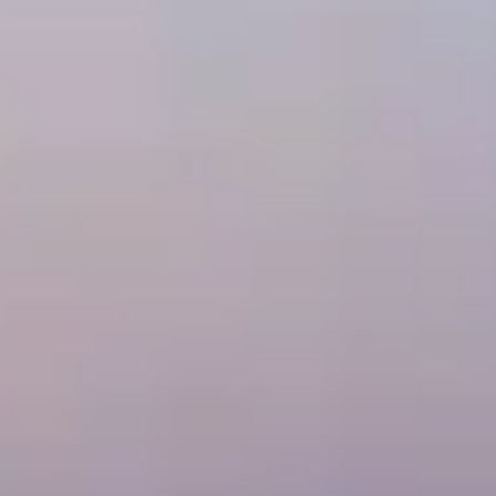
ir Gaziantep
r Lig
urkey Super Lig
2 - 1
0:00
01/25
/
2025
h details
Minutes
1
90+4'
90+1'
Mustafa Burak Bozan
90+1'
Ogun Ozcicek
87'
Mandouki C.
83'