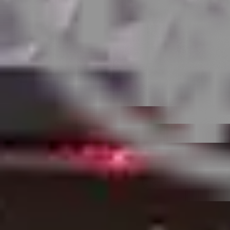
18
15
24
Su
19
6
15
2
0
Highlights of other matches:
Brighton Hove Albion vs Burnley Highlights, English Premier Le