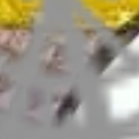
ccessful Passes
Fouls
Offsides
Aerials
Aerials Won
Saves
Tackles
Dribbles