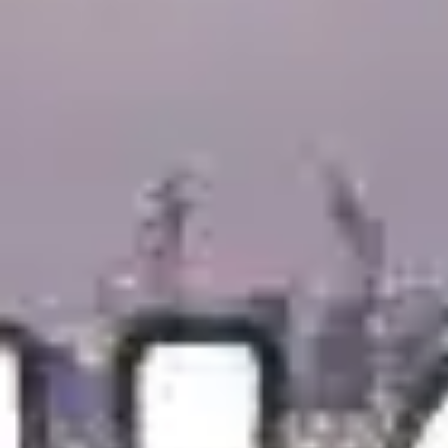
Aydogdu S.
Holse C.
Kara E.
Marius
Dimata L.
Yuksel C.
Ntcham O.
Dimata L.
Schindler K.
Holse C.