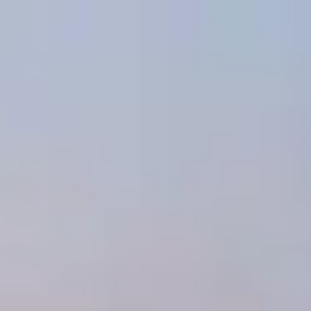
EDICTIONS
Plan Pricing
p Highlights, Turkey Super Lig
 Highlights, Turkey Super Lig
amsunspor - Gazisehir Gaziantep match replay, view full match h
 moments, goals, and key developments from the match Samsuns