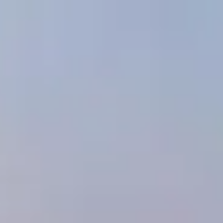
Ne
Top
Bookmakers
ighlights of
por vs