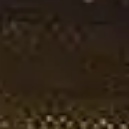
Aston Villa vs Nottingham Forest Highlights, English Premier L
Como vs Udinese Highlights, Italian Serie A