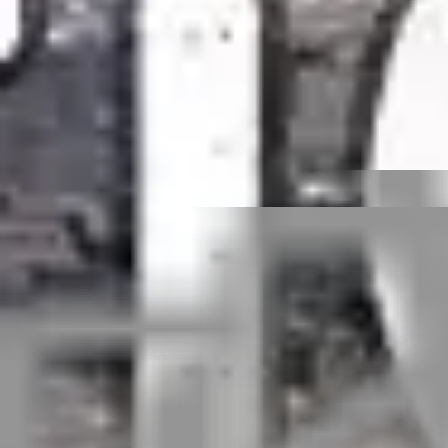
Marius (Assist: Schindler K. ) 1 - 0
Samsunspor vs Gazisehir Gaziantep
matc
7
2
5
C
1
4
3
15
12
3
3
134