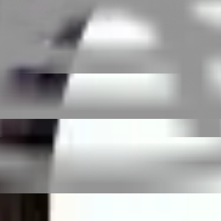
Throw-ins
ccessful Tackles
Interceptions
Assists
ague