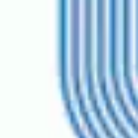
07
/
08
14:45
IRE
D1
Cork
City
-:-
Kerry
FC
Over
2.75
Odds:
0.86
Freesoccertips.net
07
/
08
14:30
GER