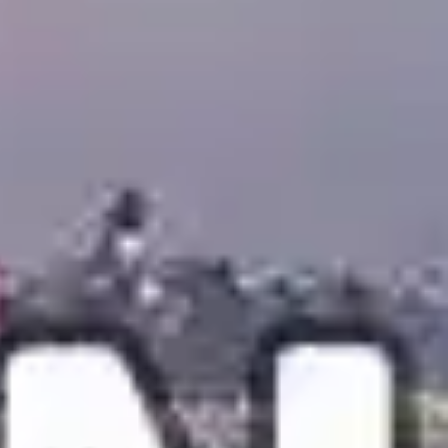
Bonus
up to
100
$
Play
now
Bonus
up to
210
$
Play
now
Bonus