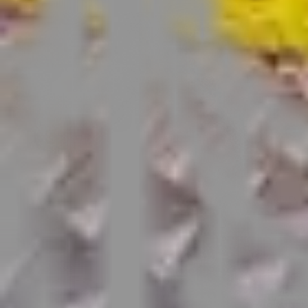
Su
74%
20
14
1
1
48
44
26
20
2
1
24
19
6
9