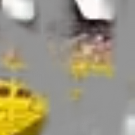
Nottingham
Forest
Highlights,
English
Premier
League
Como
vs
Udinese
Highlights,
Italian
Serie
A
Feirense
vs
Uniao
Leiria
Highlights,
Liga
Portugal
2
Rayo
Vallecano
vs