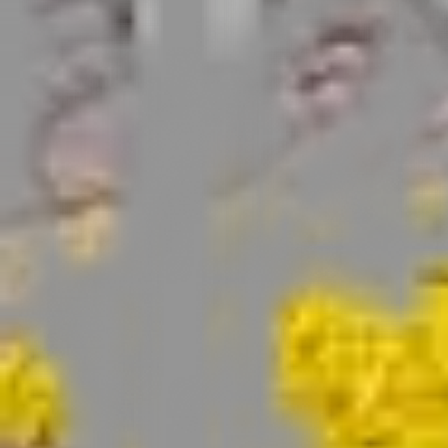
75
54
Da
31
7
5
5
4
14
20
61%
39%
64%
36%
502
320
83%