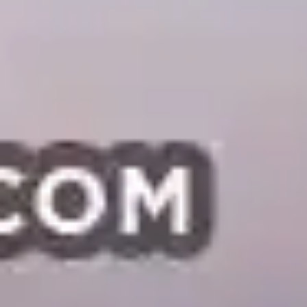
Video Highlights: Samsunspor vs Gaziseh
Samsunspor 2-1 Gazisehir Gaziantep Highlights, Turkey Supe
Like
Share
T
Samsunspor
Gazisehir Gaziantep
0
Join now
W88
bookmaker bonus
20
% up to $
200
Samsunspor vs Gazisehir Gaziantep
matc
2
Kara E.
Kilinc E.
Aydogdu S. (Assist: Kara E. ) 2 - 1