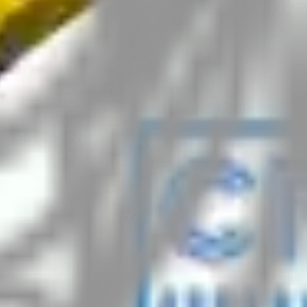
Getafe
Highlights,
Spanish
La
Liga
Premium
Soccer
Tips
Premiumsoccertips.net
07
/
08
15:00
ENG
LC
Middlesbrough
-:-