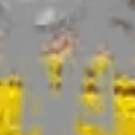
Attacks
ngerous Attacks
Shots off Goal
Blocked
Free Kicks
Possession
Possession(HT)
Passes