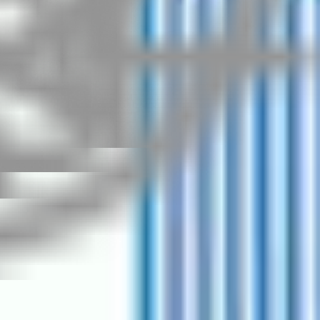
Wrexham
Middlesbrough
-0.75
Odds:
0.96
Asianbestadvice.com
07
/
08
14:45
ENG
LC
Wolves
-:-
Port
Vale
Wolves
-1.75
Odds:
0.96
PredictionsNow.com