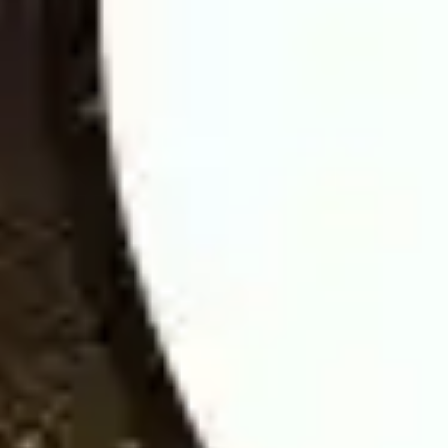
eague