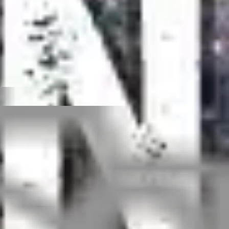
up to
100
$
Play
now
Football
Highlights
Brighton
Hove
Albion
vs
Burnley
Highlights,
English
Premier
League
Aston
Villa
vs