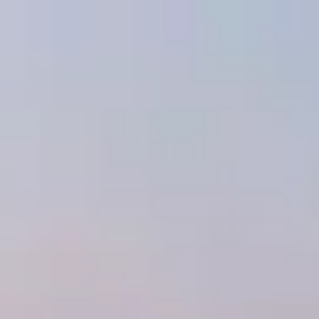
Plan Pricing
Blog
Sign in
GMT -4
HOME
Free Tips
Premium Tips
Series Soccer Tips
Betting Tool
PR
Wintips
Football highlights
Samsunspor vs Gazisehir Gaziante
Samsunspor vs Gazisehir Gaziantep
Samsunspor vs Gazisehir Gaziantep Highlight Video. Watch the S
Samsunspor vs Gazisehir Gaziantep. A compilation of notable
Gazisehir Gaziantep, Turkey Super Lig