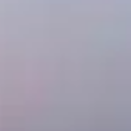
Bonus
up to
200
$
Play
now
Bonus
up to
230
$
Play
now