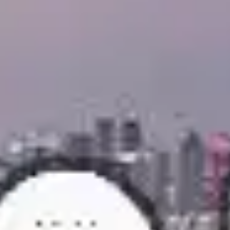
80'
74'
Salem M Bakata
70'
Sorescu D.
63'
59'
59'
Mandouki C.
58'
55'
1 - 1 Kodro K.
47'
Dervisoglu H.
46'
Kozlowski K.
Kodro K.
46'
Boateng E.
Lungoyi C.
46'