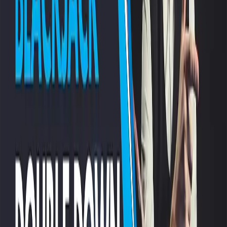
Risks and opportunities with live handicap
Live betting requires players to have sharp observational skills,
make quick decisions, and stay on top of shifts in tactics,
pitcher performance, and scoring momentum. This bet type also
allows bettors to adjust their strategies in real-time, especially
when the game unfolds with unexpected twists.
Handicap combined with over/Under – A
strategic betting mix
In addition to standard handicap bets, some bookmakers offer a
combined Handicap and Over/Under bet, known as a double bet,
which adds an extra layer of challenge for players.
Understanding How Handicap + Over/Under Bets Work
In this betting format, players must predict both the winner
based on the handicap line and whether the total number of runs
in the game will be over or under a specified figure. The bet is
only considered a win if both conditions are correctly predicted.
Who should play this bet?
This type of bet requires a comprehensive understanding of the
matchup, including team strength comparison, offensive and