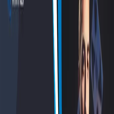
In baseball betting, the 1.5 point spread, also known as the Run
Line, is considered the most popular type of bet. This is how
bookmakers create balance between two teams with a disparity
in strength.
Run line betting mechanism
With the Run Line, the stronger team gives a 1.5 point handicap
to the weaker team. This means if you bet on the stronger team,
they need to win by a margin of at least 2 runs for you to win the
bet. Conversely, if the stronger team only wins by 1 run or even
loses, those who bet on the weaker team will be the winners.
The appeal of run line bets
Run Line betting is not simply about predicting which team will
win or lose; players must accurately assess the expected score
difference between the two teams. This requires deep
understanding of team form, tactics, and other influencing
factors such as pitcher quality, head-to-head history, and more.
Inning handicap bets – The difference lies in
timing
Unlike the Run Line, which applies to the entire game, inning
handicap bets (usually based on the first 5 innings) offer an