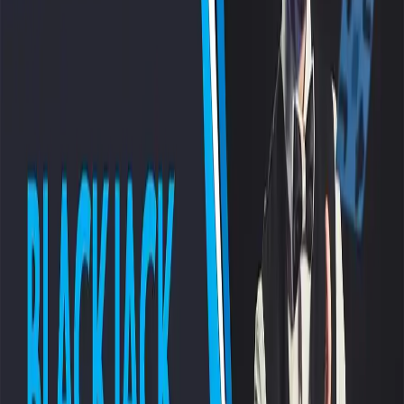
This is a type of bet that bookmakers continuously update as
the game progresses.
Live Handicap – Test your reflexes and judgment in every moment
How live handicap bets work
Unlike pre-match bets, the handicap lines and odds for Live
Handicap constantly fluctuate based on the flow of the game.
Players can place their bets at any moment, from the first pitch
until the final innings.