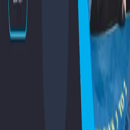
conditions, field conditions, and match schedule are also
important factors that need to be carefully considered before
placing a bet.
In professional tournaments such as MLB, the match usually
has to complete 9 innings (or 8.5 innings if the home team is
leading) for the bet to be considered valid. If the match is
postponed or ends early for objective reasons, the bet result
may be canceled according to the regulations of each
bookmaker.
To wrap it up
Handicaps in baseball betting are not only attractive because of
their competitive nature, but also require players to have the
ability to analyze the match deeply. Understanding the handicap
genres in baseball betting will help you be more proactive in
strategizing and optimizing your chances of winning. Whether
you are a newbie or experienced, understanding the nature of
each type of handicap is a decisive factor for your long-term
success in the field of baseball betting.
See also:
Summary of baseball betting terms that you need
to grasp