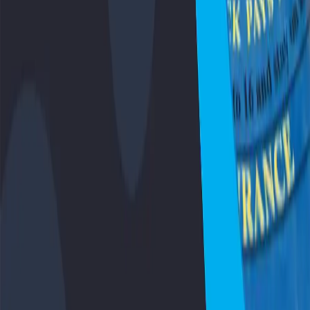
Related posts:
How to play Sic Bo – Complete Sic Bo guide for beginners and
intermediate players
Sic Bo – A complete guide to the classic casino dice game
Mastering double down in Blackjack for smarter, more profitable
play
WinTips.Com is a tool that helps you win when betting online. It
is a website specialized in providing the most accurate soccer
tips, soccer predictions, and soccer odds from top experts
around the world. It also reviews reputable bookmakers to help
players choose the best option when betting.