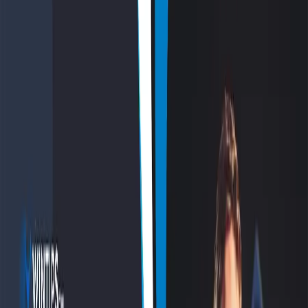
sports betting, especially handicaps. If you are learning about
handicap betting in baseball, the article below
Wintips
will help
you grasp the most complete and accurate information about
some handicap genres in baseball betting.
Popular types of handicap bets in baseball betting
1.5 point spread bet (run line) – The most basic
bet type