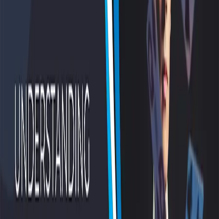
option for those who want to “predict the early outcome.”
Calculating inning handicap bets
In this type of bet, players wager based on the score at the end
of the 5th inning. The stronger team still gives a point handicap
to the weaker team, usually ranging from 0.5 to 1.5 runs. The bet
result (win or lose) is determined as soon as the 5th inning
ends, regardless of the final score of the game.
Advantages of betting on early innings
This type of bet is ideal when a strong team has a high-quality
starting pitcher, allowing them to build an early lead. Additionally,
it helps bettors avoid unexpected shifts that can occur in the
later stages of the game.
Refer to reputable
online bookmaker
to find players that fit
your betting strategy.
Live handicap betting – A test of real time
decision making
If you enjoy the thrill of in-game predictions and reacting to live
match dynamics, Live Handicap betting is the perfect choice.