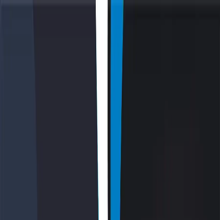
Ne
Sign in
HOME
Free Tips
Premium Tips
Series Soccer Tips
Betting Tool
PREDICTIONS
Plan Pricing
Wintips
Sports betting
Baseball handicap betting explained:
Popular types and how they work
Baseball handicap betting explained:
Popular types and how they work
21/02/2023
|
Sports betting
like
share
Baseball is a very popular sport in the US and Asian countries
such as Japan and Korea. Not only attracting viewers with
dramatic plays, baseball also creates appeal in the field of