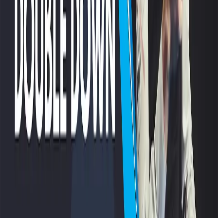
defensive strategies, and scoring patterns of each team.
Therefore, it is well-suited for experienced bettors who enjoy
strategic challenges.
Flexible handicap variations – Optimizing risks
according to players' will
Some bookmakers now allow players to flexibly adjust the
handicap instead of just fixing it at 1.5 points. This gives you
more options in controlling the level of safety or risk of the bet.