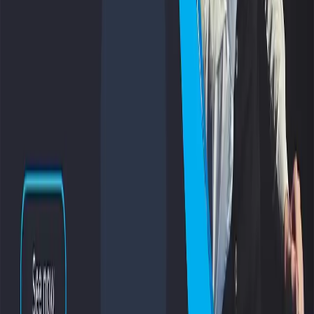
Flexible acceptance – Customize your risk level
For example, if you want to minimize risk, you can choose a
lighter handicap such as 0.5 points. On the contrary, if you are
confident in your prediction and want to receive a high reward
rate, you can also choose a deeper handicap, for example 2.5
points.
When to choose variations?
Choosing a higher handicap will come with larger odds, suitable
when you believe the strong team can win overwhelmingly. On
the contrary, choosing a lower handicap increases the safety,
even though the profit level is reduced. This strategy helps
players control the risk according to their own acceptance level.
Things to note when betting on baseball
handicaps
No matter which type of bet you choose, you need to pay
attention to the factors that directly affect the outcome of the
match. In particular, the starting pitcher position plays a key role
in determining the likelihood of winning the handicap bet. In
addition, the form of the bullpen (replacement pitcher), weather