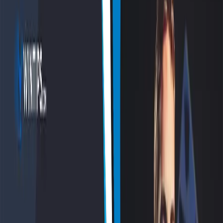
Top 7 motor racing tournaments in the world
The biggest motor racing tournaments
1. Motor Traditional Road Race
Traditional Road Road Racing Tournament
Traditional Road refers to motorcycle racing that takes place on
the street. Currently, the number of roads that can hold street