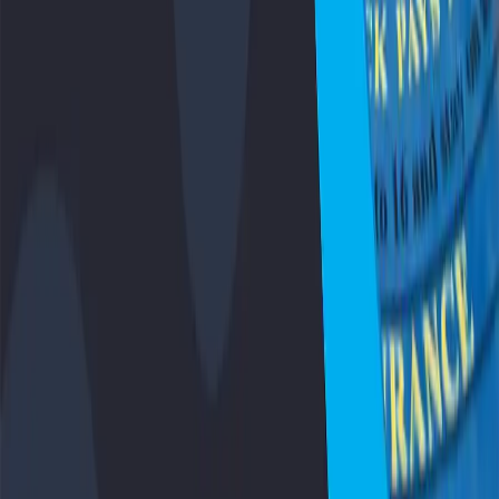
The world's largest motor racing tournaments with different
terrain and track characteristics. Promise to give all fans who
love speed great emotions when watching each lap. Quickly
register W88 to participate in extremely attractive motor racing
betting. And have the opportunity to receive attractive rewards
from W88.
See also:
Motor Racing Betting Guide for New Players
Related posts:
How to play Sic Bo – Complete Sic Bo guide for beginners and
intermediate players
Sic Bo – A complete guide to the classic casino dice game