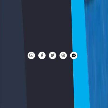
Mastering double down in Blackjack for smarter, more profitable
play
WinTips.Com is a tool that helps you win when betting online. It
is a website specialized in providing the most accurate soccer
tips, soccer predictions, and soccer odds from top experts
around the world. It also reviews reputable bookmakers to help
players choose the best option when betting.
Gmail:
Contact@wintips.com
youtube
facebook
twitter
instagram
telegram
Copyright © 2023 | All rights reserved by Wintips.com. All Rights
Reserved Followers must be 18+ www.gambleaware.co.uk