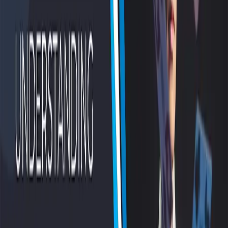
Motorcycle Grand Prix is a major and prestigious racing tournament
In 2007, MotoGP reduced the engine displacement to 800cc
and the tournament was not successful until setting the
standard to allow only 1000cc 4-stroke entries in 2012 and to
this day. The motorcycles participating in the Grand Prix race are
all specialized cars, not mass-produced, only for the purpose of
competing to bring glory to the car manufacturer.
Please refer to more: Master the art of
handicap asiatico
betting with our expert tips and strategies.
3. Superbike Racing