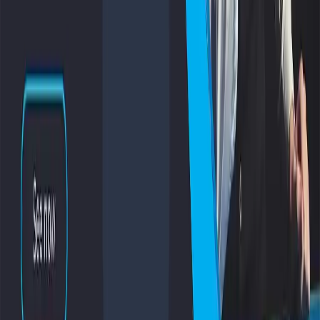
Motocross (MX) is a tough off-road style of racing
The Motocross World Motor Racing (or MX) is similar to other
racing tournaments. But the difference is the harsh off-road
racing conditions. The closed circuit will be built to challenge
the rider including a mixture of road surface from soil, sand, mud
and grass surface ... even simulating the bumpy mountain road
terrain. It is because of the extremely harsh conditions of the
track that the participating cars focus on the suspension, the
best fork to meet the off-road track. Motocross also stands out
when it has a very different award format. Sometimes there will
be sub-prizes for riders who overcome certain challenges in a
race.
7. Supercross