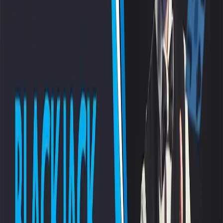
Superbike Racing for commercially produced motorcycles
Largest motor racing tournaments is for mass-produced
motorcycles,, which change the structure to fit the track. All
motorcycles participating in this race must have a 4-stroke
engine, capacity from 800cc to 1200cc for vehicles with 2-
machine engines, and 750cc to 1000cc for vehicles with 4-
engine engines. The participating race cars are similar in
configuration to the commercial model and have some parts