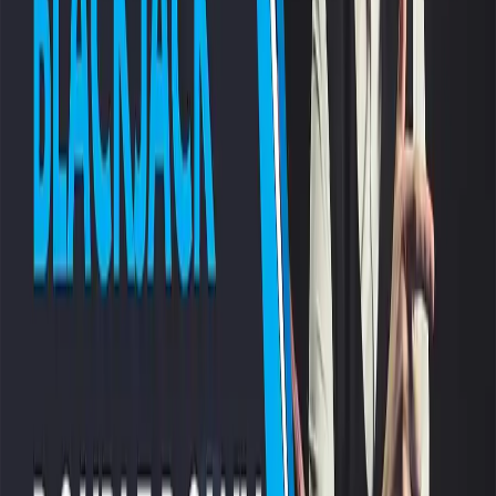
upgraded, generally similar in appearance to street cars, and the
engine will be allowed special refinement.
4. Supersport Racing
Supersport Racing is a racing format for commercial production cars
Supersport Racing is a racing format for commercially produced
cars that have refined engines. Cars need to be equipped with a
4-stroke engine, with a minimum capacity of 400 to 600cc for a