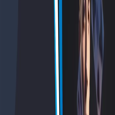
motorcycle races has been reduced and most of them are
concentrated in European countries. There are some typical
street motorcycle races such as the International Road Racing
Championship and Duke Road Racing Rankings. In addition,
smaller races are held by buy-in with rewards for prominent
winners such as the Isle of Man TT, North West 200 and Ulster
Grand Prix. Ireland currently hosts the most street motorcycle
races.
2. Motorcycle Grand Prix
Often referred to as MotoGP, the MotoGP World Motor Race is
held with 3 separate segments Moto3, Moto2 and MotoGP. The
MotoGP World Motorcycle Race is currently the racing format
for the largest displacement car. This race during the early years
of its organization had many debates and engine changes. In
2002, cars with 990cc 4-stroke engines will be allowed to
compete with 500cc 2-stroke models. And in 2003, it was
replaced with the entire 2-stroke model.