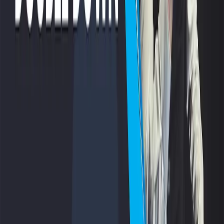
Endurance Racing Here - The race that challenges the endurance of
motor cars
This is a race that challenges the endurance of motor cars and
also the physical endurance of professional racers. Each team
will have many different riders and during the race can change
people. The format of the race is that each team will complete
the number of laps in the fastest time, or complete as many
laps (laps) in a certain amount of time. The durability and
reliability of the motorcycle is the most important factor of this
motor race.
6. Motocross