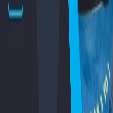
Supercross is an upgraded version of Motocross (MX)
The Supercross World Motocross is a variant of Motocross but
will be held indoors. Often held in indoor stadiums with distinct
track conditions, there will be a focus on the technique of the
drivers. In North America, Supercross is currently very
developed. In Europe, Motocross remains dominant, with the
key difference between the two being how they are organized.
Supercross is typically held indoors, while Motocross takes
place outdoors.
Conclude