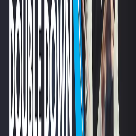
4-cylinder engine and a 2-cylinder engine with a capacity of 600
to 750cc to participate in this race. The rules of the Supersport
motor race are somewhat stricter than that of the Superbike, the
engine of the participating car needs to be the same size as a
standard engine, which can be fine-tuned in terms of engine
power but will also be strictly controlled.
See also: Participate in betting right at a
legal bookmaker
5. Endurance Racing