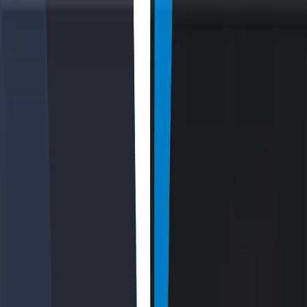
Ne
Sign in
HOME
Free Tips
Premium Tips
Series Soccer Tips
Betting Tool
PREDICTIONS
Plan Pricing
Wintips
Blog
Betting News
Top 7 largest motor racing
tournaments in the world
Top 7 largest motor racing
tournaments in the world
02/03/2023
|
Betting News
like
share
Currently, there are many motorcycle races in the world held,
tournaments for many different types of racing cars to show the
reputation and success of the car manufacturers participating in