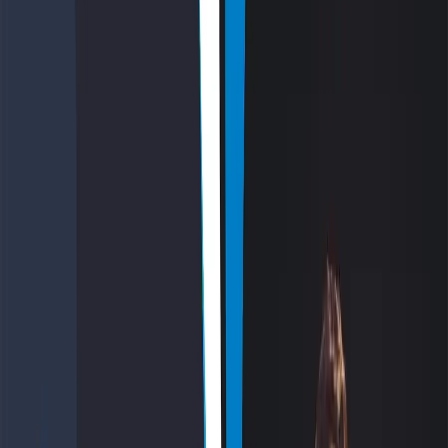
the race. If you are a person who has a passion for speed and is
interested in motorcycle racing, you will not miss the famous
motorcycle racing tournaments in the world. Today,
win betting
tips
would like to introduce to you the 7 largest motor racing
tournaments in the world today for everyone's reference!